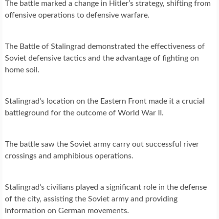
The battle marked a change in Hitler’s strategy, shifting from
offensive operations to defensive warfare.
The Battle of Stalingrad demonstrated the effectiveness of
Soviet defensive tactics and the advantage of fighting on
home soil.
Stalingrad’s location on the Eastern Front made it a crucial
battleground for the outcome of World War II.
The battle saw the Soviet army carry out successful river
crossings and amphibious operations.
Stalingrad’s civilians played a significant role in the defense
of the city, assisting the Soviet army and providing
information on German movements.