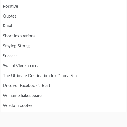
Positive
Quotes
Rumi
Short Inspirational
Staying Strong
Success
Swami Vivekananda
The Ultimate Destination for Drama Fans
Uncover Facebook's Best
William Shakespeare
Wisdom quotes