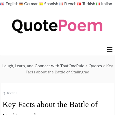
Skip
English
German
Spanish
French
Turkish
Italian
to
content
QuotePoem.com
Laugh, Learn, and Connect with ThatOneRule
>
Quotes
>
Key
Facts about the Battle of Stalingrad
QUOTES
Key Facts about the Battle of