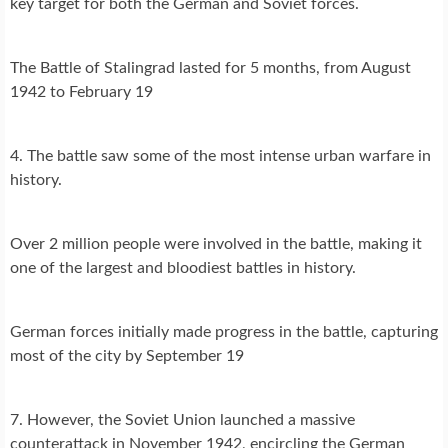
key target for both the German and Soviet forces.
The Battle of Stalingrad lasted for 5 months, from August
1942 to February 19
4. The battle saw some of the most intense urban warfare in
history.
Over 2 million people were involved in the battle, making it
one of the largest and bloodiest battles in history.
German forces initially made progress in the battle, capturing
most of the city by September 19
7. However, the Soviet Union launched a massive
counterattack in November 1942, encircling the German