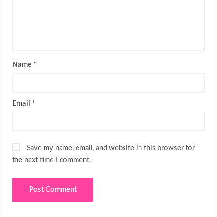
Name
*
Email
*
Save my name, email, and website in this browser for
the next time I comment.