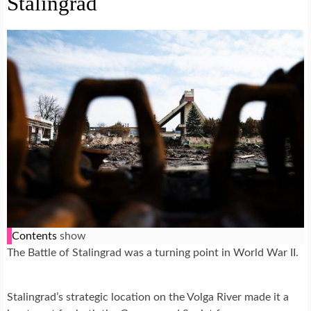
Stalingrad
Contents
show
The Battle of Stalingrad was a turning point in World War II.
Stalingrad’s strategic location on the Volga River made it a