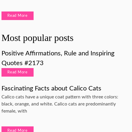
Read More
Most popular posts
Positive Affirmations, Rule and Inspiring
Quotes #2173
Read More
Fascinating Facts about Calico Cats
Calico cats have a unique coat pattern with three colors:
black, orange, and white. Calico cats are predominantly
female, with
Read More