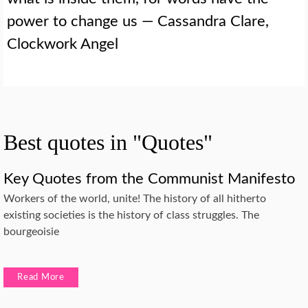
power to change us — Cassandra Clare,
Clockwork Angel
Best quotes in "Quotes"
Key Quotes from the Communist Manifesto
Workers of the world, unite! The history of all hitherto
existing societies is the history of class struggles. The
bourgeoisie
Read More