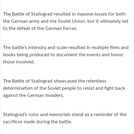
The Battle of Stalingrad resulted in massive losses for both
the German army and the Soviet Union, but it ultimately led
to the defeat of the German forces.
The battle’s intensity and scale resulted in multiple films and
books being produced to document the events and honor
those involved.
The Battle of Stalingrad showcased the relentless
determination of the Soviet people to resist and fight back
against the German invaders.
Stalingrad’s ruins and memorials stand as a reminder of the
sacrifices made during the battle.