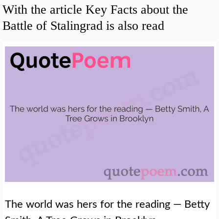
With the article Key Facts about the
Battle of Stalingrad is also read
The world was hers for the reading — Betty