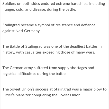
Soldiers on both sides endured extreme hardships, including
hunger, cold, and disease, during the battle.
Stalingrad became a symbol of resistance and defiance
against Nazi Germany.
The Battle of Stalingrad was one of the deadliest battles in
history, with casualties exceeding those of many wars.
The German army suffered from supply shortages and
logistical difficulties during the battle.
The Soviet Union’s success at Stalingrad was a major blow to
Hitler’s plans for conquering the Soviet Union.