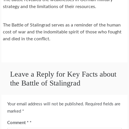
strategy and the limitations of their resources.
The Battle of Stalingrad serves as a reminder of the human
cost of war and the indomitable spirit of those who fought
and died in the conflict.
Leave a Reply for Key Facts about
the Battle of Stalingrad
Your email address will not be published.
Required fields are
marked
*
Comment
*