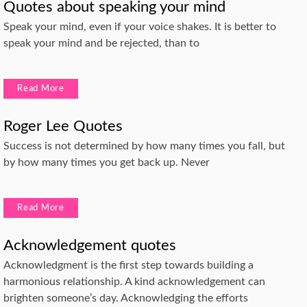
Quotes about speaking your mind
Speak your mind, even if your voice shakes. It is better to
speak your mind and be rejected, than to
Read More
Roger Lee Quotes
Success is not determined by how many times you fall, but
by how many times you get back up. Never
Read More
Acknowledgement quotes
Acknowledgment is the first step towards building a
harmonious relationship. A kind acknowledgement can
brighten someone’s day. Acknowledging the efforts