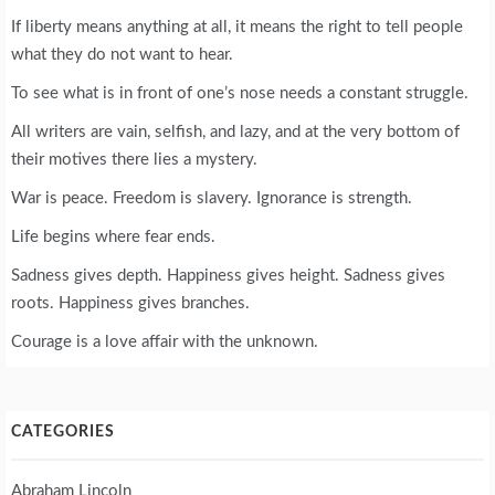
If liberty means anything at all, it means the right to tell people
what they do not want to hear.
To see what is in front of one’s nose needs a constant struggle.
All writers are vain, selfish, and lazy, and at the very bottom of
their motives there lies a mystery.
War is peace. Freedom is slavery. Ignorance is strength.
Life begins where fear ends.
Sadness gives depth. Happiness gives height. Sadness gives
roots. Happiness gives branches.
Courage is a love affair with the unknown.
CATEGORIES
Abraham Lincoln