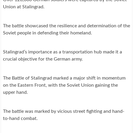
Union at Stalingrad.
The battle showcased the resilience and determination of the
Soviet people in defending their homeland.
Stalingrad’s importance as a transportation hub made it a
crucial objective for the German army.
The Battle of Stalingrad marked a major shift in momentum
on the Eastern Front, with the Soviet Union gaining the
upper hand.
The battle was marked by vicious street fighting and hand-
to-hand combat.