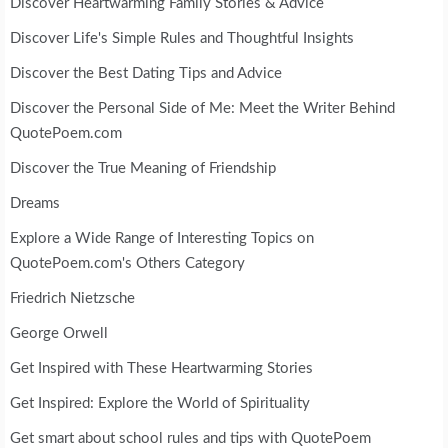
Discover Heartwarming Family Stories & Advice
Discover Life's Simple Rules and Thoughtful Insights
Discover the Best Dating Tips and Advice
Discover the Personal Side of Me: Meet the Writer Behind
QuotePoem.com
Discover the True Meaning of Friendship
Dreams
Explore a Wide Range of Interesting Topics on
QuotePoem.com's Others Category
Friedrich Nietzsche
George Orwell
Get Inspired with These Heartwarming Stories
Get Inspired: Explore the World of Spirituality
Get smart about school rules and tips with QuotePoem