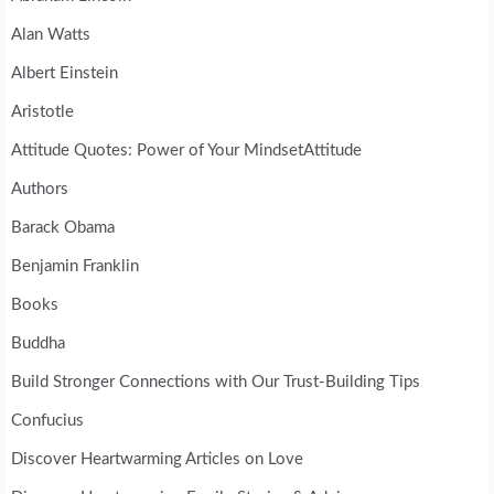
Alan Watts
Albert Einstein
Aristotle
Attitude Quotes: Power of Your MindsetAttitude
Authors
Barack Obama
Benjamin Franklin
Books
Buddha
Build Stronger Connections with Our Trust-Building Tips
Confucius
Discover Heartwarming Articles on Love