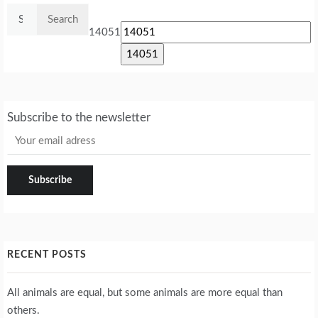
Search
for:
14051
Subscribe to the newsletter
RECENT POSTS
All animals are equal, but some animals are more equal than
others.