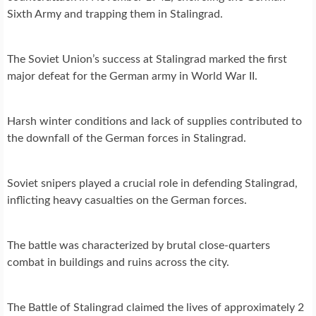
Sixth Army and trapping them in Stalingrad.
The Soviet Union’s success at Stalingrad marked the first
major defeat for the German army in World War II.
Harsh winter conditions and lack of supplies contributed to
the downfall of the German forces in Stalingrad.
Soviet snipers played a crucial role in defending Stalingrad,
inflicting heavy casualties on the German forces.
The battle was characterized by brutal close-quarters
combat in buildings and ruins across the city.
The Battle of Stalingrad claimed the lives of approximately 2