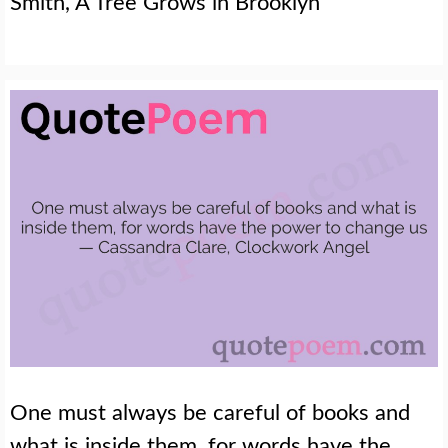
Smith, A Tree Grows in Brooklyn
One must always be careful of books and
what is inside them, for words have the