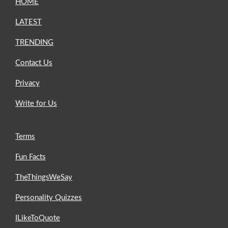
HOME
LATEST
TRENDING
Contact Us
Privacy
Write for Us
Terms
Fun Facts
TheThingsWeSay
Personality Quizzes
ILikeToQuote