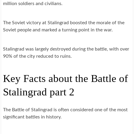
million soldiers and civilians.
The Soviet victory at Stalingrad boosted the morale of the
Soviet people and marked a turning point in the war.
Stalingrad was largely destroyed during the battle, with over
90% of the city reduced to ruins.
Key Facts about the Battle of
Stalingrad part 2
The Battle of Stalingrad is often considered one of the most
significant battles in history.