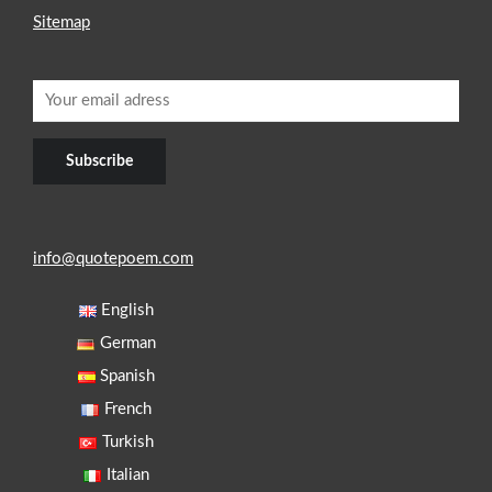
Sitemap
info@quotepoem.com
English
German
Spanish
French
Turkish
Italian