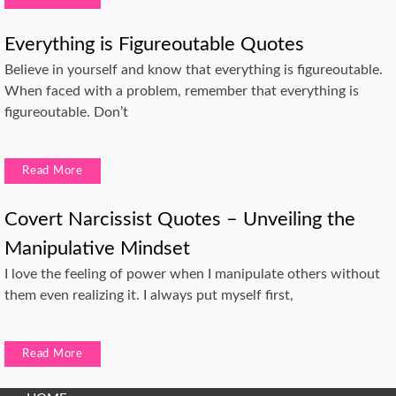
Everything is Figureoutable Quotes
Believe in yourself and know that everything is figureoutable.
When faced with a problem, remember that everything is
figureoutable. Don’t
Read More
Covert Narcissist Quotes – Unveiling the
Manipulative Mindset
I love the feeling of power when I manipulate others without
them even realizing it. I always put myself first,
Read More