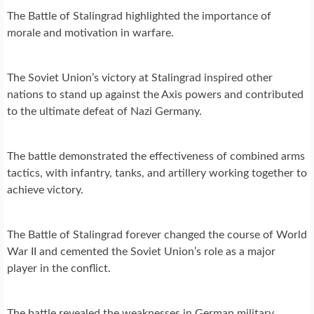
The Battle of Stalingrad highlighted the importance of
morale and motivation in warfare.
The Soviet Union’s victory at Stalingrad inspired other
nations to stand up against the Axis powers and contributed
to the ultimate defeat of Nazi Germany.
The battle demonstrated the effectiveness of combined arms
tactics, with infantry, tanks, and artillery working together to
achieve victory.
The Battle of Stalingrad forever changed the course of World
War II and cemented the Soviet Union’s role as a major
player in the conflict.
The battle revealed the weaknesses in German military