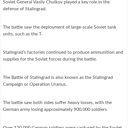
Soviet General Vasily Chuikov played a key role in the
defense of Stalingrad.
The battle saw the deployment of large-scale Soviet tank
units, such as the T-
Stalingrad’s factories continued to produce ammunition and
supplies for the Soviet forces during the battle.
The Battle of Stalingrad is also known as the Stalingrad
Campaign or Operation Uranus.
The battle saw both sides suffer heavy losses, with the
German army losing approximately 900,000 soldiers.
Over 120,000 German soldiers were captured by the Soviet