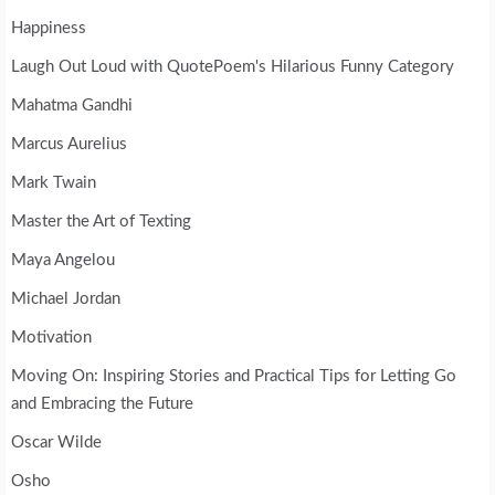
Happiness
Laugh Out Loud with QuotePoem's Hilarious Funny Category
Mahatma Gandhi
Marcus Aurelius
Mark Twain
Master the Art of Texting
Maya Angelou
Michael Jordan
Motivation
Moving On: Inspiring Stories and Practical Tips for Letting Go
and Embracing the Future
Oscar Wilde
Osho