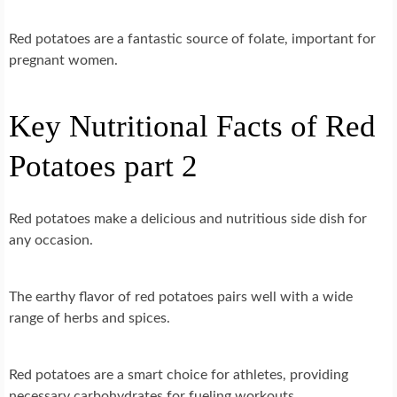
Red potatoes are a fantastic source of folate, important for
pregnant women.
Key Nutritional Facts of Red
Potatoes part 2
Red potatoes make a delicious and nutritious side dish for
any occasion.
The earthy flavor of red potatoes pairs well with a wide
range of herbs and spices.
Red potatoes are a smart choice for athletes, providing
necessary carbohydrates for fueling workouts.