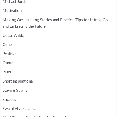
Michael Jordan
Motivation
Moving On: Inspiring Stories and Practical Tips for Letting Go
and Embracing the Future
Oscar Wilde
Osho
Positive
Quotes
Rumi
Short Inspirational
Staying Strong
Success
Swami Vivekananda