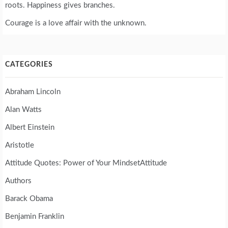
roots. Happiness gives branches.
Courage is a love affair with the unknown.
CATEGORIES
Abraham Lincoln
Alan Watts
Albert Einstein
Aristotle
Attitude Quotes: Power of Your MindsetAttitude
Authors
Barack Obama
Benjamin Franklin