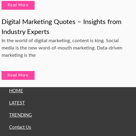
Read More
Digital Marketing Quotes – Insights from
Industry Experts
In the world of digital marketing, content is king. Social
media is the new word-of-mouth marketing. Data-driven
marketing is the
Read More
HOME
LATEST
TRENDING
Contact Us