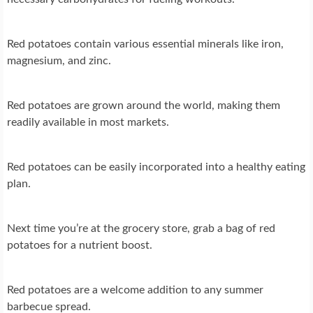
Red potatoes contain various essential minerals like iron,
magnesium, and zinc.
Red potatoes are grown around the world, making them
readily available in most markets.
Red potatoes can be easily incorporated into a healthy eating
plan.
Next time you’re at the grocery store, grab a bag of red
potatoes for a nutrient boost.
Red potatoes are a welcome addition to any summer
barbecue spread.