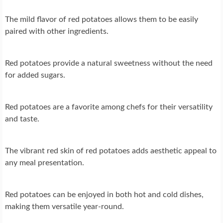
The mild flavor of red potatoes allows them to be easily
paired with other ingredients.
Red potatoes provide a natural sweetness without the need
for added sugars.
Red potatoes are a favorite among chefs for their versatility
and taste.
The vibrant red skin of red potatoes adds aesthetic appeal to
any meal presentation.
Red potatoes can be enjoyed in both hot and cold dishes,
making them versatile year-round.