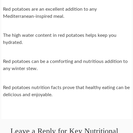
Red potatoes are an excellent addition to any
Mediterranean-inspired meal.
The high water content in red potatoes helps keep you
hydrated.
Red potatoes can be a comforting and nutritious addition to
any winter stew.
Red potatoes nutrition facts prove that healthy eating can be
delicious and enjoyable.
Leave a Reply for Key Nutritional