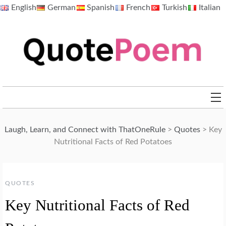
Skip
English
German
Spanish
French
Turkish
Italian
to
content
QuotePoem.com
Laugh, Learn, and Connect with ThatOneRule
>
Quotes
>
Key
Nutritional Facts of Red Potatoes
QUOTES
Key Nutritional Facts of Red