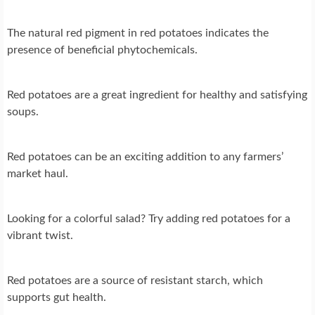
The natural red pigment in red potatoes indicates the
presence of beneficial phytochemicals.
Red potatoes are a great ingredient for healthy and satisfying
soups.
Red potatoes can be an exciting addition to any farmers’
market haul.
Looking for a colorful salad? Try adding red potatoes for a
vibrant twist.
Red potatoes are a source of resistant starch, which
supports gut health.