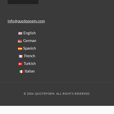
info@quotepoem.com
English
German
Spanish
French
Turkish
Italian
© 2026 QUOTEPOEM. ALL RIGHTS RESERVED.