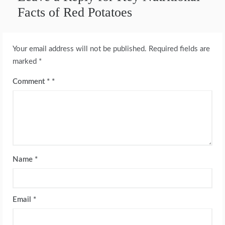
Facts of Red Potatoes
Your email address will not be published.
Required fields are
marked
*
Comment
*
Name
*
Email
*