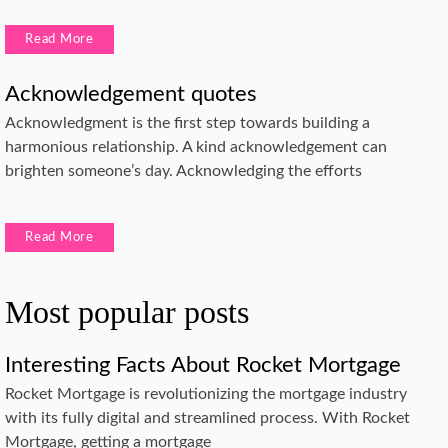
Read More
Acknowledgement quotes
Acknowledgment is the first step towards building a
harmonious relationship. A kind acknowledgement can
brighten someone’s day. Acknowledging the efforts
Read More
Most popular posts
Interesting Facts About Rocket Mortgage
Rocket Mortgage is revolutionizing the mortgage industry
with its fully digital and streamlined process. With Rocket
Mortgage, getting a mortgage