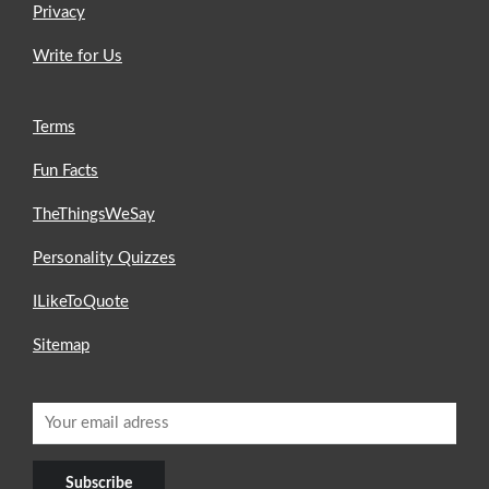
Privacy
Write for Us
Terms
Fun Facts
TheThingsWeSay
Personality Quizzes
ILikeToQuote
Sitemap