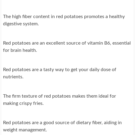
The high fiber content in red potatoes promotes a healthy
digestive system.
Red potatoes are an excellent source of vitamin B6, essential
for brain health.
Red potatoes are a tasty way to get your daily dose of
nutrients.
The firm texture of red potatoes makes them ideal for
making crispy fries.
Red potatoes are a good source of dietary fiber, aiding in
weight management.