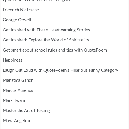
Friedrich Nietzsche
George Orwell
Get Inspired with These Heartwarming Stories
Get Inspired: Explore the World of Spirituality
Get smart about school rules and tips with QuotePoem
Happiness
Laugh Out Loud with QuotePoem's Hilarious Funny Category
Mahatma Gandhi
Marcus Aurelius
Mark Twain
Master the Art of Texting
Maya Angelou