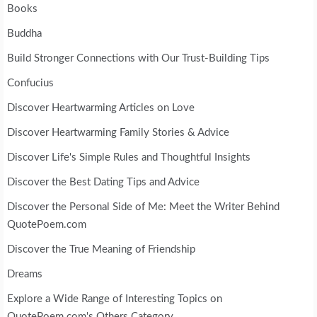
Books
Buddha
Build Stronger Connections with Our Trust-Building Tips
Confucius
Discover Heartwarming Articles on Love
Discover Heartwarming Family Stories & Advice
Discover Life's Simple Rules and Thoughtful Insights
Discover the Best Dating Tips and Advice
Discover the Personal Side of Me: Meet the Writer Behind
QuotePoem.com
Discover the True Meaning of Friendship
Dreams
Explore a Wide Range of Interesting Topics on
QuotePoem.com's Others Category