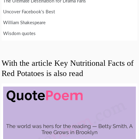
The Ultimate Destination for Drama Fans
Uncover Facebook's Best
William Shakespeare
Wisdom quotes
With the article Key Nutritional Facts of
Red Potatoes is also read