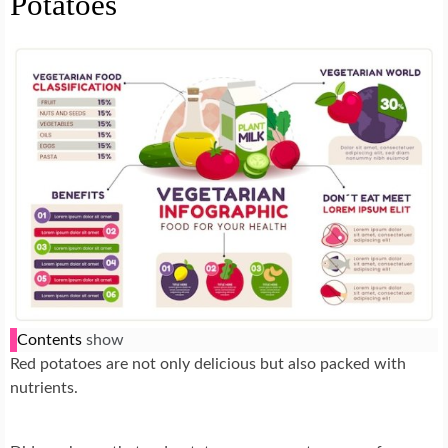
Potatoes
Contents
show
Red potatoes are not only delicious but also packed with
nutrients.