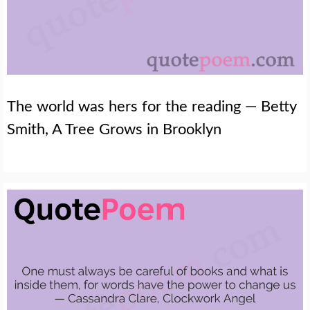
The world was hers for the reading — Betty
Smith, A Tree Grows in Brooklyn