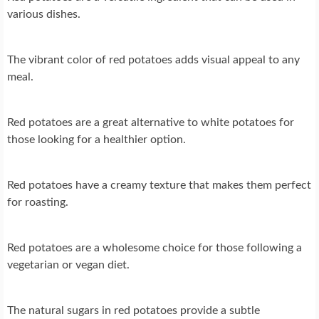
various dishes.
The vibrant color of red potatoes adds visual appeal to any
meal.
Red potatoes are a great alternative to white potatoes for
those looking for a healthier option.
Red potatoes have a creamy texture that makes them perfect
for roasting.
Red potatoes are a wholesome choice for those following a
vegetarian or vegan diet.
The natural sugars in red potatoes provide a subtle