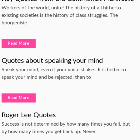
Workers of the world, unite! The history of all hitherto
existing societies is the history of class struggles. The
bourgeoisie
Read More
Quotes about speaking your mind
Speak your mind, even if your voice shakes. It is better to
speak your mind and be rejected, than to
Read More
Roger Lee Quotes
Success is not determined by how many times you fall, but
by how many times you get back up. Never