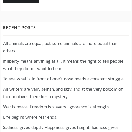
RECENT POSTS
All animals are equal, but some animals are more equal than
others.
If liberty means anything at all, it means the right to tell people
what they do not want to hear.
To see what is in front of one’s nose needs a constant struggle.
All writers are vain, selfish, and lazy, and at the very bottom of
their motives there lies a mystery.
War is peace. Freedom is slavery. Ignorance is strength.
Life begins where fear ends.
Sadness gives depth. Happiness gives height. Sadness gives