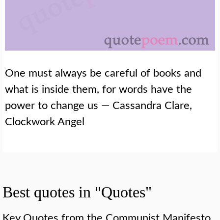
One must always be careful of books and
what is inside them, for words have the
power to change us — Cassandra Clare,
Clockwork Angel
Best quotes in "Quotes"
Key Quotes from the Communist Manifesto