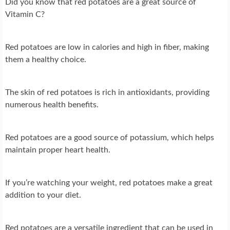
Did you know that red potatoes are a great source of
Vitamin C?
Red potatoes are low in calories and high in fiber, making
them a healthy choice.
The skin of red potatoes is rich in antioxidants, providing
numerous health benefits.
Red potatoes are a good source of potassium, which helps
maintain proper heart health.
If you’re watching your weight, red potatoes make a great
addition to your diet.
Red potatoes are a versatile ingredient that can be used in