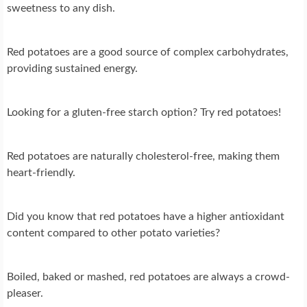
sweetness to any dish.
Red potatoes are a good source of complex carbohydrates,
providing sustained energy.
Looking for a gluten-free starch option? Try red potatoes!
Red potatoes are naturally cholesterol-free, making them
heart-friendly.
Did you know that red potatoes have a higher antioxidant
content compared to other potato varieties?
Boiled, baked or mashed, red potatoes are always a crowd-
pleaser.