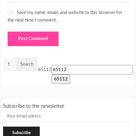
Save my name, email, and website in this browser for
the next time I comment.
Search
for:
65112
Subscribe to the newsletter