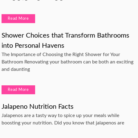
Read More
Shower Choices that Transform Bathrooms
into Personal Havens
The Importance of Choosing the Right Shower for Your
Bathroom Renovating your bathroom can be both an exciting
and daunting
Read More
Jalapeno Nutrition Facts
Jalapenos are a tasty way to spice up your meals while
boosting your nutrition. Did you know that jalapenos are