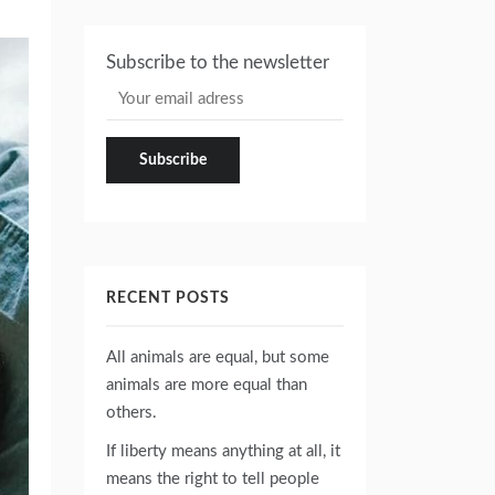
Subscribe to the newsletter
RECENT POSTS
All animals are equal, but some
animals are more equal than
others.
If liberty means anything at all, it
means the right to tell people