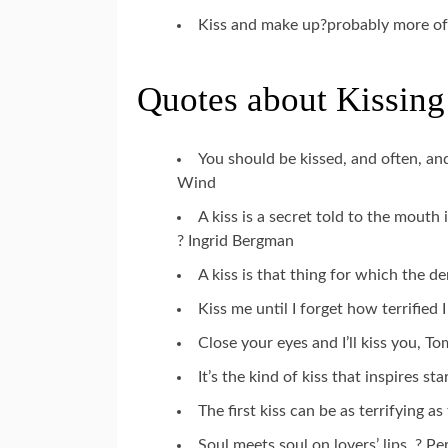
Kiss and make up?probably more of
Quotes about Kissing
You should be kissed, and often, a
Wind
A kiss is a secret told to the mouth
? Ingrid Bergman
A kiss is that thing for which the d
Kiss me until I forget how terrified
Close your eyes and I’ll kiss you, T
It’s the kind of kiss that inspires s
The first kiss can be as terrifying a
Soul meets soul on lovers’ lips. ? P