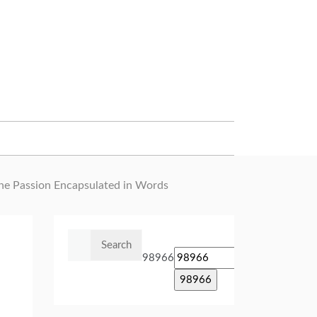
he Passion Encapsulated in Words
Search
for:
98966