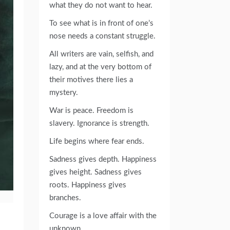
what they do not want to hear.
To see what is in front of one’s
nose needs a constant struggle.
All writers are vain, selfish, and
lazy, and at the very bottom of
their motives there lies a
mystery.
War is peace. Freedom is
slavery. Ignorance is strength.
Life begins where fear ends.
Sadness gives depth. Happiness
gives height. Sadness gives
roots. Happiness gives
branches.
Courage is a love affair with the
unknown.