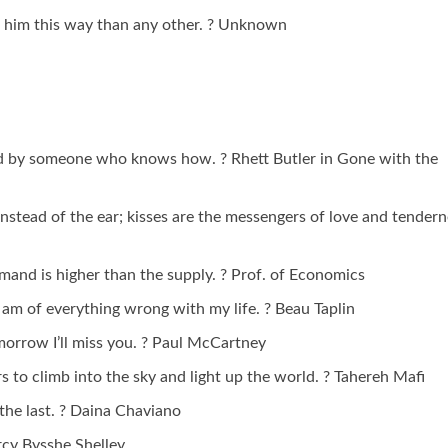
 him this way than any other. ? Unknown
nd by someone who knows how. ? Rhett Butler in Gone with the
 instead of the ear; kisses are the messengers of love and tendern
emand is higher than the supply. ? Prof. of Economics
 I am of everything wrong with my life. ? Beau Taplin
omorrow I’ll miss you. ? Paul McCartney
tars to climb into the sky and light up the world. ? Tahereh Mafi
s the last. ? Daina Chaviano
ercy Bysshe Shelley