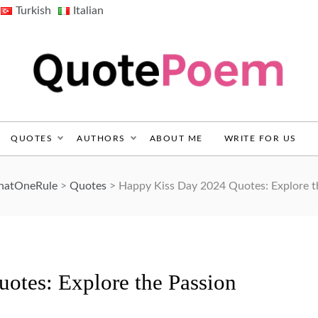
Turkish
Italian
QuotePoem.com
QUOTES
AUTHORS
ABOUT ME
WRITE FOR US
ThatOneRule
>
Quotes
>
Happy Kiss Day 2024 Quotes: Explore t
otes: Explore the Passion