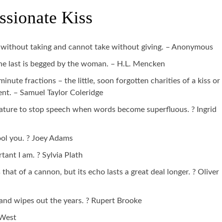
ssionate Kiss
e without taking and cannot take without giving. – Anonymous
 the last is begged by the woman. – H.L. Mencken
inute fractions – the little, soon forgotten charities of a kiss or
ent. – Samuel Taylor Coleridge
y nature to stop speech when words become superfluous. ? Ingrid
fool you. ? Joey Adams
tant I am. ? Sylvia Plath
 that of a cannon, but its echo lasts a great deal longer. ? Oliver
 and wipes out the years. ? Rupert Brooke
 West