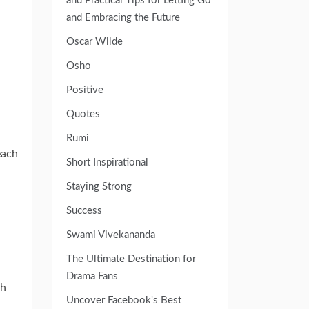
and Practical Tips for Letting Go
and Embracing the Future
Oscar Wilde
Osho
Positive
Quotes
Rumi
each
Short Inspirational
Staying Strong
Success
Swami Vivekananda
The Ultimate Destination for
Drama Fans
gh
Uncover Facebook's Best