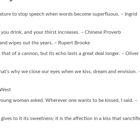
y nature to stop speech when words become superfluous. – Ingrid
r: you drink, and your thirst increases. – Chinese Proverb
 and wipes out the years. – Rupert Brooke
 that of a cannon, but its echo lasts a great deal longer. – Oliver
 That’s why we close our eyes when we kiss, dream and envision. 
e West
oung woman asked. Wherever one wants to be kissed, I said. –
t gives to it its sweetness; it is the affection in a kiss that sanctifi