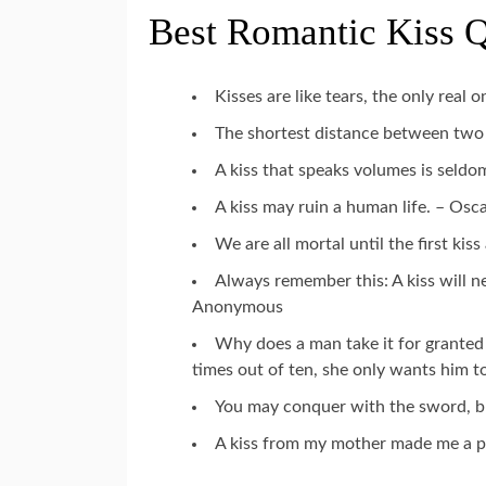
Best Romantic Kiss 
Kisses are like tears, the only real
The shortest distance between two 
A kiss that speaks volumes is seldo
A kiss may ruin a human life. – Osc
We are all mortal until the first ki
Always remember this: A kiss will n
Anonymous
Why does a man take it for granted 
times out of ten, she only wants him t
You may conquer with the sword, bu
A kiss from my mother made me a p