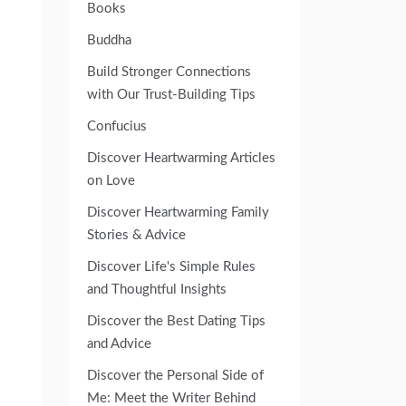
Books
Buddha
Build Stronger Connections
with Our Trust-Building Tips
Confucius
Discover Heartwarming Articles
on Love
Discover Heartwarming Family
Stories & Advice
Discover Life's Simple Rules
and Thoughtful Insights
Discover the Best Dating Tips
and Advice
Discover the Personal Side of
Me: Meet the Writer Behind