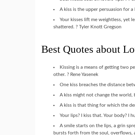
A kiss is the upper persuasion for 
Your kisses lift me weightless, yet
shattered. ? Tyler Knott Gregson
Best Quotes about Lo
Kissing is a means of getting two p
other. ? Rene Yasenek
One kiss breaches the distance be
A kiss might not change the world,
A kiss is that thing for which the d
Your lips? I kiss that. Your body? I 
A smile starts on the lips, a grin s
bursts forth from the soul, overflows, 