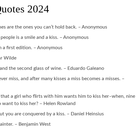
Quotes 2024
 ones are the ones you can’t hold back. – Anonymous
people is a smile and a kiss. – Anonymous
m a first edition. – Anonymous
ar Wilde
ss and the second glass of wine. – Eduardo Galeano
ever miss, and after many kisses a miss becomes a misses. –
that a girl who flirts with him wants him to kiss her–when, nine
o want to kiss her? – Helen Rowland
t you are conquered by a kiss. – Daniel Heinsius
ainter. – Benjamin West