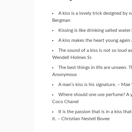
A kiss is a lovely trick designed b
Bergman
Kissing is like drinking salted wate
A kiss makes the heart young again
The sound of a kiss is not so loud as
Wendell Holmes Sr.
The best things in life are unseen.
Anonymous
A man’s kiss is his signature. – Ma
Where should one use perfume? A y
Coco Chanel
It is the passion that is in a kiss tha
it. – Christian Nestell Bovee