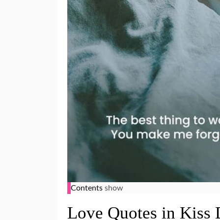
Contents
show
Love Quotes in Kiss