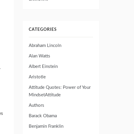
CATEGORIES
Abraham Lincoln
Alan Watts
Albert Einstein
–
Aristotle
Attitude Quotes: Power of Your
MindsetAttitude
Authors
es
Barack Obama
Benjamin Franklin