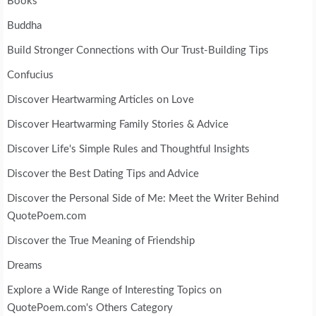
Books
Buddha
Build Stronger Connections with Our Trust-Building Tips
Confucius
Discover Heartwarming Articles on Love
Discover Heartwarming Family Stories & Advice
Discover Life's Simple Rules and Thoughtful Insights
Discover the Best Dating Tips and Advice
Discover the Personal Side of Me: Meet the Writer Behind
QuotePoem.com
Discover the True Meaning of Friendship
Dreams
Explore a Wide Range of Interesting Topics on
QuotePoem.com's Others Category