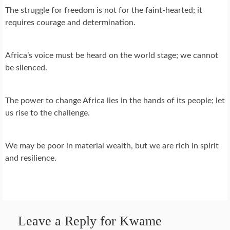
The struggle for freedom is not for the faint-hearted; it
requires courage and determination.
Africa’s voice must be heard on the world stage; we cannot
be silenced.
The power to change Africa lies in the hands of its people; let
us rise to the challenge.
We may be poor in material wealth, but we are rich in spirit
and resilience.
Leave a Reply for Kwame