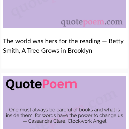
The world was hers for the reading — Betty
Smith, A Tree Grows in Brooklyn