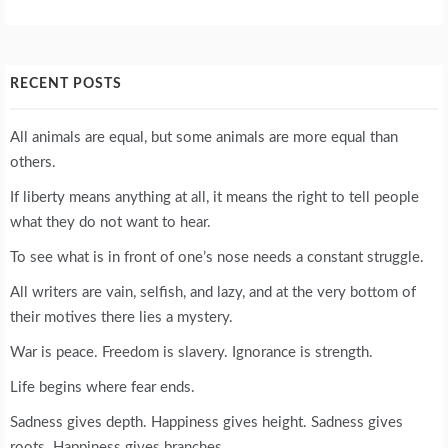
RECENT POSTS
All animals are equal, but some animals are more equal than
others.
If liberty means anything at all, it means the right to tell people
what they do not want to hear.
To see what is in front of one’s nose needs a constant struggle.
All writers are vain, selfish, and lazy, and at the very bottom of
their motives there lies a mystery.
War is peace. Freedom is slavery. Ignorance is strength.
Life begins where fear ends.
Sadness gives depth. Happiness gives height. Sadness gives
roots. Happiness gives branches.