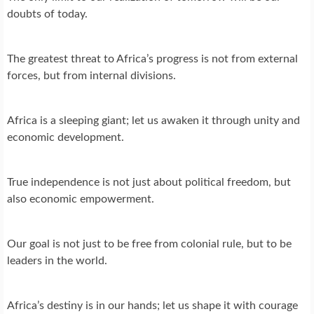
doubts of today.
The greatest threat to Africa’s progress is not from external
forces, but from internal divisions.
Africa is a sleeping giant; let us awaken it through unity and
economic development.
True independence is not just about political freedom, but
also economic empowerment.
Our goal is not just to be free from colonial rule, but to be
leaders in the world.
Africa’s destiny is in our hands; let us shape it with courage