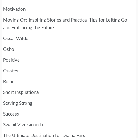
Motivation
Moving On: Inspiring Stories and Practical Tips for Letting Go
and Embracing the Future
Oscar Wilde
Osho
Positive
Quotes
Rumi
Short Inspirational
Staying Strong
Success
Swami Vivekananda
The Ultimate Destination for Drama Fans