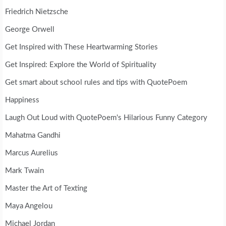
Friedrich Nietzsche
George Orwell
Get Inspired with These Heartwarming Stories
Get Inspired: Explore the World of Spirituality
Get smart about school rules and tips with QuotePoem
Happiness
Laugh Out Loud with QuotePoem's Hilarious Funny Category
Mahatma Gandhi
Marcus Aurelius
Mark Twain
Master the Art of Texting
Maya Angelou
Michael Jordan