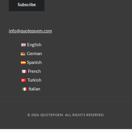
info@quotepoem.com
English
German
Spanish
French
Turkish
Italian
© 2026 QUOTEPOEM. ALL RIGHTS RESERVED.