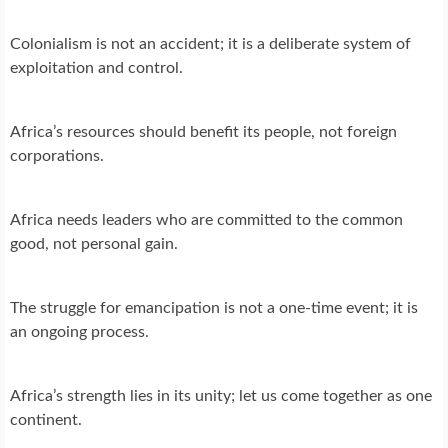
Colonialism is not an accident; it is a deliberate system of
exploitation and control.
Africa’s resources should benefit its people, not foreign
corporations.
Africa needs leaders who are committed to the common
good, not personal gain.
The struggle for emancipation is not a one-time event; it is
an ongoing process.
Africa’s strength lies in its unity; let us come together as one
continent.