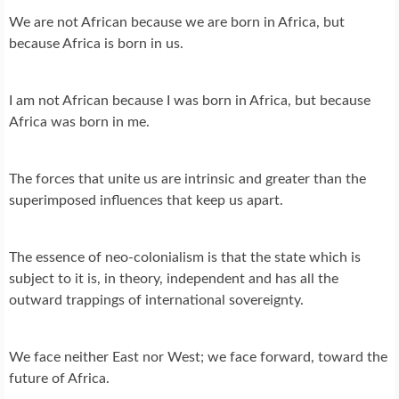
We are not African because we are born in Africa, but
because Africa is born in us.
I am not African because I was born in Africa, but because
Africa was born in me.
The forces that unite us are intrinsic and greater than the
superimposed influences that keep us apart.
The essence of neo-colonialism is that the state which is
subject to it is, in theory, independent and has all the
outward trappings of international sovereignty.
We face neither East nor West; we face forward, toward the
future of Africa.