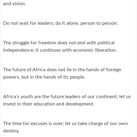
and vision.
Do not wait for leaders; do it alone, person to person.
The struggle for freedom does not end with political
independence; it continues with economic liberation.
The future of Africa does not lie in the hands of foreign
powers, but in the hands of its people.
Africa’s youth are the future leaders of our continent; let us
invest in their education and development.
The time for excuses is over; let us take charge of our own
destiny.