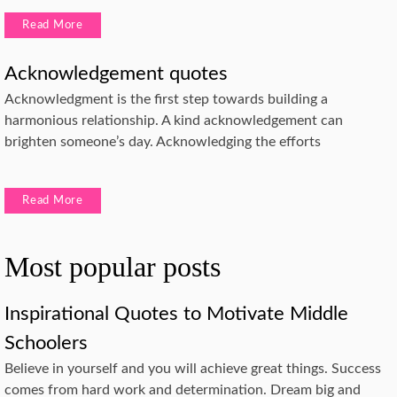
Read More
Acknowledgement quotes
Acknowledgment is the first step towards building a
harmonious relationship. A kind acknowledgement can
brighten someone’s day. Acknowledging the efforts
Read More
Most popular posts
Inspirational Quotes to Motivate Middle
Schoolers
Believe in yourself and you will achieve great things. Success
comes from hard work and determination. Dream big and