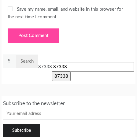
Save my name, email, and website in this browser for
the next time I comment.
Search
for:
87338
Subscribe to the newsletter