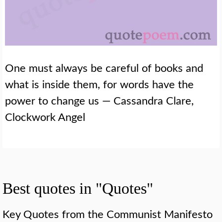
One must always be careful of books and
what is inside them, for words have the
power to change us — Cassandra Clare,
Clockwork Angel
Best quotes in "Quotes"
Key Quotes from the Communist Manifesto