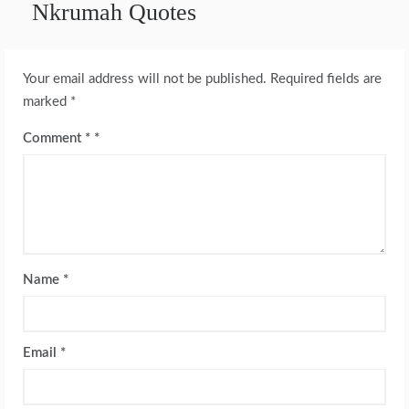
Nkrumah Quotes
Your email address will not be published.
Required fields are
marked
*
Comment
*
Name
*
Email
*