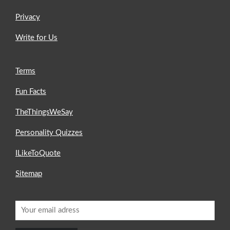
Privacy
Write for Us
Terms
Fun Facts
TheThingsWeSay
Personality Quizzes
ILikeToQuote
Sitemap