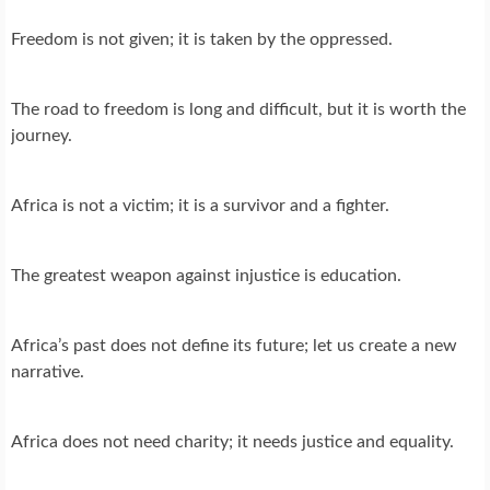
Freedom is not given; it is taken by the oppressed.
The road to freedom is long and difficult, but it is worth the
journey.
Africa is not a victim; it is a survivor and a fighter.
The greatest weapon against injustice is education.
Africa’s past does not define its future; let us create a new
narrative.
Africa does not need charity; it needs justice and equality.