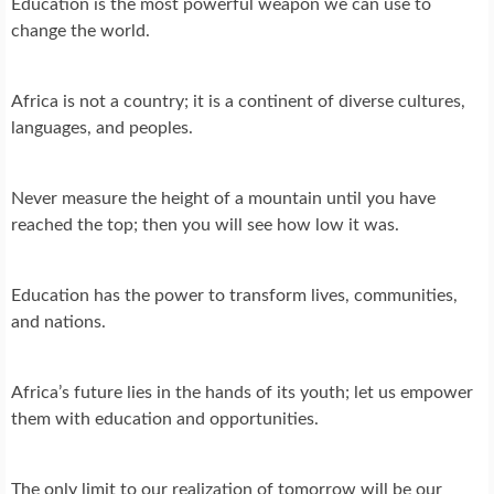
Education is the most powerful weapon we can use to
change the world.
Africa is not a country; it is a continent of diverse cultures,
languages, and peoples.
Never measure the height of a mountain until you have
reached the top; then you will see how low it was.
Education has the power to transform lives, communities,
and nations.
Africa’s future lies in the hands of its youth; let us empower
them with education and opportunities.
The only limit to our realization of tomorrow will be our