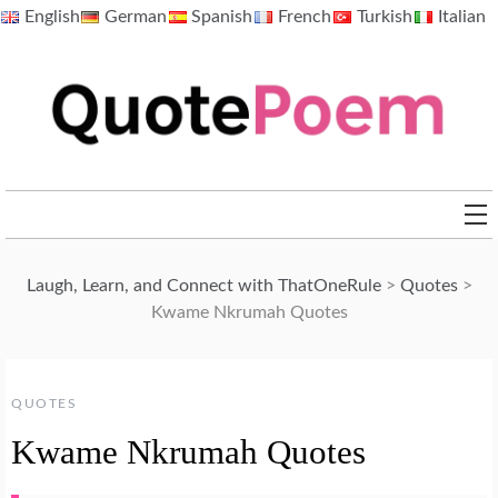
Skip
English
German
Spanish
French
Turkish
Italian
to
content
QuotePoem.com
Laugh, Learn, and Connect with ThatOneRule
>
Quotes
>
Kwame Nkrumah Quotes
QUOTES
Kwame Nkrumah Quotes