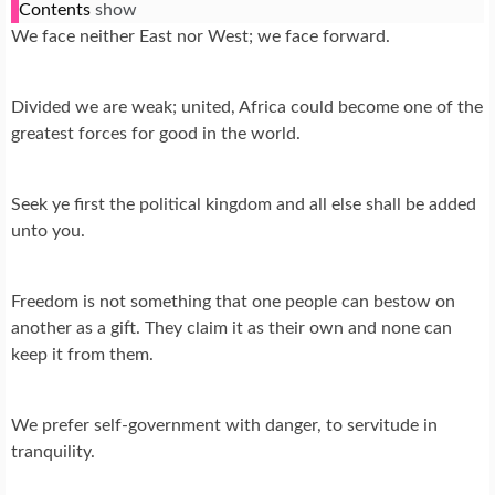
Contents
show
We face neither East nor West; we face forward.
Divided we are weak; united, Africa could become one of the
greatest forces for good in the world.
Seek ye first the political kingdom and all else shall be added
unto you.
Freedom is not something that one people can bestow on
another as a gift. They claim it as their own and none can
keep it from them.
We prefer self-government with danger, to servitude in
tranquility.