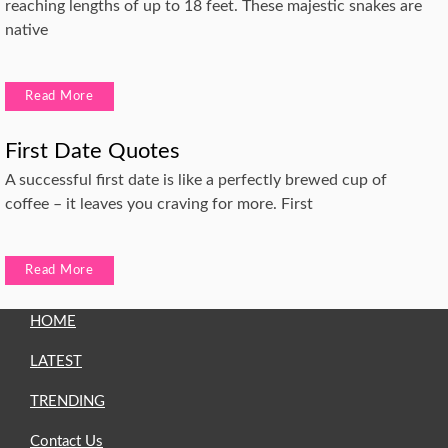
reaching lengths of up to 18 feet. These majestic snakes are
native
Read More
First Date Quotes
A successful first date is like a perfectly brewed cup of
coffee – it leaves you craving for more. First
Read More
HOME
LATEST
TRENDING
Contact Us