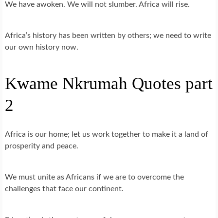
We have awoken. We will not slumber. Africa will rise.
Africa’s history has been written by others; we need to write
our own history now.
Kwame Nkrumah Quotes part
2
Africa is our home; let us work together to make it a land of
prosperity and peace.
We must unite as Africans if we are to overcome the
challenges that face our continent.