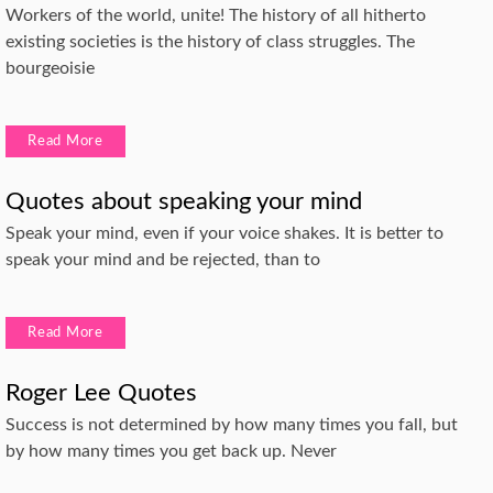
Workers of the world, unite! The history of all hitherto
existing societies is the history of class struggles. The
bourgeoisie
Read More
Quotes about speaking your mind
Speak your mind, even if your voice shakes. It is better to
speak your mind and be rejected, than to
Read More
Roger Lee Quotes
Success is not determined by how many times you fall, but
by how many times you get back up. Never