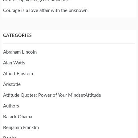
Courage is a love affair with the unknown.
CATEGORIES
Abraham Lincoln
Alan Watts
Albert Einstein
Aristotle
Attitude Quotes: Power of Your MindsetAttitude
Authors
Barack Obama
Benjamin Franklin