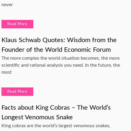
never
Read More
Klaus Schwab Quotes: Wisdom from the
Founder of the World Economic Forum
The more complex the world situation becomes, the more
scientific and rational analysis you need. In the future, the
most
Read More
Facts about King Cobras – The World’s
Longest Venomous Snake
King cobras are the world’s largest venomous snakes,