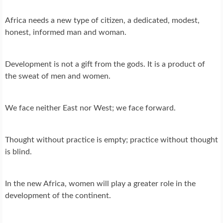
Africa needs a new type of citizen, a dedicated, modest,
honest, informed man and woman.
Development is not a gift from the gods. It is a product of
the sweat of men and women.
We face neither East nor West; we face forward.
Thought without practice is empty; practice without thought
is blind.
In the new Africa, women will play a greater role in the
development of the continent.