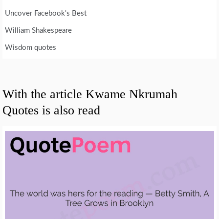
Uncover Facebook's Best
William Shakespeare
Wisdom quotes
With the article Kwame Nkrumah
Quotes is also read