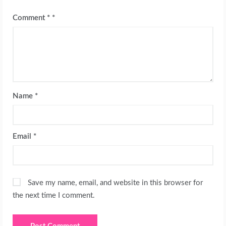
Comment
*
Name
*
Email
*
Save my name, email, and website in this browser for
the next time I comment.