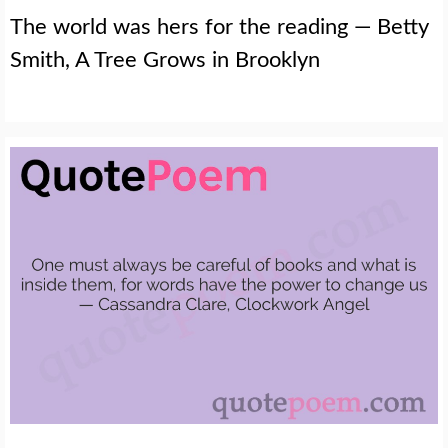
The world was hers for the reading — Betty
Smith, A Tree Grows in Brooklyn