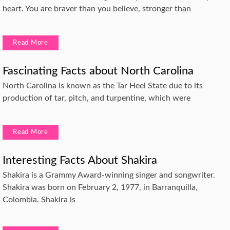
heart. You are braver than you believe, stronger than
Read More
Fascinating Facts about North Carolina
North Carolina is known as the Tar Heel State due to its
production of tar, pitch, and turpentine, which were
Read More
Interesting Facts About Shakira
Shakira is a Grammy Award-winning singer and songwriter.
Shakira was born on February 2, 1977, in Barranquilla,
Colombia. Shakira is