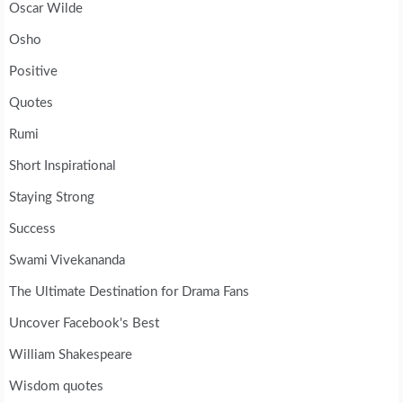
Oscar Wilde
Osho
Positive
Quotes
Rumi
Short Inspirational
Staying Strong
Success
Swami Vivekananda
The Ultimate Destination for Drama Fans
Uncover Facebook's Best
William Shakespeare
Wisdom quotes