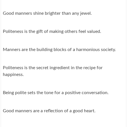
Good manners shine brighter than any jewel.
Politeness is the gift of making others feel valued.
Manners are the building blocks of a harmonious society.
Politeness is the secret ingredient in the recipe for
happiness.
Being polite sets the tone for a positive conversation.
Good manners are a reflection of a good heart.