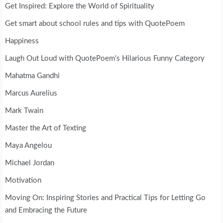
Get Inspired: Explore the World of Spirituality
Get smart about school rules and tips with QuotePoem
Happiness
Laugh Out Loud with QuotePoem's Hilarious Funny Category
Mahatma Gandhi
Marcus Aurelius
Mark Twain
Master the Art of Texting
Maya Angelou
Michael Jordan
Motivation
Moving On: Inspiring Stories and Practical Tips for Letting Go
and Embracing the Future