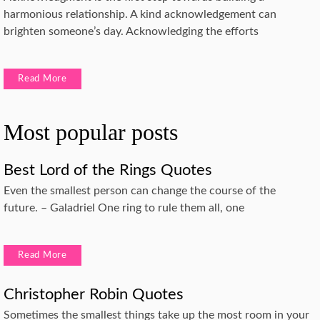
harmonious relationship. A kind acknowledgement can
brighten someone’s day. Acknowledging the efforts
Read More
Most popular posts
Best Lord of the Rings Quotes
Even the smallest person can change the course of the
future. – Galadriel One ring to rule them all, one
Read More
Christopher Robin Quotes
Sometimes the smallest things take up the most room in your