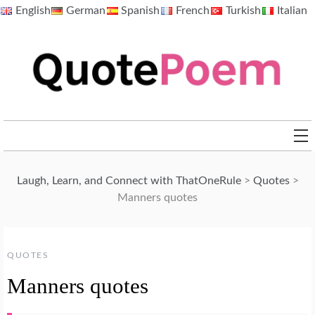
Skip
English
German
Spanish
French
Turkish
Italian
to
content
QuotePoem.com
Laugh, Learn, and Connect with ThatOneRule
>
Quotes
>
Manners quotes
QUOTES
Manners quotes