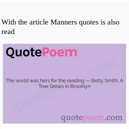
With the article Manners quotes is also
read