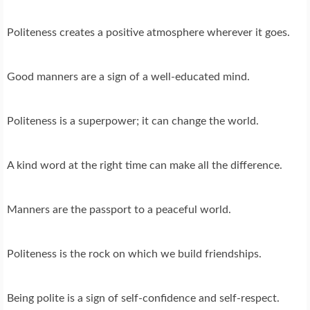
Politeness creates a positive atmosphere wherever it goes.
Good manners are a sign of a well-educated mind.
Politeness is a superpower; it can change the world.
A kind word at the right time can make all the difference.
Manners are the passport to a peaceful world.
Politeness is the rock on which we build friendships.
Being polite is a sign of self-confidence and self-respect.