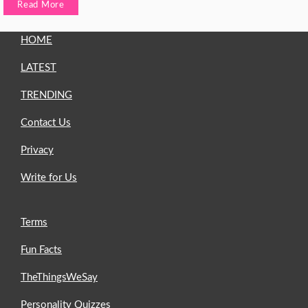
Read More
HOME
LATEST
TRENDING
Contact Us
Privacy
Write for Us
Terms
Fun Facts
TheThingsWeSay
Personality Quizzes