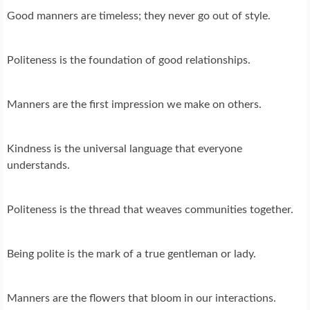
Good manners are timeless; they never go out of style.
Politeness is the foundation of good relationships.
Manners are the first impression we make on others.
Kindness is the universal language that everyone
understands.
Politeness is the thread that weaves communities together.
Being polite is the mark of a true gentleman or lady.
Manners are the flowers that bloom in our interactions.