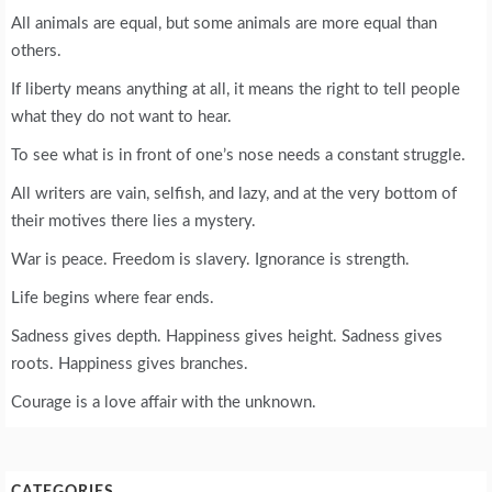
All animals are equal, but some animals are more equal than
others.
If liberty means anything at all, it means the right to tell people
what they do not want to hear.
To see what is in front of one’s nose needs a constant struggle.
All writers are vain, selfish, and lazy, and at the very bottom of
their motives there lies a mystery.
War is peace. Freedom is slavery. Ignorance is strength.
Life begins where fear ends.
Sadness gives depth. Happiness gives height. Sadness gives
roots. Happiness gives branches.
Courage is a love affair with the unknown.
CATEGORIES