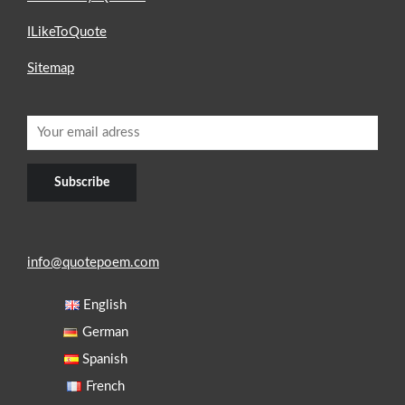
ILikeToQuote
Sitemap
info@quotepoem.com
English
German
Spanish
French