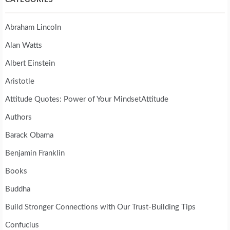
Abraham Lincoln
Alan Watts
Albert Einstein
Aristotle
Attitude Quotes: Power of Your MindsetAttitude
Authors
Barack Obama
Benjamin Franklin
Books
Buddha
Build Stronger Connections with Our Trust-Building Tips
Confucius