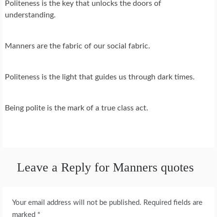
Politeness is the key that unlocks the doors of
understanding.
Manners are the fabric of our social fabric.
Politeness is the light that guides us through dark times.
Being polite is the mark of a true class act.
Leave a Reply for Manners quotes
Your email address will not be published.
Required fields are
marked
*