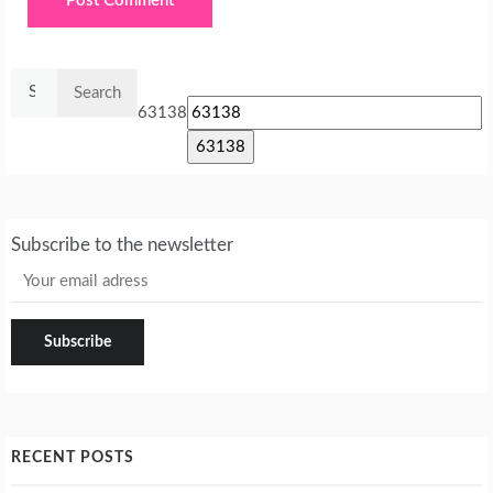
Search
for:
63138
Subscribe to the newsletter
RECENT POSTS