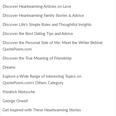
Discover Heartwarming Articles on Love
Discover Heartwarming Family Stories & Advice
Discover Life's Simple Rules and Thoughtful Insights
Discover the Best Dating Tips and Advice
Discover the Personal Side of Me: Meet the Writer Behind
QuotePoem.com
Discover the True Meaning of Friendship
Dreams
Explore a Wide Range of Interesting Topics on
QuotePoem.com's Others Category
Friedrich Nietzsche
George Orwell
Get Inspired with These Heartwarming Stories