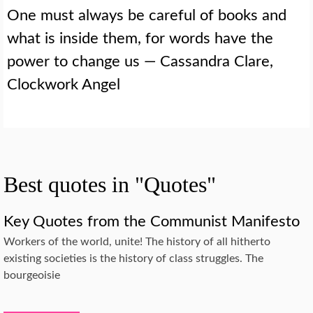
One must always be careful of books and
what is inside them, for words have the
power to change us — Cassandra Clare,
Clockwork Angel
Best quotes in "Quotes"
Key Quotes from the Communist Manifesto
Workers of the world, unite! The history of all hitherto
existing societies is the history of class struggles. The
bourgeoisie