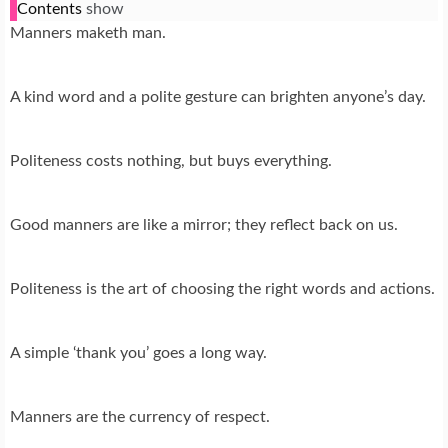
Contents
show
Manners maketh man.
A kind word and a polite gesture can brighten anyone’s day.
Politeness costs nothing, but buys everything.
Good manners are like a mirror; they reflect back on us.
Politeness is the art of choosing the right words and actions.
A simple ‘thank you’ goes a long way.
Manners are the currency of respect.