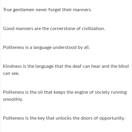
True gentlemen never forget their manners.
Good manners are the cornerstone of civilization.
Politeness is a language understood by all.
Kindness is the language that the deaf can hear and the blind
can see.
Politeness is the oil that keeps the engine of society running
smoothly.
Politeness is the key that unlocks the doors of opportunity.