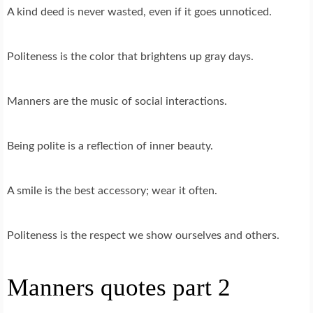
A kind deed is never wasted, even if it goes unnoticed.
Politeness is the color that brightens up gray days.
Manners are the music of social interactions.
Being polite is a reflection of inner beauty.
A smile is the best accessory; wear it often.
Politeness is the respect we show ourselves and others.
Manners quotes part 2