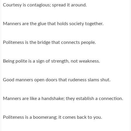
Courtesy is contagious; spread it around.
Manners are the glue that holds society together.
Politeness is the bridge that connects people.
Being polite is a sign of strength, not weakness.
Good manners open doors that rudeness slams shut.
Manners are like a handshake; they establish a connection.
Politeness is a boomerang; it comes back to you.