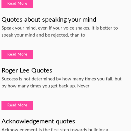
Read More
Quotes about speaking your mind
Speak your mind, even if your voice shakes. It is better to
speak your mind and be rejected, than to
Read More
Roger Lee Quotes
Success is not determined by how many times you fall, but
by how many times you get back up. Never
Read More
Acknowledgement quotes
Acknowledgment is the first step towards building a