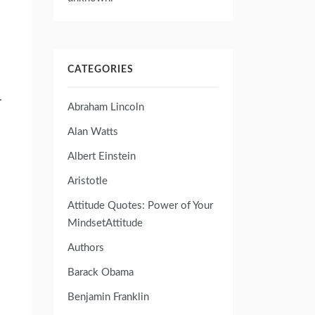
CATEGORIES
.
Abraham Lincoln
Alan Watts
Albert Einstein
Aristotle
Attitude Quotes: Power of Your
MindsetAttitude
Authors
Barack Obama
Benjamin Franklin