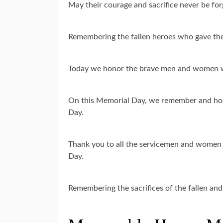
May their courage and sacrifice never be f
Remembering the fallen heroes who gave the
Today we honor the brave men and women w
On this Memorial Day, we remember and hon
Day.
Thank you to all the servicemen and women w
Day.
Remembering the sacrifices of the fallen a