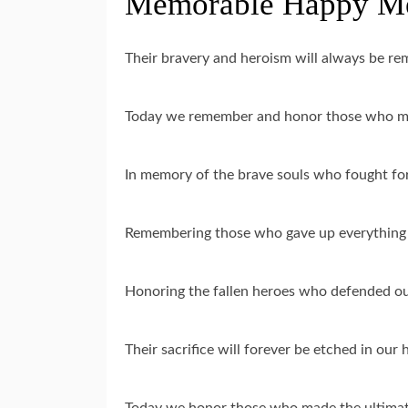
Memorable Happy Mem
Their bravery and heroism will always be 
Today we remember and honor those who mad
In memory of the brave souls who fought f
Remembering those who gave up everything 
Honoring the fallen heroes who defended o
Their sacrifice will forever be etched in ou
Today we honor those who made the ultimat