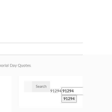
rial Day Quotes
Search
for:
91294