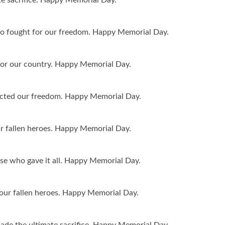
 fought for our freedom. Happy Memorial Day.
 for our country. Happy Memorial Day.
tected our freedom. Happy Memorial Day.
ur fallen heroes. Happy Memorial Day.
se who gave it all. Happy Memorial Day.
 our fallen heroes. Happy Memorial Day.
de the ultimate sacrifice. Happy Memorial Day.