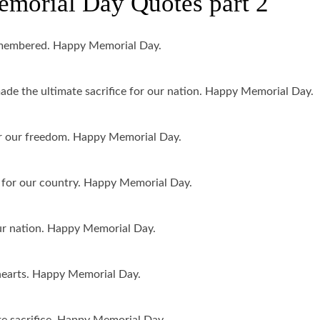
orial Day Quotes part 2
remembered. Happy Memorial Day.
e the ultimate sacrifice for our nation. Happy Memorial Day.
or our freedom. Happy Memorial Day.
for our country. Happy Memorial Day.
ur nation. Happy Memorial Day.
r hearts. Happy Memorial Day.
e sacrifice. Happy Memorial Day.