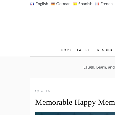
Skip
English
German
Spanish
French
to
content
HOME
LATEST
TRENDING
Laugh, Learn, an
QUOTES
Memorable Happy Memo