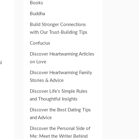
Books
Buddha
Build Stronger Connections
with Our Trust-Building Tips
Confucius
Discover Heartwarming Articles
on Love
l
Discover Heartwarming Family
Stories & Advice
Discover Life's Simple Rules
and Thoughtful Insights
Discover the Best Dating Tips
and Advice
Discover the Personal Side of
Me: Meet the Writer Behind