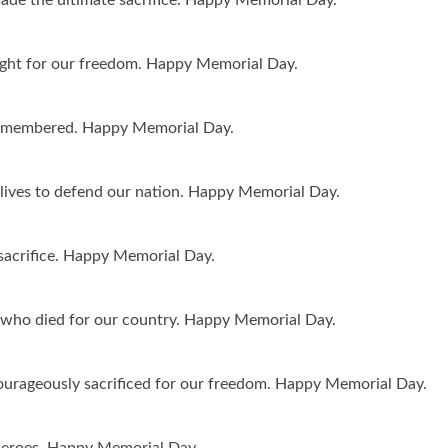
ght for our freedom. Happy Memorial Day.
r remembered. Happy Memorial Day.
r lives to defend our nation. Happy Memorial Day.
acrifice. Happy Memorial Day.
 who died for our country. Happy Memorial Day.
urageously sacrificed for our freedom. Happy Memorial Day.
 heroes. Happy Memorial Day.