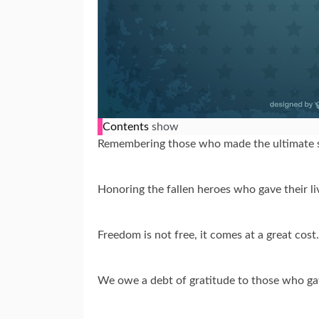
Contents
show
Remembering those who made the ultimate s
Honoring the fallen heroes who gave their l
Freedom is not free, it comes at a great co
We owe a debt of gratitude to those who gav