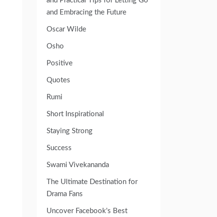
and Practical Tips for Letting Go
and Embracing the Future
Oscar Wilde
Osho
Positive
Quotes
Rumi
Short Inspirational
Staying Strong
Success
Swami Vivekananda
The Ultimate Destination for
Drama Fans
Uncover Facebook's Best