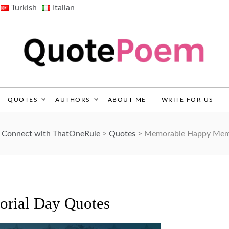
Turkish
Italian
QuotePoem.com
QUOTES
AUTHORS
ABOUT ME
WRITE FOR US
d Connect with ThatOneRule
>
Quotes
>
Memorable Happy Memo
rial Day Quotes