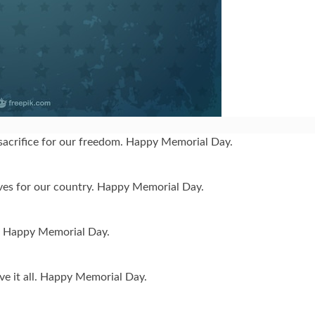
acrifice for our freedom. Happy Memorial Day.
ives for our country. Happy Memorial Day.
st. Happy Memorial Day.
e it all. Happy Memorial Day.