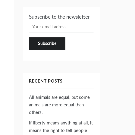
Subscribe to the newsletter
RECENT POSTS
All animals are equal, but some
animals are more equal than
others.
If liberty means anything at all, it
means the right to tell people