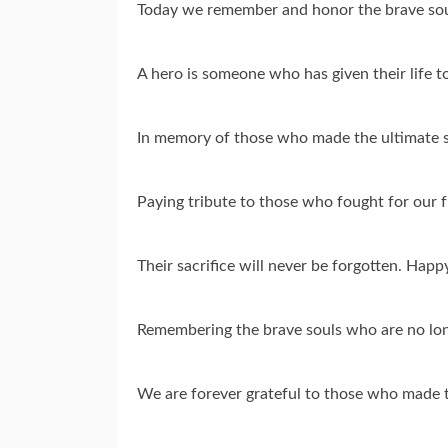
Today we remember and honor the brave sou
A hero is someone who has given their life 
In memory of those who made the ultimate s
Paying tribute to those who fought for our
Their sacrifice will never be forgotten. Hap
Remembering the brave souls who are no lo
We are forever grateful to those who made t