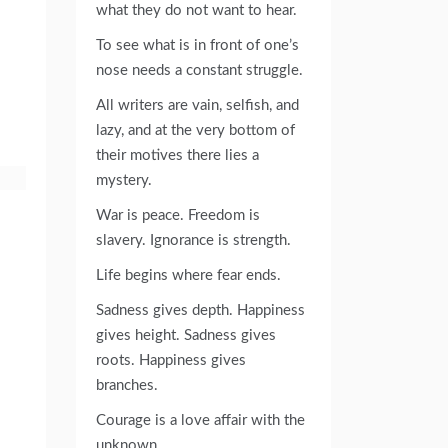
what they do not want to hear.
To see what is in front of one’s
nose needs a constant struggle.
All writers are vain, selfish, and
lazy, and at the very bottom of
their motives there lies a
mystery.
War is peace. Freedom is
slavery. Ignorance is strength.
Life begins where fear ends.
Sadness gives depth. Happiness
gives height. Sadness gives
roots. Happiness gives
branches.
Courage is a love affair with the
unknown.