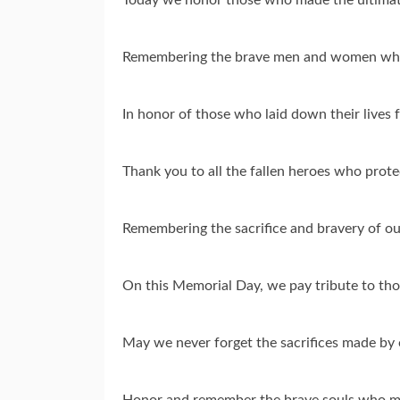
Remembering the brave men and women who
In honor of those who laid down their lives
Thank you to all the fallen heroes who pro
Remembering the sacrifice and bravery of o
On this Memorial Day, we pay tribute to tho
May we never forget the sacrifices made by
Honor and remember the brave souls who ma