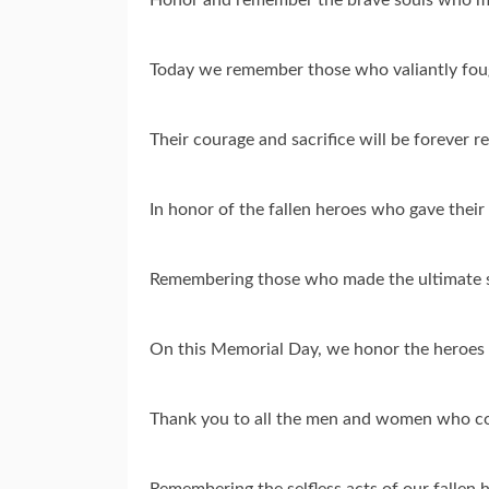
Today we remember those who valiantly fou
Their courage and sacrifice will be foreve
In honor of the fallen heroes who gave thei
Remembering those who made the ultimate s
On this Memorial Day, we honor the heroes
Thank you to all the men and women who co
Remembering the selfless acts of our fallen