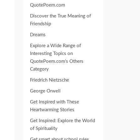
QuotePoem.com
Discover the True Meaning of
Friendship
Dreams
Explore a Wide Range of
Interesting Topics on
QuotePoem.com's Others
Category
Friedrich Nietzsche
George Orwell
Get Inspired with These
Heartwarming Stories
Get Inspired: Explore the World
of Spirituality
Get smart about school rules