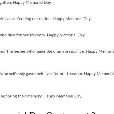
orgotten. Happy Memorial Day.
ir lives defending our nation. Happy Memorial Day.
ho died for our freedom. Happy Memorial Day.
or the heroes who made the ultimate sacrifice. Happy Memoria
ho selflessly gave their lives for our freedom. Happy Memorial
nd honoring their memory. Happy Memorial Day.