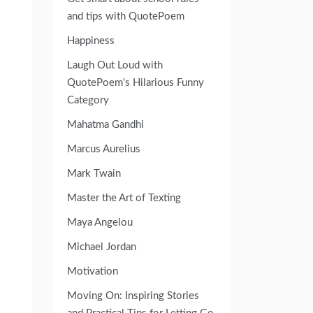
and tips with QuotePoem
Happiness
Laugh Out Loud with
QuotePoem's Hilarious Funny
Category
Mahatma Gandhi
Marcus Aurelius
Mark Twain
Master the Art of Texting
Maya Angelou
Michael Jordan
Motivation
Moving On: Inspiring Stories