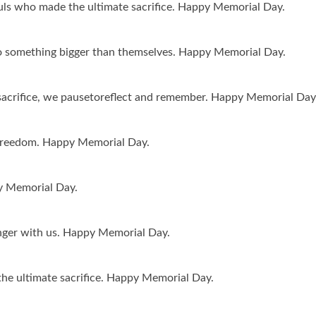
ls who made the ultimate sacrifice. Happy Memorial Day.
to something bigger than themselves. Happy Memorial Day.
acrifice, we pausetoreflect and remember. Happy Memorial Day
 freedom. Happy Memorial Day.
py Memorial Day.
nger with us. Happy Memorial Day.
he ultimate sacrifice. Happy Memorial Day.