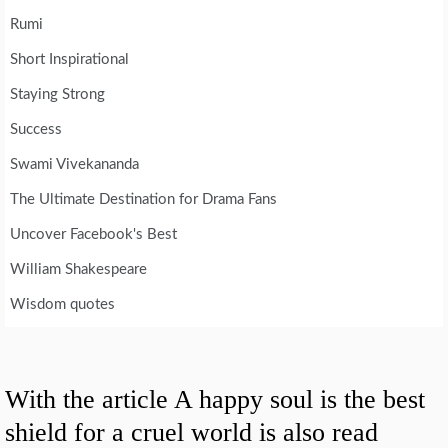
Rumi
Short Inspirational
Staying Strong
Success
Swami Vivekananda
The Ultimate Destination for Drama Fans
Uncover Facebook's Best
William Shakespeare
Wisdom quotes
With the article A happy soul is the best
shield for a cruel world is also read