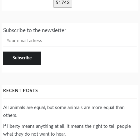
Subscribe to the newsletter
RECENT POSTS
All animals are equal, but some animals are more equal than
others.
If liberty means anything at all, it means the right to tell people
what they do not want to hear.