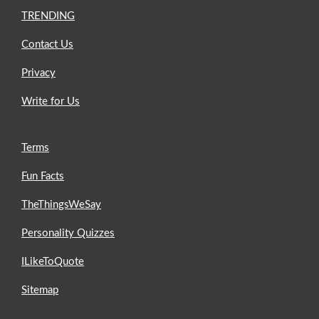
TRENDING
Contact Us
Privacy
Write for Us
Terms
Fun Facts
TheThingsWeSay
Personality Quizzes
ILikeToQuote
Sitemap