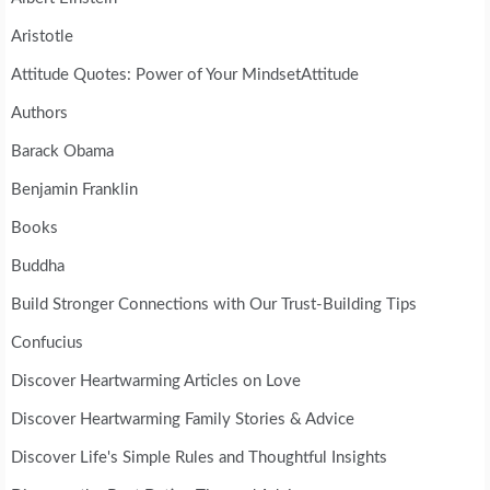
Aristotle
Attitude Quotes: Power of Your MindsetAttitude
Authors
Barack Obama
Benjamin Franklin
Books
Buddha
Build Stronger Connections with Our Trust-Building Tips
Confucius
Discover Heartwarming Articles on Love
Discover Heartwarming Family Stories & Advice
Discover Life's Simple Rules and Thoughtful Insights