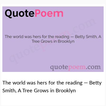
The world was hers for the reading — Betty
Smith, A Tree Grows in Brooklyn