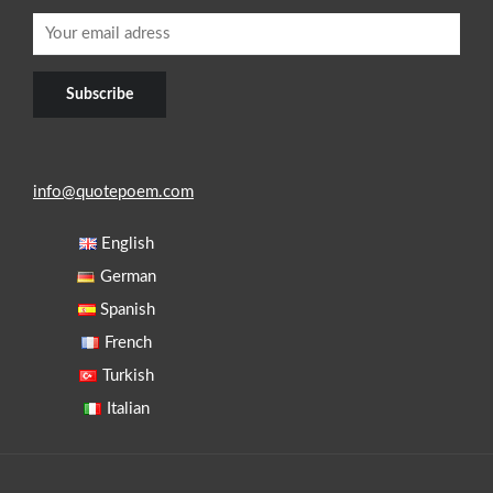
info@quotepoem.com
English
German
Spanish
French
Turkish
Italian