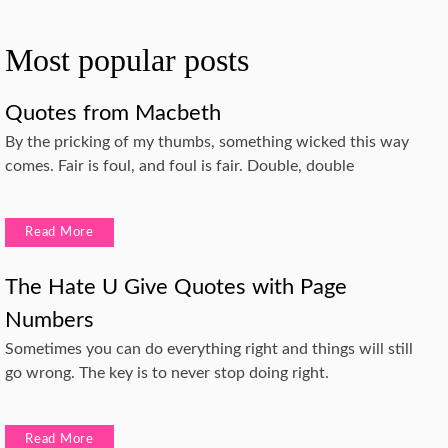
Most popular posts
Quotes from Macbeth
By the pricking of my thumbs, something wicked this way
comes. Fair is foul, and foul is fair. Double, double
Read More
The Hate U Give Quotes with Page
Numbers
Sometimes you can do everything right and things will still
go wrong. The key is to never stop doing right.
Read More