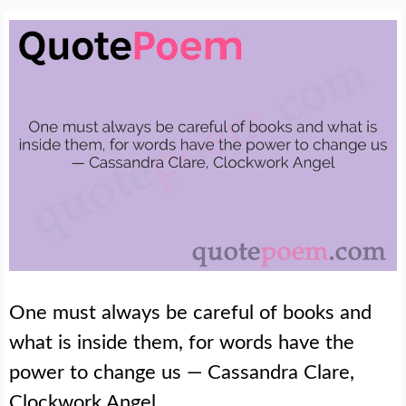
One must always be careful of books and
what is inside them, for words have the
power to change us — Cassandra Clare,
Clockwork Angel