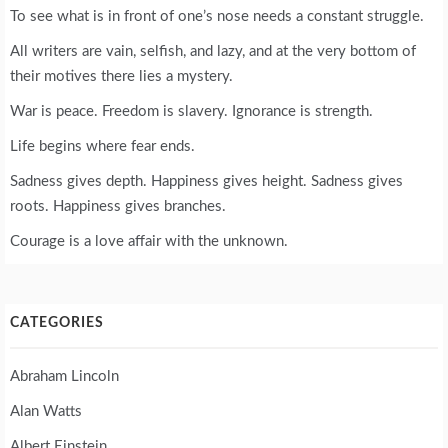
To see what is in front of one’s nose needs a constant struggle.
All writers are vain, selfish, and lazy, and at the very bottom of
their motives there lies a mystery.
War is peace. Freedom is slavery. Ignorance is strength.
Life begins where fear ends.
Sadness gives depth. Happiness gives height. Sadness gives
roots. Happiness gives branches.
Courage is a love affair with the unknown.
CATEGORIES
Abraham Lincoln
Alan Watts
Albert Einstein