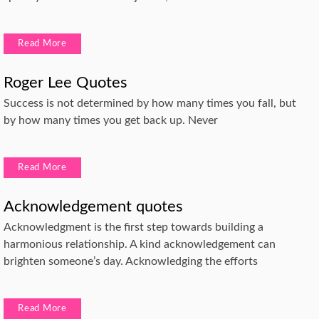
Read More
Roger Lee Quotes
Success is not determined by how many times you fall, but
by how many times you get back up. Never
Read More
Acknowledgement quotes
Acknowledgment is the first step towards building a
harmonious relationship. A kind acknowledgement can
brighten someone’s day. Acknowledging the efforts
Read More