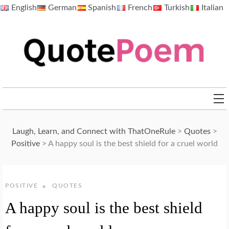
Skip
English
German
Spanish
French
Turkish
Italian
to
content
QuotePoem.com
Laugh, Learn, and Connect with ThatOneRule
>
Quotes
>
Positive
>
A happy soul is the best shield for a cruel world
POSITIVE
QUOTES
A happy soul is the best shield