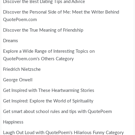
Discover the Best Dating Tips and Advice
Discover the Personal Side of Me: Meet the Writer Behind
QuotePoem.com
Discover the True Meaning of Friendship
Dreams
Explore a Wide Range of Interesting Topics on
QuotePoem.com's Others Category
Friedrich Nietzsche
George Orwell
Get Inspired with These Heartwarming Stories
Get Inspired: Explore the World of Spirituality
Get smart about school rules and tips with QuotePoem
Happiness
Laugh Out Loud with QuotePoem's Hilarious Funny Category