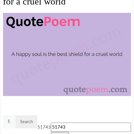
for a cruel world
Search
for:
51743