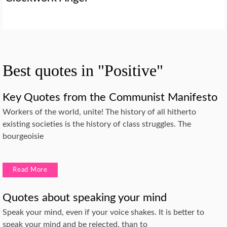
Best quotes in "Positive"
Key Quotes from the Communist Manifesto
Workers of the world, unite! The history of all hitherto
existing societies is the history of class struggles. The
bourgeoisie
Read More
Quotes about speaking your mind
Speak your mind, even if your voice shakes. It is better to
speak your mind and be rejected, than to