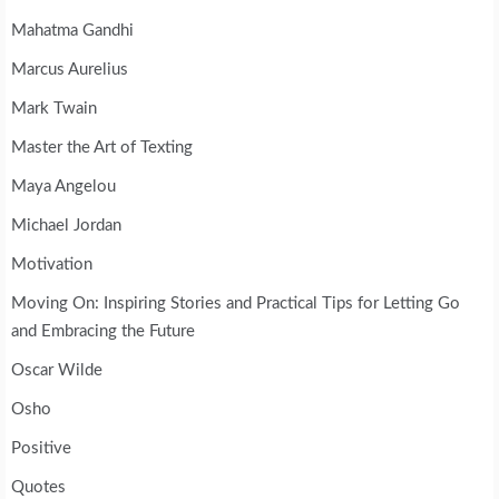
Mahatma Gandhi
Marcus Aurelius
Mark Twain
Master the Art of Texting
Maya Angelou
Michael Jordan
Motivation
Moving On: Inspiring Stories and Practical Tips for Letting Go
and Embracing the Future
Oscar Wilde
Osho
Positive
Quotes