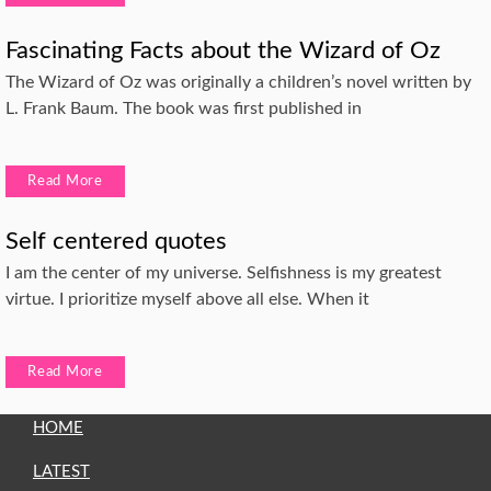
Fascinating Facts about the Wizard of Oz
The Wizard of Oz was originally a children’s novel written by
L. Frank Baum. The book was first published in
Read More
Self centered quotes
I am the center of my universe. Selfishness is my greatest
virtue. I prioritize myself above all else. When it
Read More
HOME
LATEST