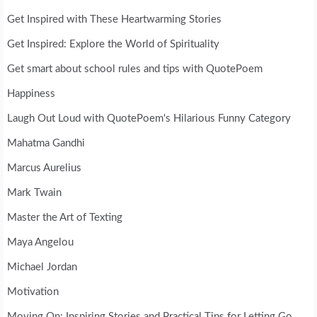
Get Inspired with These Heartwarming Stories
Get Inspired: Explore the World of Spirituality
Get smart about school rules and tips with QuotePoem
Happiness
Laugh Out Loud with QuotePoem's Hilarious Funny Category
Mahatma Gandhi
Marcus Aurelius
Mark Twain
Master the Art of Texting
Maya Angelou
Michael Jordan
Motivation
Moving On: Inspiring Stories and Practical Tips for Letting Go