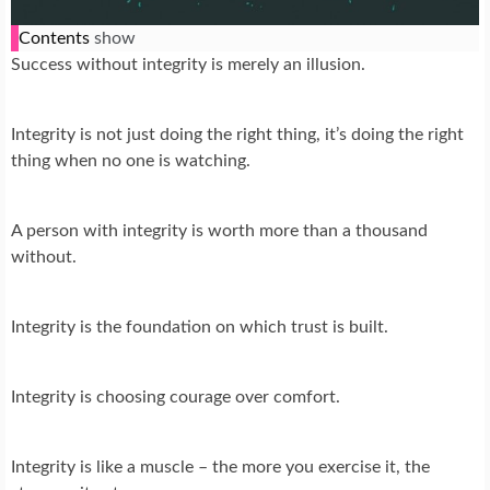
Contents
show
Success without integrity is merely an illusion.
Integrity is not just doing the right thing, it’s doing the right
thing when no one is watching.
A person with integrity is worth more than a thousand
without.
Integrity is the foundation on which trust is built.
Integrity is choosing courage over comfort.
Integrity is like a muscle – the more you exercise it, the