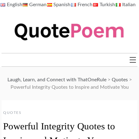
Skip
English
German
Spanish
French
Turkish
Italian
to
content
QuotePoem.com
Laugh, Learn, and Connect with ThatOneRule
>
Quotes
>
Powerful Integrity Quotes to Inspire and Motivate You
QUOTES
Powerful Integrity Quotes to