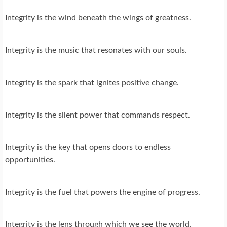
Integrity is the wind beneath the wings of greatness.
Integrity is the music that resonates with our souls.
Integrity is the spark that ignites positive change.
Integrity is the silent power that commands respect.
Integrity is the key that opens doors to endless
opportunities.
Integrity is the fuel that powers the engine of progress.
Integrity is the lens through which we see the world.