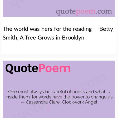
The world was hers for the reading — Betty
Smith, A Tree Grows in Brooklyn