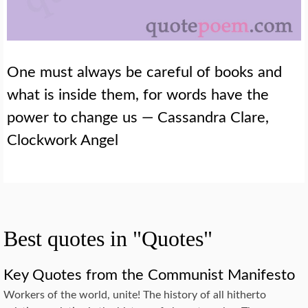
One must always be careful of books and
what is inside them, for words have the
power to change us — Cassandra Clare,
Clockwork Angel
Best quotes in "Quotes"
Key Quotes from the Communist Manifesto
Workers of the world, unite! The history of all hitherto