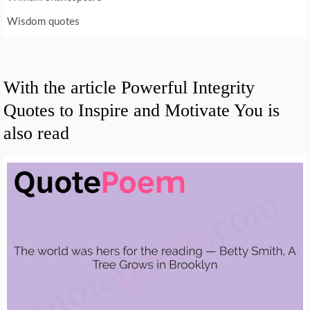
Wisdom quotes
With the article Powerful Integrity
Quotes to Inspire and Motivate You is
also read