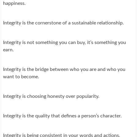
happiness.
Integrity is the cornerstone of a sustainable relationship.
Integrity is not something you can buy, it’s something you
earn.
Integrity is the bridge between who you are and who you
want to become.
Integrity is choosing honesty over popularity.
Integrity is the quality that defines a person’s character.
Integrity is being consistent in your words and actions.