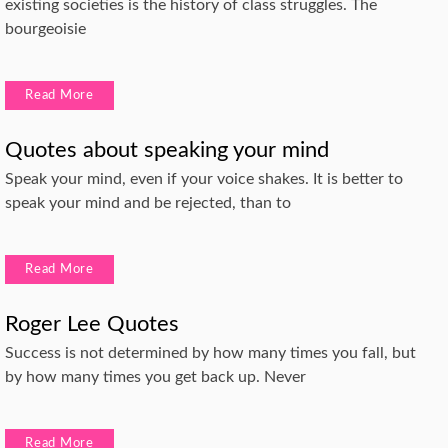
existing societies is the history of class struggles. The
bourgeoisie
Read More
Quotes about speaking your mind
Speak your mind, even if your voice shakes. It is better to
speak your mind and be rejected, than to
Read More
Roger Lee Quotes
Success is not determined by how many times you fall, but
by how many times you get back up. Never
Read More