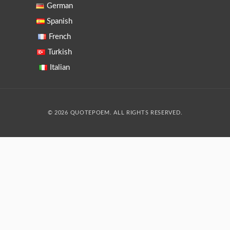
German
Spanish
French
Turkish
Italian
© 2026 QUOTEPOEM. ALL RIGHTS RESERVED.