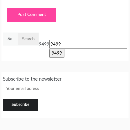
Search
for:
9499
Subscribe to the newsletter