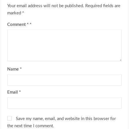
Your email address will not be published.
Required fields are
marked
*
Comment
*
Name
*
Email
*
Save my name, email, and website in this browser for
the next time I comment.