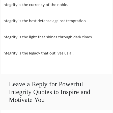
Integrity is the currency of the noble.
Integrity is the best defense against temptation.
Integrity is the light that shines through dark times.
Integrity is the legacy that outlives us all.
Leave a Reply for Powerful
Integrity Quotes to Inspire and
Motivate You