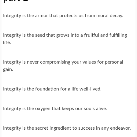
Integrity is the armor that protects us from moral decay.
Integrity is the seed that grows into a fruitful and fulfilling
life.
Integrity is never compromising your values for personal
gain.
Integrity is the foundation for a life well-lived.
Integrity is the oxygen that keeps our souls alive.
Integrity is the secret ingredient to success in any endeavor.