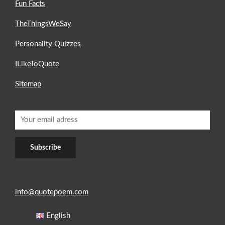
Fun Facts
TheThingsWeSay
Personality Quizzes
ILikeToQuote
Sitemap
info@quotepoem.com
English