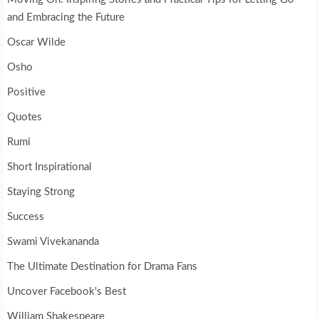
and Embracing the Future
Oscar Wilde
Osho
Positive
Quotes
Rumi
Short Inspirational
Staying Strong
Success
Swami Vivekananda
The Ultimate Destination for Drama Fans
Uncover Facebook's Best
William Shakespeare