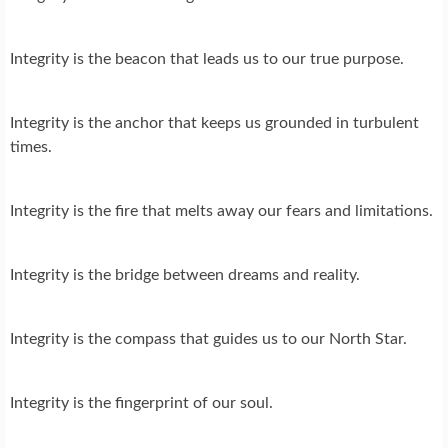
Integrity is the beacon that leads us to our true purpose.
Integrity is the anchor that keeps us grounded in turbulent
times.
Integrity is the fire that melts away our fears and limitations.
Integrity is the bridge between dreams and reality.
Integrity is the compass that guides us to our North Star.
Integrity is the fingerprint of our soul.