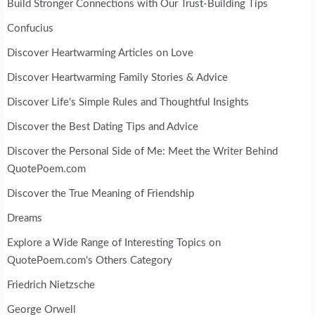
Build Stronger Connections with Our Trust-Building Tips
Confucius
Discover Heartwarming Articles on Love
Discover Heartwarming Family Stories & Advice
Discover Life's Simple Rules and Thoughtful Insights
Discover the Best Dating Tips and Advice
Discover the Personal Side of Me: Meet the Writer Behind
QuotePoem.com
Discover the True Meaning of Friendship
Dreams
Explore a Wide Range of Interesting Topics on
QuotePoem.com's Others Category
Friedrich Nietzsche
George Orwell