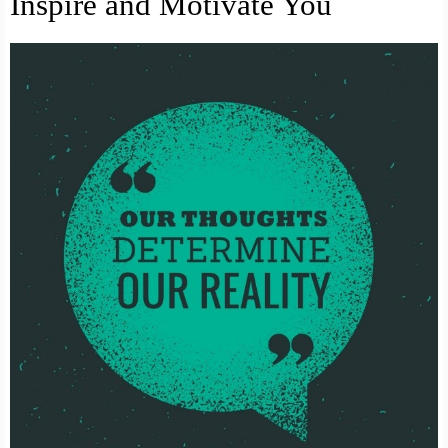
Inspire and Motivate You