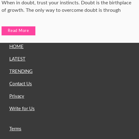
When in doubt, trust your instincts. Doubt is the birthplace
of growth. The only way to overcome doubt is through
Read More
HOME
LATEST
TRENDING
Contact Us
Privacy
Write for Us
Terms