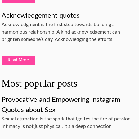
Acknowledgement quotes
Acknowledgment is the first step towards building a
harmonious relationship. A kind acknowledgement can
brighten someone’s day. Acknowledging the efforts
Read More
Most popular posts
Provocative and Empowering Instagram
Quotes about Sex
Sexual attraction is the spark that ignites the fire of passion.
Intimacy is not just physical, it’s a deep connection