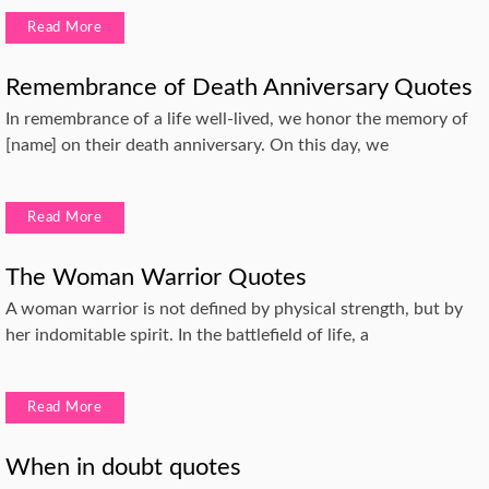
Read More
Remembrance of Death Anniversary Quotes
In remembrance of a life well-lived, we honor the memory of
[name] on their death anniversary. On this day, we
Read More
The Woman Warrior Quotes
A woman warrior is not defined by physical strength, but by
her indomitable spirit. In the battlefield of life, a
Read More
When in doubt quotes