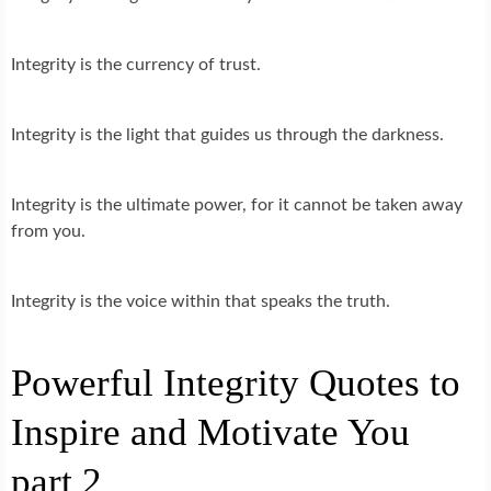
Integrity is the currency of trust.
Integrity is the light that guides us through the darkness.
Integrity is the ultimate power, for it cannot be taken away
from you.
Integrity is the voice within that speaks the truth.
Powerful Integrity Quotes to
Inspire and Motivate You
part 2