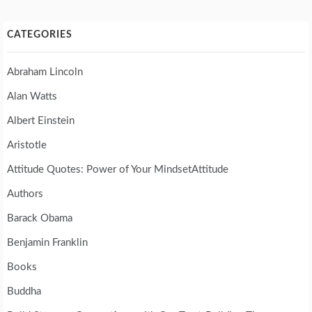
CATEGORIES
Abraham Lincoln
Alan Watts
Albert Einstein
Aristotle
Attitude Quotes: Power of Your MindsetAttitude
Authors
Barack Obama
Benjamin Franklin
Books
Buddha