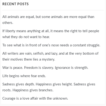
RECENT POSTS
All animals are equal, but some animals are more equal than
others.
If liberty means anything at all, it means the right to tell people
what they do not want to hear.
To see what is in front of one’s nose needs a constant struggle.
All writers are vain, selfish, and lazy, and at the very bottom of
their motives there lies a mystery.
War is peace. Freedom is slavery. Ignorance is strength.
Life begins where fear ends.
Sadness gives depth. Happiness gives height. Sadness gives
roots. Happiness gives branches.
Courage is a love affair with the unknown.