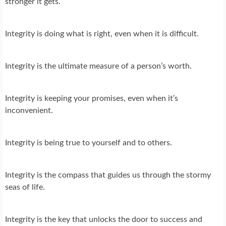
stronger it gets.
Integrity is doing what is right, even when it is difficult.
Integrity is the ultimate measure of a person’s worth.
Integrity is keeping your promises, even when it’s
inconvenient.
Integrity is being true to yourself and to others.
Integrity is the compass that guides us through the stormy
seas of life.
Integrity is the key that unlocks the door to success and