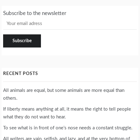
Subscribe to the newsletter
RECENT POSTS
All animals are equal, but some animals are more equal than
others.
If liberty means anything at all, it means the right to tell people
what they do not want to hear.
To see what is in front of one’s nose needs a constant struggle.
All writers are vain, selfish, and lazy, and at the very bottom of