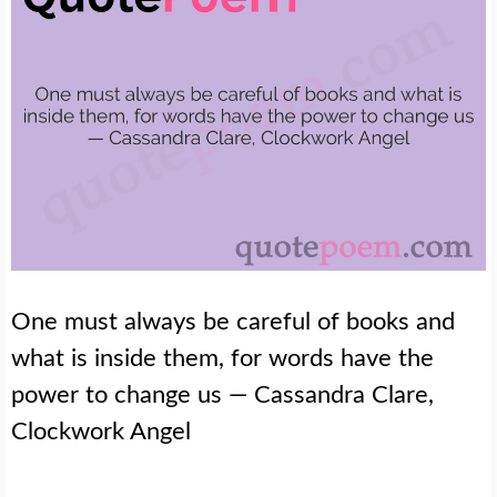
One must always be careful of books and
what is inside them, for words have the
power to change us — Cassandra Clare,
Clockwork Angel