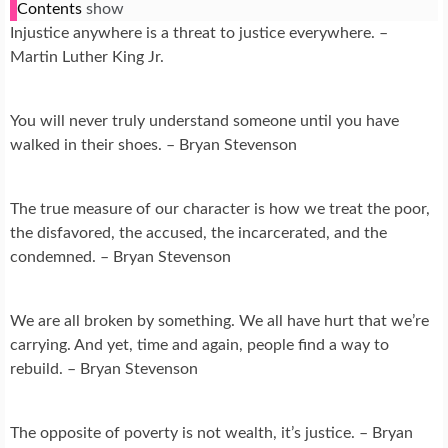
Contents
show
Injustice anywhere is a threat to justice everywhere. –
Martin Luther King Jr.
You will never truly understand someone until you have
walked in their shoes. – Bryan Stevenson
The true measure of our character is how we treat the poor,
the disfavored, the accused, the incarcerated, and the
condemned. – Bryan Stevenson
We are all broken by something. We all have hurt that we’re
carrying. And yet, time and again, people find a way to
rebuild. – Bryan Stevenson
The opposite of poverty is not wealth, it’s justice. – Bryan