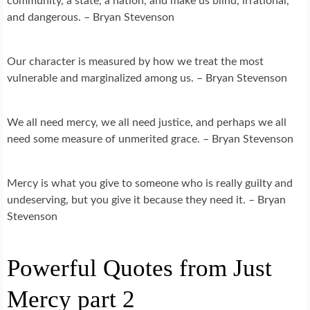
community, a state, a nation, and make us blind, irrational,
and dangerous. – Bryan Stevenson
Our character is measured by how we treat the most
vulnerable and marginalized among us. – Bryan Stevenson
We all need mercy, we all need justice, and perhaps we all
need some measure of unmerited grace. – Bryan Stevenson
Mercy is what you give to someone who is really guilty and
undeserving, but you give it because they need it. – Bryan
Stevenson
Powerful Quotes from Just
Mercy part 2