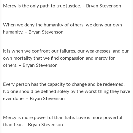
Mercy is the only path to true justice. – Bryan Stevenson
When we deny the humanity of others, we deny our own
humanity. – Bryan Stevenson
It is when we confront our failures, our weaknesses, and our
own mortality that we find compassion and mercy for
others. – Bryan Stevenson
Every person has the capacity to change and be redeemed.
No one should be defined solely by the worst thing they have
ever done. – Bryan Stevenson
Mercy is more powerful than hate. Love is more powerful
than fear. – Bryan Stevenson