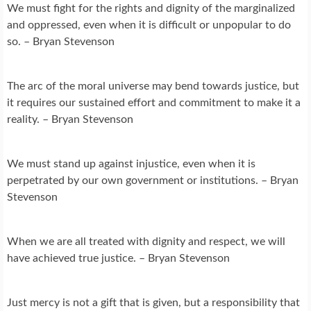
We must fight for the rights and dignity of the marginalized
and oppressed, even when it is difficult or unpopular to do
so. – Bryan Stevenson
The arc of the moral universe may bend towards justice, but
it requires our sustained effort and commitment to make it a
reality. – Bryan Stevenson
We must stand up against injustice, even when it is
perpetrated by our own government or institutions. – Bryan
Stevenson
When we are all treated with dignity and respect, we will
have achieved true justice. – Bryan Stevenson
Just mercy is not a gift that is given, but a responsibility that