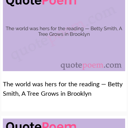
The world was hers for the reading — Betty
Smith, A Tree Grows in Brooklyn