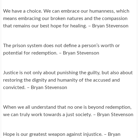
We have a choice. We can embrace our humanness, which
means embracing our broken natures and the compassion
that remains our best hope for healing. – Bryan Stevenson
The prison system does not define a person’s worth or
potential for redemption. – Bryan Stevenson
Justice is not only about punishing the guilty, but also about
restoring the dignity and humanity of the accused and
convicted. – Bryan Stevenson
When we all understand that no one is beyond redemption,
we can truly work towards a just society. – Bryan Stevenson
Hope is our greatest weapon against injustice. – Bryan