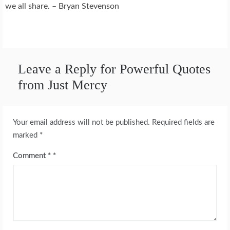
we all share. – Bryan Stevenson
Leave a Reply for Powerful Quotes
from Just Mercy
Your email address will not be published.
Required fields are
marked
*
Comment
*