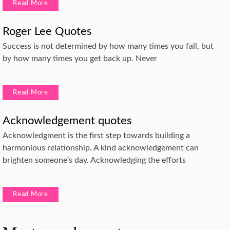
Read More
Roger Lee Quotes
Success is not determined by how many times you fall, but
by how many times you get back up. Never
Read More
Acknowledgement quotes
Acknowledgment is the first step towards building a
harmonious relationship. A kind acknowledgement can
brighten someone’s day. Acknowledging the efforts
Read More