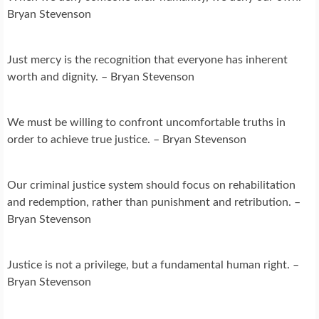
Bryan Stevenson
Just mercy is the recognition that everyone has inherent
worth and dignity. – Bryan Stevenson
We must be willing to confront uncomfortable truths in
order to achieve true justice. – Bryan Stevenson
Our criminal justice system should focus on rehabilitation
and redemption, rather than punishment and retribution. –
Bryan Stevenson
Justice is not a privilege, but a fundamental human right. –
Bryan Stevenson