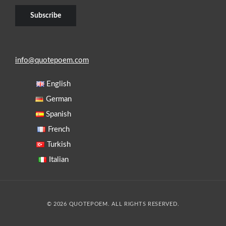
info@quotepoem.com
English
German
Spanish
French
Turkish
Italian
© 2026 QUOTEPOEM. ALL RIGHTS RESERVED.