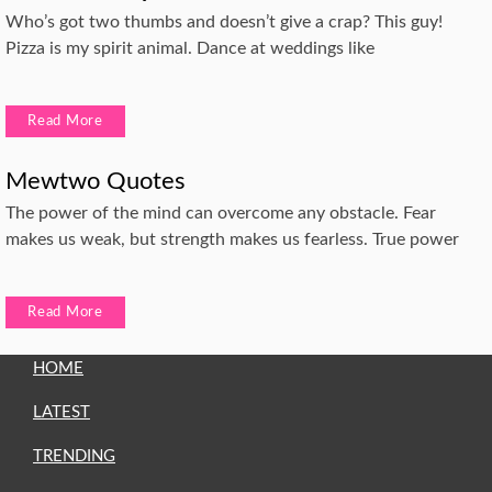
Who’s got two thumbs and doesn’t give a crap? This guy!
Pizza is my spirit animal. Dance at weddings like
Read More
Mewtwo Quotes
The power of the mind can overcome any obstacle. Fear
makes us weak, but strength makes us fearless. True power
Read More
HOME
LATEST
TRENDING