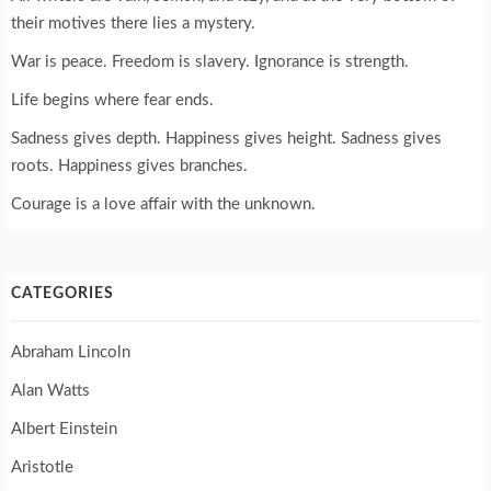
their motives there lies a mystery.
War is peace. Freedom is slavery. Ignorance is strength.
Life begins where fear ends.
Sadness gives depth. Happiness gives height. Sadness gives
roots. Happiness gives branches.
Courage is a love affair with the unknown.
CATEGORIES
Abraham Lincoln
Alan Watts
Albert Einstein
Aristotle