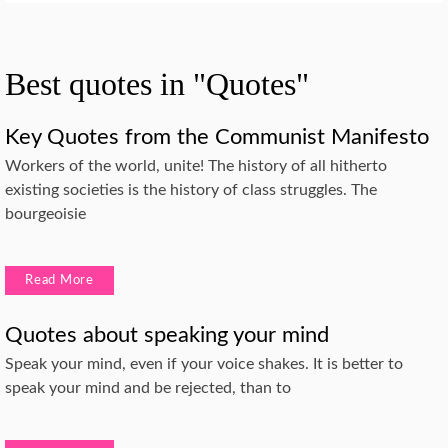
Best quotes in "Quotes"
Key Quotes from the Communist Manifesto
Workers of the world, unite! The history of all hitherto
existing societies is the history of class struggles. The
bourgeoisie
Read More
Quotes about speaking your mind
Speak your mind, even if your voice shakes. It is better to
speak your mind and be rejected, than to