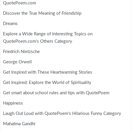
QuotePoem.com
Discover the True Meaning of Friendship
Dreams
Explore a Wide Range of Interesting Topics on
QuotePoem.com's Others Category
Friedrich Nietzsche
George Orwell
Get Inspired with These Heartwarming Stories
Get Inspired: Explore the World of Spirituality
Get smart about school rules and tips with QuotePoem
Happiness
Laugh Out Loud with QuotePoem's Hilarious Funny Category
Mahatma Gandhi