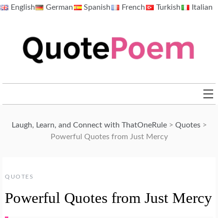
Skip
English
German
Spanish
French
Turkish
Italian
to
content
QuotePoem.com
Laugh, Learn, and Connect with ThatOneRule
>
Quotes
>
Powerful Quotes from Just Mercy
QUOTES
Powerful Quotes from Just Mercy