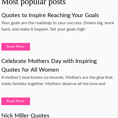
Most popular posts
Quotes to Inspire Reaching Your Goals
Your goals are the roadmap to your success. Dream big, work
hard, and make it happen. Set your goals high
Read More
Celebrate Mothers Day with Inspiring
Quotes for All Women
A mother’s love knows no bounds. Mothers are the glue that
holds families together. Mothers deserve all the love and
Read More
Nick Miller Quotes