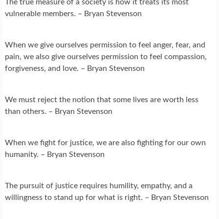
The true measure of a society is how it treats its most
vulnerable members. – Bryan Stevenson
When we give ourselves permission to feel anger, fear, and
pain, we also give ourselves permission to feel compassion,
forgiveness, and love. – Bryan Stevenson
We must reject the notion that some lives are worth less
than others. – Bryan Stevenson
When we fight for justice, we are also fighting for our own
humanity. – Bryan Stevenson
The pursuit of justice requires humility, empathy, and a
willingness to stand up for what is right. – Bryan Stevenson