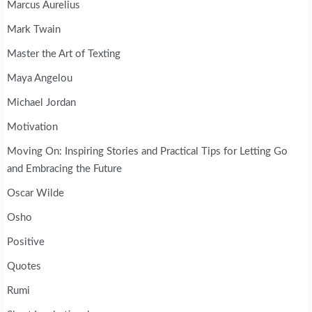
Marcus Aurelius
Mark Twain
Master the Art of Texting
Maya Angelou
Michael Jordan
Motivation
Moving On: Inspiring Stories and Practical Tips for Letting Go
and Embracing the Future
Oscar Wilde
Osho
Positive
Quotes
Rumi