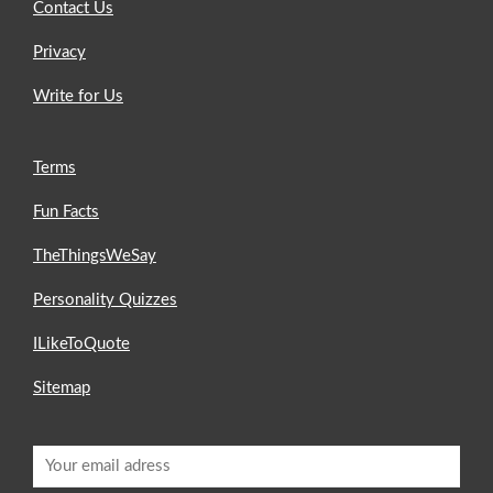
Contact Us
Privacy
Write for Us
Terms
Fun Facts
TheThingsWeSay
Personality Quizzes
ILikeToQuote
Sitemap