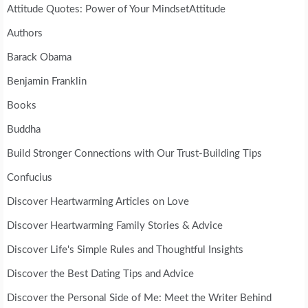
Attitude Quotes: Power of Your MindsetAttitude
Authors
Barack Obama
Benjamin Franklin
Books
Buddha
Build Stronger Connections with Our Trust-Building Tips
Confucius
Discover Heartwarming Articles on Love
Discover Heartwarming Family Stories & Advice
Discover Life's Simple Rules and Thoughtful Insights
Discover the Best Dating Tips and Advice
Discover the Personal Side of Me: Meet the Writer Behind