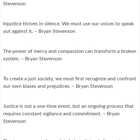
Stevenson
Injustice thrives in silence. We must use our voices to speak
out against it. – Bryan Stevenson
The power of mercy and compassion can transform a broken
system. – Bryan Stevenson
To create a just society, we must first recognize and confront
our own biases and prejudices. – Bryan Stevenson
Justice is not a one-time event, but an ongoing process that
requires constant vigilance and commitment. – Bryan
Stevenson