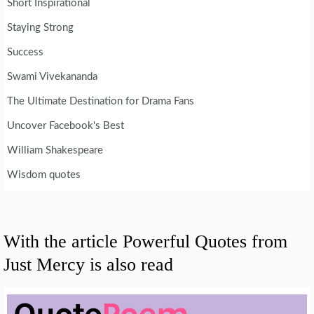
Short Inspirational
Staying Strong
Success
Swami Vivekananda
The Ultimate Destination for Drama Fans
Uncover Facebook's Best
William Shakespeare
Wisdom quotes
With the article Powerful Quotes from
Just Mercy is also read