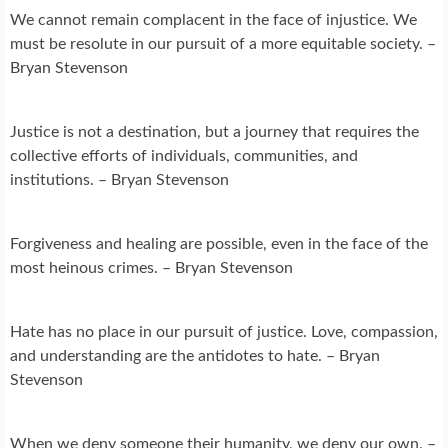
We cannot remain complacent in the face of injustice. We
must be resolute in our pursuit of a more equitable society. –
Bryan Stevenson
Justice is not a destination, but a journey that requires the
collective efforts of individuals, communities, and
institutions. – Bryan Stevenson
Forgiveness and healing are possible, even in the face of the
most heinous crimes. – Bryan Stevenson
Hate has no place in our pursuit of justice. Love, compassion,
and understanding are the antidotes to hate. – Bryan
Stevenson
When we deny someone their humanity, we deny our own. –