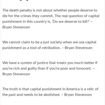
The death penalty is not about whether people deserve to
die for the crimes they commit. The real question of capital
punishment in this country is, ‘Do we deserve to kill?’ –
Bryan Stevenson
We cannot claim to be a just society when we use capital
punishment as a tool of retribution. – Bryan Stevenson
We have a system of justice that treats you much better if
you’re rich and guilty than if you’re poor and innocent. –
Bryan Stevenson
The truth is that capital punishment in America is a relic of
the past and needs to be abolished. – Bryan Stevenson