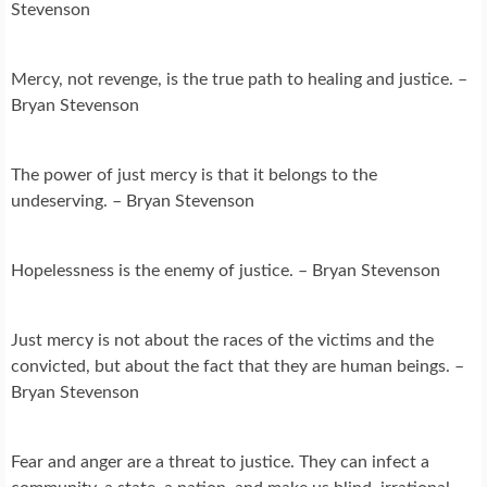
Stevenson
Mercy, not revenge, is the true path to healing and justice. –
Bryan Stevenson
The power of just mercy is that it belongs to the
undeserving. – Bryan Stevenson
Hopelessness is the enemy of justice. – Bryan Stevenson
Just mercy is not about the races of the victims and the
convicted, but about the fact that they are human beings. –
Bryan Stevenson
Fear and anger are a threat to justice. They can infect a