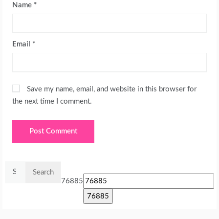
Name
*
Email
*
Save my name, email, and website in this browser for
the next time I comment.
Search
for:
76885