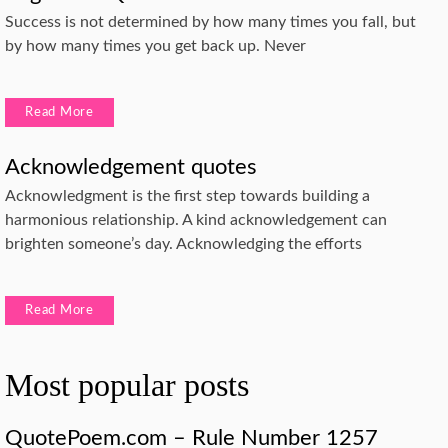
Success is not determined by how many times you fall, but
by how many times you get back up. Never
Read More
Acknowledgement quotes
Acknowledgment is the first step towards building a
harmonious relationship. A kind acknowledgement can
brighten someone’s day. Acknowledging the efforts
Read More
Most popular posts
QuotePoem.com – Rule Number 1257