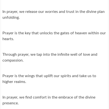
In prayer, we release our worries and trust in the divine plan
unfolding.
Prayer is the key that unlocks the gates of heaven within our
hearts.
Through prayer, we tap into the infinite well of love and
compassion.
Prayer is the wings that uplift our spirits and take us to
higher realms.
In prayer, we find comfort in the embrace of the divine
presence.