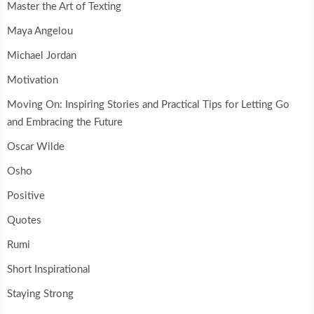
Master the Art of Texting
Maya Angelou
Michael Jordan
Motivation
Moving On: Inspiring Stories and Practical Tips for Letting Go
and Embracing the Future
Oscar Wilde
Osho
Positive
Quotes
Rumi
Short Inspirational
Staying Strong