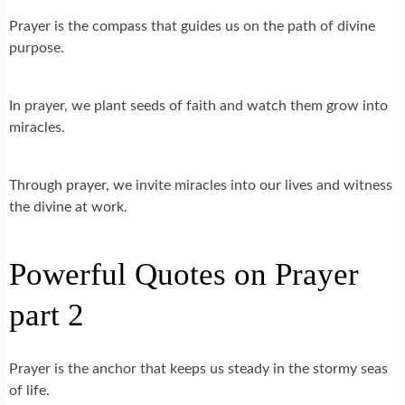
Prayer is the compass that guides us on the path of divine
purpose.
In prayer, we plant seeds of faith and watch them grow into
miracles.
Through prayer, we invite miracles into our lives and witness
the divine at work.
Powerful Quotes on Prayer
part 2
Prayer is the anchor that keeps us steady in the stormy seas
of life.