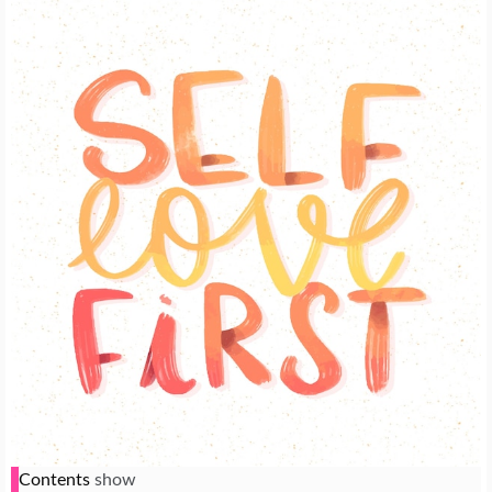
Contents
show