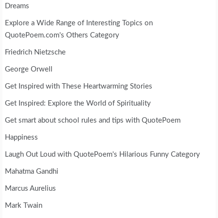
Dreams
Explore a Wide Range of Interesting Topics on
QuotePoem.com's Others Category
Friedrich Nietzsche
George Orwell
Get Inspired with These Heartwarming Stories
Get Inspired: Explore the World of Spirituality
Get smart about school rules and tips with QuotePoem
Happiness
Laugh Out Loud with QuotePoem's Hilarious Funny Category
Mahatma Gandhi
Marcus Aurelius
Mark Twain