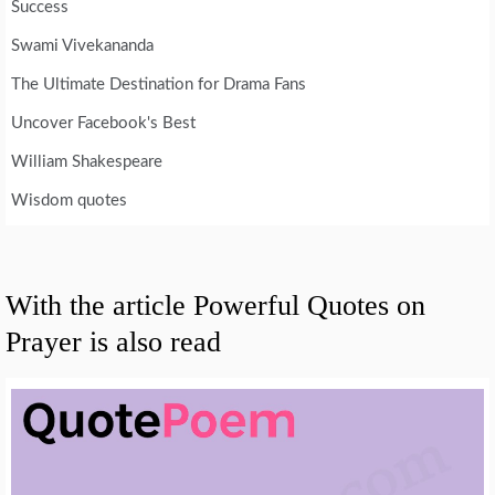
Success
Swami Vivekananda
The Ultimate Destination for Drama Fans
Uncover Facebook's Best
William Shakespeare
Wisdom quotes
With the article Powerful Quotes on
Prayer is also read