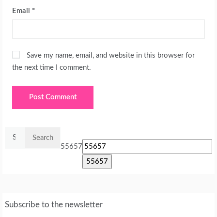
Email
*
Save my name, email, and website in this browser for
the next time I comment.
Search
for:
55657
Subscribe to the newsletter