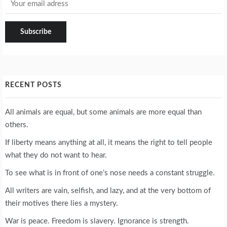
RECENT POSTS
All animals are equal, but some animals are more equal than
others.
If liberty means anything at all, it means the right to tell people
what they do not want to hear.
To see what is in front of one’s nose needs a constant struggle.
All writers are vain, selfish, and lazy, and at the very bottom of
their motives there lies a mystery.
War is peace. Freedom is slavery. Ignorance is strength.