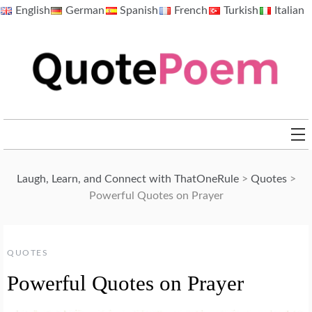
Skip
English
German
Spanish
French
Turkish
Italian
to
content
QuotePoem.com
Laugh, Learn, and Connect with ThatOneRule
>
Quotes
>
Powerful Quotes on Prayer
QUOTES
Powerful Quotes on Prayer