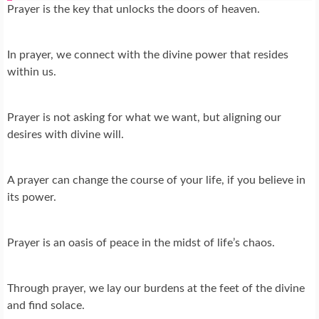
Prayer is the key that unlocks the doors of heaven.
In prayer, we connect with the divine power that resides
within us.
Prayer is not asking for what we want, but aligning our
desires with divine will.
A prayer can change the course of your life, if you believe in
its power.
Prayer is an oasis of peace in the midst of life’s chaos.
Through prayer, we lay our burdens at the feet of the divine
and find solace.