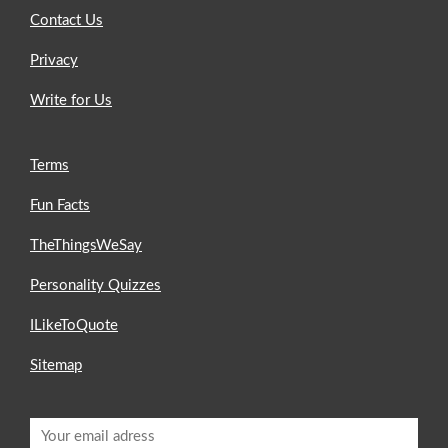
Contact Us
Privacy
Write for Us
Terms
Fun Facts
TheThingsWeSay
Personality Quizzes
ILikeToQuote
Sitemap