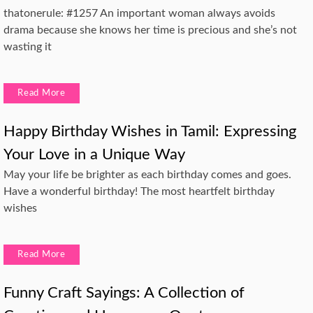
thatonerule: #1257 An important woman always avoids
drama because she knows her time is precious and she’s not
wasting it
Read More
Happy Birthday Wishes in Tamil: Expressing
Your Love in a Unique Way
May your life be brighter as each birthday comes and goes.
Have a wonderful birthday! The most heartfelt birthday
wishes
Read More
Funny Craft Sayings: A Collection of