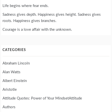
Life begins where fear ends.
Sadness gives depth. Happiness gives height. Sadness gives
roots. Happiness gives branches.
Courage is a love affair with the unknown.
CATEGORIES
Abraham Lincoln
Alan Watts
Albert Einstein
Aristotle
Attitude Quotes: Power of Your MindsetAttitude
Authors