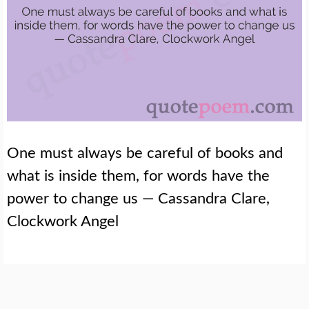
One must always be careful of books and
what is inside them, for words have the
power to change us — Cassandra Clare,
Clockwork Angel