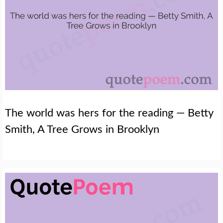
The world was hers for the reading — Betty
Smith, A Tree Grows in Brooklyn