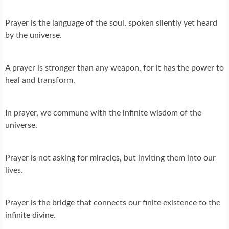
Prayer is the language of the soul, spoken silently yet heard
by the universe.
A prayer is stronger than any weapon, for it has the power to
heal and transform.
In prayer, we commune with the infinite wisdom of the
universe.
Prayer is not asking for miracles, but inviting them into our
lives.
Prayer is the bridge that connects our finite existence to the
infinite divine.