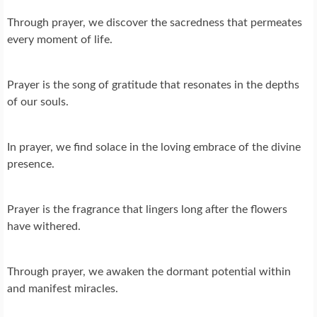
Through prayer, we discover the sacredness that permeates
every moment of life.
Prayer is the song of gratitude that resonates in the depths
of our souls.
In prayer, we find solace in the loving embrace of the divine
presence.
Prayer is the fragrance that lingers long after the flowers
have withered.
Through prayer, we awaken the dormant potential within
and manifest miracles.