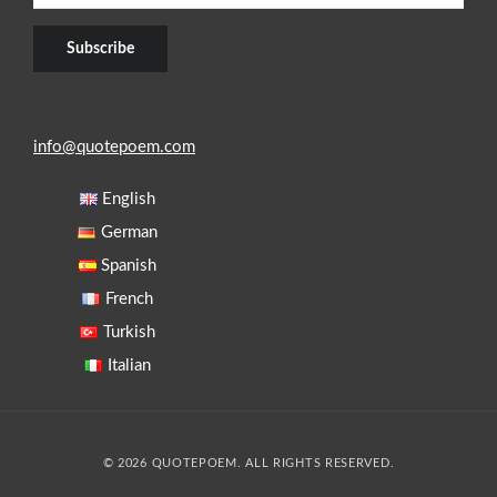
info@quotepoem.com
English
German
Spanish
French
Turkish
Italian
© 2026 QUOTEPOEM. ALL RIGHTS RESERVED.