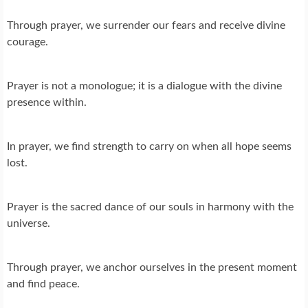
Through prayer, we surrender our fears and receive divine
courage.
Prayer is not a monologue; it is a dialogue with the divine
presence within.
In prayer, we find strength to carry on when all hope seems
lost.
Prayer is the sacred dance of our souls in harmony with the
universe.
Through prayer, we anchor ourselves in the present moment
and find peace.