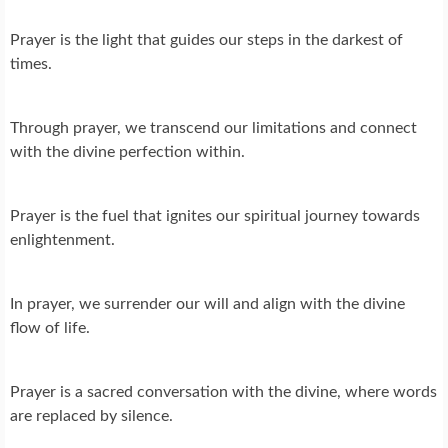
Prayer is the light that guides our steps in the darkest of
times.
Through prayer, we transcend our limitations and connect
with the divine perfection within.
Prayer is the fuel that ignites our spiritual journey towards
enlightenment.
In prayer, we surrender our will and align with the divine
flow of life.
Prayer is a sacred conversation with the divine, where words
are replaced by silence.