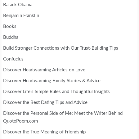
Barack Obama
Benjamin Franklin
Books
Buddha
Build Stronger Connections with Our Trust-Building Tips
Confucius
Discover Heartwarming Articles on Love
Discover Heartwarming Family Stories & Advice
Discover Life's Simple Rules and Thoughtful Insights
Discover the Best Dating Tips and Advice
Discover the Personal Side of Me: Meet the Writer Behind
QuotePoem.com
Discover the True Meaning of Friendship