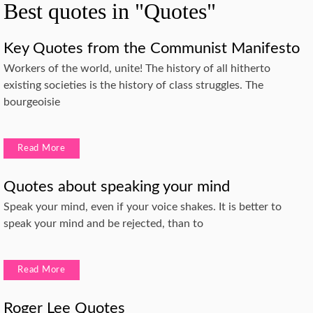
Best quotes in "Quotes"
Key Quotes from the Communist Manifesto
Workers of the world, unite! The history of all hitherto
existing societies is the history of class struggles. The
bourgeoisie
Read More
Quotes about speaking your mind
Speak your mind, even if your voice shakes. It is better to
speak your mind and be rejected, than to
Read More
Roger Lee Quotes