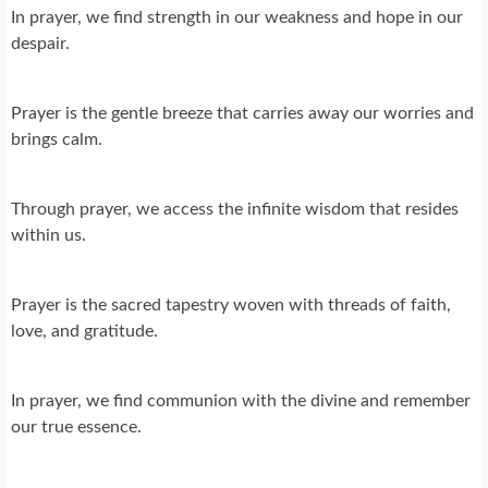
In prayer, we find strength in our weakness and hope in our
despair.
Prayer is the gentle breeze that carries away our worries and
brings calm.
Through prayer, we access the infinite wisdom that resides
within us.
Prayer is the sacred tapestry woven with threads of faith,
love, and gratitude.
In prayer, we find communion with the divine and remember
our true essence.