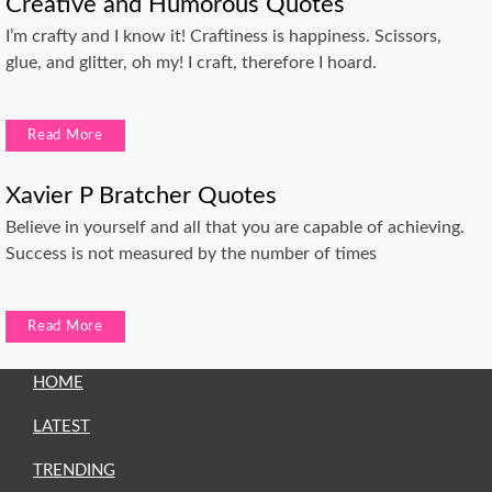
Creative and Humorous Quotes
I’m crafty and I know it! Craftiness is happiness. Scissors,
glue, and glitter, oh my! I craft, therefore I hoard.
Read More
Xavier P Bratcher Quotes
Believe in yourself and all that you are capable of achieving.
Success is not measured by the number of times
Read More
HOME
LATEST
TRENDING