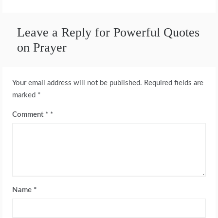
Leave a Reply for Powerful Quotes
on Prayer
Your email address will not be published.
Required fields are
marked
*
Comment
*
Name
*