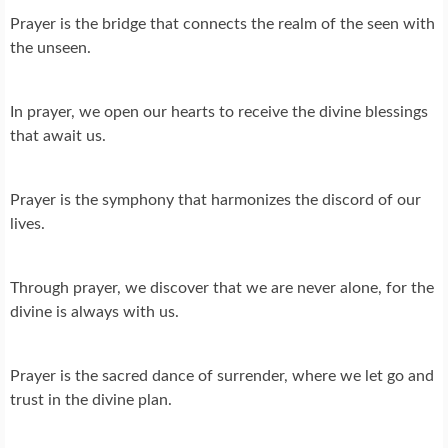
Prayer is the bridge that connects the realm of the seen with
the unseen.
In prayer, we open our hearts to receive the divine blessings
that await us.
Prayer is the symphony that harmonizes the discord of our
lives.
Through prayer, we discover that we are never alone, for the
divine is always with us.
Prayer is the sacred dance of surrender, where we let go and
trust in the divine plan.