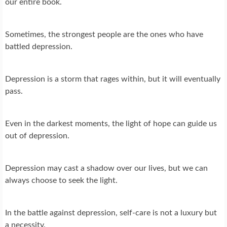
our entire book.
Sometimes, the strongest people are the ones who have
battled depression.
Depression is a storm that rages within, but it will eventually
pass.
Even in the darkest moments, the light of hope can guide us
out of depression.
Depression may cast a shadow over our lives, but we can
always choose to seek the light.
In the battle against depression, self-care is not a luxury but
a necessity.