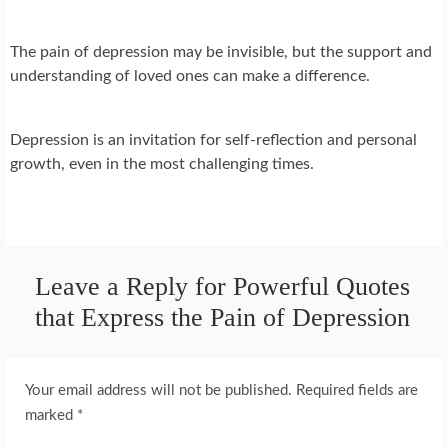
The pain of depression may be invisible, but the support and
understanding of loved ones can make a difference.
Depression is an invitation for self-reflection and personal
growth, even in the most challenging times.
Leave a Reply for Powerful Quotes
that Express the Pain of Depression
Your email address will not be published.
Required fields are
marked
*