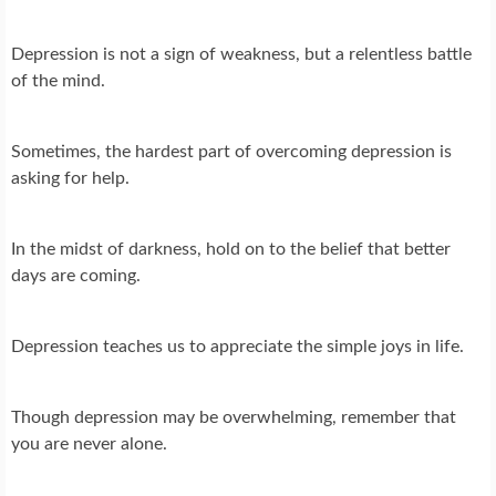
Depression is not a sign of weakness, but a relentless battle
of the mind.
Sometimes, the hardest part of overcoming depression is
asking for help.
In the midst of darkness, hold on to the belief that better
days are coming.
Depression teaches us to appreciate the simple joys in life.
Though depression may be overwhelming, remember that
you are never alone.