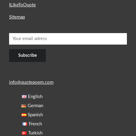
ILikeToQuote
Sitemap
info@quotepoem.com
English
German
Spanish
French
Turkish