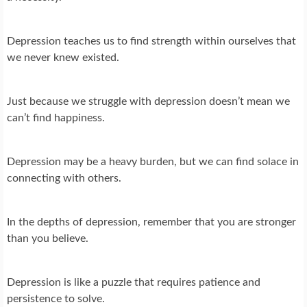
Depression teaches us to find strength within ourselves that
we never knew existed.
Just because we struggle with depression doesn’t mean we
can’t find happiness.
Depression may be a heavy burden, but we can find solace in
connecting with others.
In the depths of depression, remember that you are stronger
than you believe.
Depression is like a puzzle that requires patience and
persistence to solve.