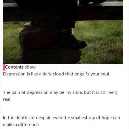
Contents
show
Depression is like a dark cloud that engulfs your soul.
The pain of depression may be invisible, but it is still very
real.
In the depths of despair, even the smallest ray of hope can
make a difference.