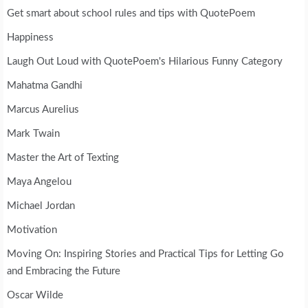
Get smart about school rules and tips with QuotePoem
Happiness
Laugh Out Loud with QuotePoem's Hilarious Funny Category
Mahatma Gandhi
Marcus Aurelius
Mark Twain
Master the Art of Texting
Maya Angelou
Michael Jordan
Motivation
Moving On: Inspiring Stories and Practical Tips for Letting Go
and Embracing the Future
Oscar Wilde