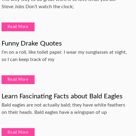
Steve Jobs Don’t watch the clock;
Read More
Funny Drake Quotes
I’m on a roll, like toilet paper. I wear my sunglasses at night,
so I can keep track of my
Read More
Learn Fascinating Facts about Bald Eagles
Bald eagles are not actually bald; they have white feathers
on their heads. Bald eagles have a wingspan of up
Read More