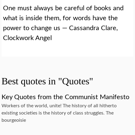
One must always be careful of books and
what is inside them, for words have the
power to change us — Cassandra Clare,
Clockwork Angel
Best quotes in "Quotes"
Key Quotes from the Communist Manifesto
Workers of the world, unite! The history of all hitherto
existing societies is the history of class struggles. The
bourgeoisie