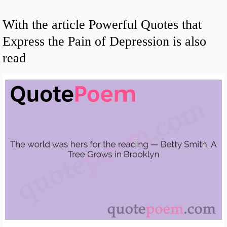
With the article Powerful Quotes that
Express the Pain of Depression is also
read