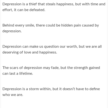
Depression is a thief that steals happiness, but with time and
effort, it can be defeated.
Behind every smile, there could be hidden pain caused by
depression.
Depression can make us question our worth, but we are all
deserving of love and happiness.
The scars of depression may fade, but the strength gained
can last a lifetime.
Depression is a storm within, but it doesn’t have to define
who we are.