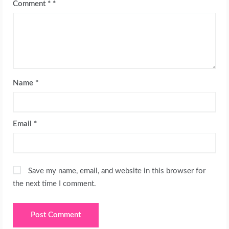
Comment
*
Name
*
Email
*
Save my name, email, and website in this browser for
the next time I comment.