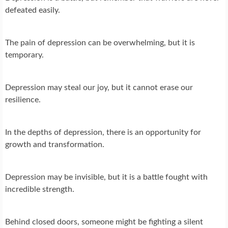
defeated easily.
The pain of depression can be overwhelming, but it is
temporary.
Depression may steal our joy, but it cannot erase our
resilience.
In the depths of depression, there is an opportunity for
growth and transformation.
Depression may be invisible, but it is a battle fought with
incredible strength.
Behind closed doors, someone might be fighting a silent