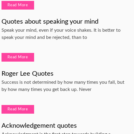
Read More
Quotes about speaking your mind
Speak your mind, even if your voice shakes. It is better to
speak your mind and be rejected, than to
Read More
Roger Lee Quotes
Success is not determined by how many times you fall, but
by how many times you get back up. Never
Read More
Acknowledgement quotes