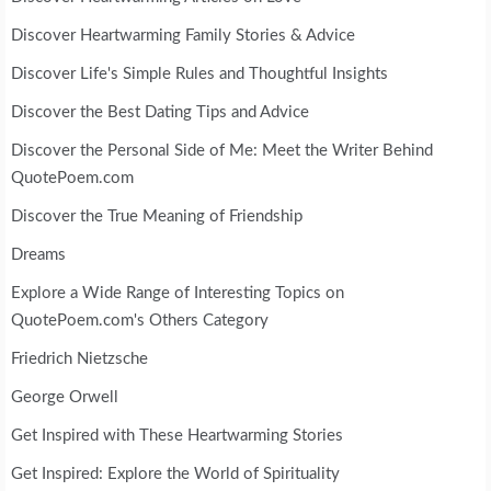
Discover Heartwarming Family Stories & Advice
Discover Life's Simple Rules and Thoughtful Insights
Discover the Best Dating Tips and Advice
Discover the Personal Side of Me: Meet the Writer Behind
QuotePoem.com
Discover the True Meaning of Friendship
Dreams
Explore a Wide Range of Interesting Topics on
QuotePoem.com's Others Category
Friedrich Nietzsche
George Orwell
Get Inspired with These Heartwarming Stories
Get Inspired: Explore the World of Spirituality