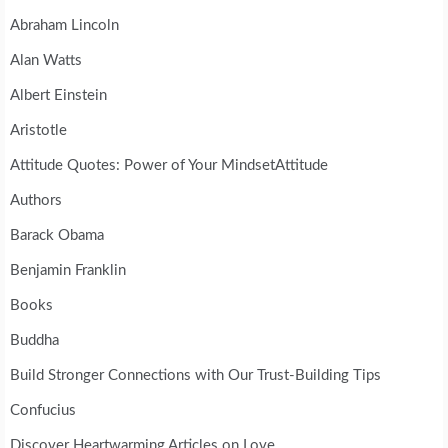
Abraham Lincoln
Alan Watts
Albert Einstein
Aristotle
Attitude Quotes: Power of Your MindsetAttitude
Authors
Barack Obama
Benjamin Franklin
Books
Buddha
Build Stronger Connections with Our Trust-Building Tips
Confucius
Discover Heartwarming Articles on Love