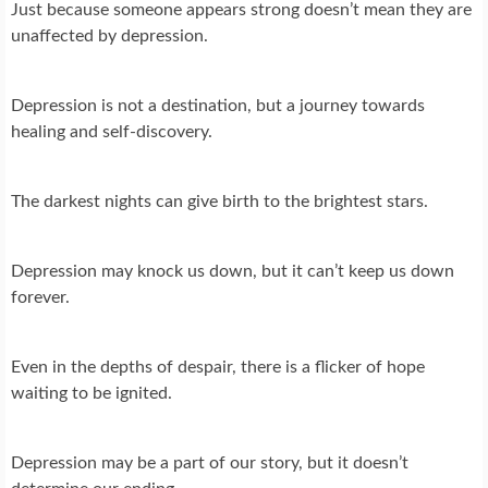
Just because someone appears strong doesn’t mean they are
unaffected by depression.
Depression is not a destination, but a journey towards
healing and self-discovery.
The darkest nights can give birth to the brightest stars.
Depression may knock us down, but it can’t keep us down
forever.
Even in the depths of despair, there is a flicker of hope
waiting to be ignited.
Depression may be a part of our story, but it doesn’t