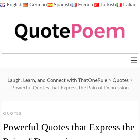
Skip
English
German
Spanish
French
Turkish
Italian
to
content
QuotePoem.com
Laugh, Learn, and Connect with ThatOneRule
>
Quotes
>
Powerful Quotes that Express the Pain of Depression
QUOTES
Powerful Quotes that Express the