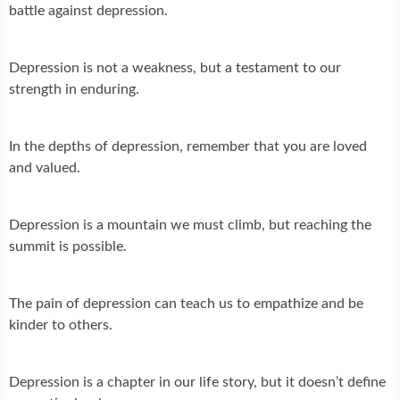
battle against depression.
Depression is not a weakness, but a testament to our
strength in enduring.
In the depths of depression, remember that you are loved
and valued.
Depression is a mountain we must climb, but reaching the
summit is possible.
The pain of depression can teach us to empathize and be
kinder to others.
Depression is a chapter in our life story, but it doesn’t define