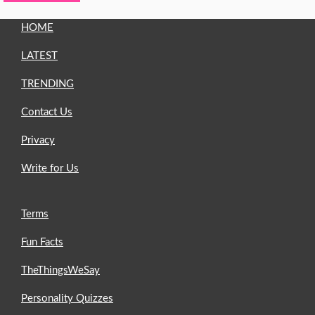
HOME
LATEST
TRENDING
Contact Us
Privacy
Write for Us
Terms
Fun Facts
TheThingsWeSay
Personality Quizzes