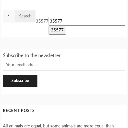
Search
for:
35577
Subscribe to the newsletter
RECENT POSTS
All animals are equal, but some animals are more equal than