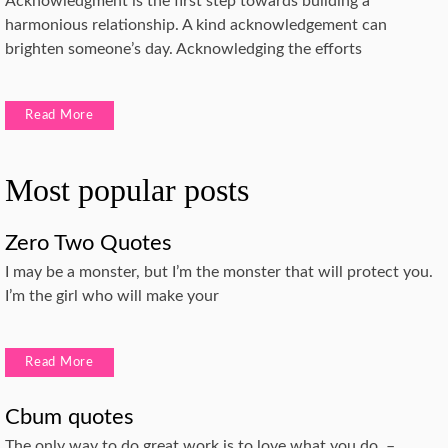
Acknowledgment is the first step towards building a
harmonious relationship. A kind acknowledgement can
brighten someone’s day. Acknowledging the efforts
Read More
Most popular posts
Zero Two Quotes
I may be a monster, but I’m the monster that will protect you.
I’m the girl who will make your
Read More
Cbum quotes
The only way to do great work is to love what you do. –