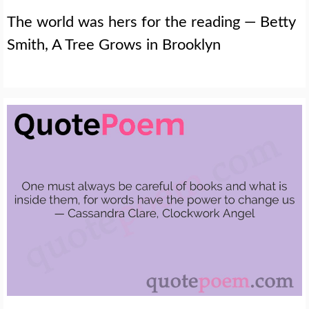
The world was hers for the reading — Betty
Smith, A Tree Grows in Brooklyn