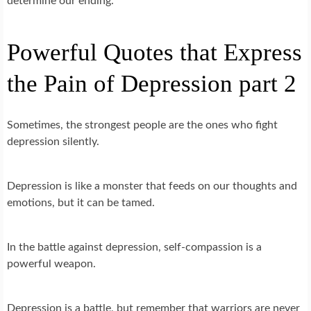
determine our ending.
Powerful Quotes that Express
the Pain of Depression part 2
Sometimes, the strongest people are the ones who fight
depression silently.
Depression is like a monster that feeds on our thoughts and
emotions, but it can be tamed.
In the battle against depression, self-compassion is a
powerful weapon.
Depression is a battle, but remember that warriors are never