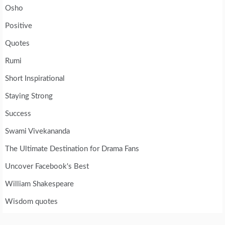
Osho
Positive
Quotes
Rumi
Short Inspirational
Staying Strong
Success
Swami Vivekananda
The Ultimate Destination for Drama Fans
Uncover Facebook's Best
William Shakespeare
Wisdom quotes