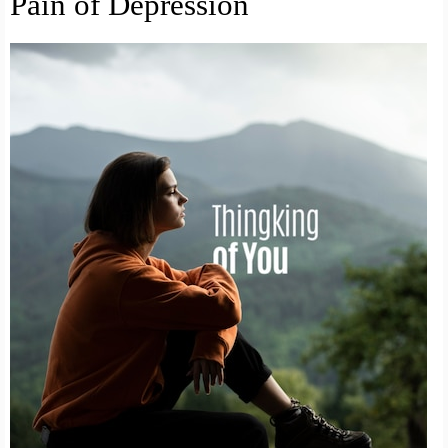
Pain of Depression