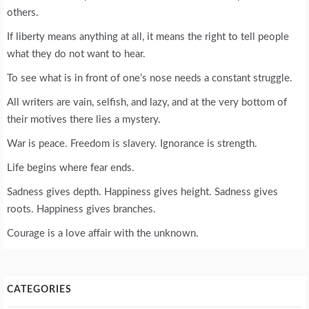
others.
If liberty means anything at all, it means the right to tell people
what they do not want to hear.
To see what is in front of one’s nose needs a constant struggle.
All writers are vain, selfish, and lazy, and at the very bottom of
their motives there lies a mystery.
War is peace. Freedom is slavery. Ignorance is strength.
Life begins where fear ends.
Sadness gives depth. Happiness gives height. Sadness gives
roots. Happiness gives branches.
Courage is a love affair with the unknown.
CATEGORIES