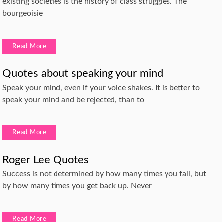
existing societies is the history of class struggles. The
bourgeoisie
Read More
Quotes about speaking your mind
Speak your mind, even if your voice shakes. It is better to
speak your mind and be rejected, than to
Read More
Roger Lee Quotes
Success is not determined by how many times you fall, but
by how many times you get back up. Never
Read More