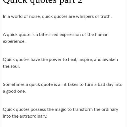
In a world of noise, quick quotes are whispers of truth.
A quick quote is a bite-sized expression of the human
experience.
Quick quotes have the power to heal, inspire, and awaken
the soul.
Sometimes a quick quote is all it takes to turn a bad day into
a good one.
Quick quotes possess the magic to transform the ordinary
into the extraordinary.