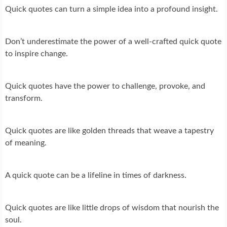
Quick quotes can turn a simple idea into a profound insight.
Don’t underestimate the power of a well-crafted quick quote
to inspire change.
Quick quotes have the power to challenge, provoke, and
transform.
Quick quotes are like golden threads that weave a tapestry
of meaning.
A quick quote can be a lifeline in times of darkness.
Quick quotes are like little drops of wisdom that nourish the
soul.