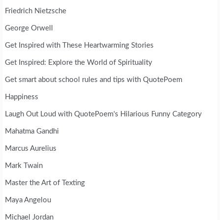
Friedrich Nietzsche
George Orwell
Get Inspired with These Heartwarming Stories
Get Inspired: Explore the World of Spirituality
Get smart about school rules and tips with QuotePoem
Happiness
Laugh Out Loud with QuotePoem's Hilarious Funny Category
Mahatma Gandhi
Marcus Aurelius
Mark Twain
Master the Art of Texting
Maya Angelou
Michael Jordan