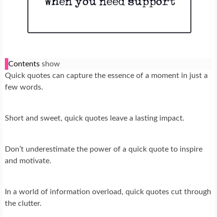
Contents
show
Quick quotes can capture the essence of a moment in just a
few words.
Short and sweet, quick quotes leave a lasting impact.
Don’t underestimate the power of a quick quote to inspire
and motivate.
In a world of information overload, quick quotes cut through
the clutter.