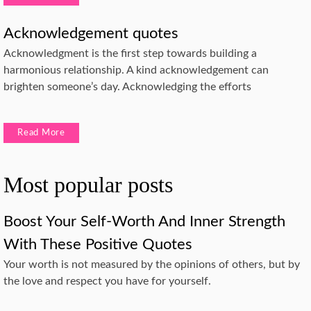
Acknowledgement quotes
Acknowledgment is the first step towards building a
harmonious relationship. A kind acknowledgement can
brighten someone’s day. Acknowledging the efforts
Read More
Most popular posts
Boost Your Self-Worth And Inner Strength
With These Positive Quotes
Your worth is not measured by the opinions of others, but by
the love and respect you have for yourself.