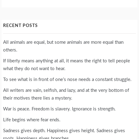
RECENT POSTS
All animals are equal, but some animals are more equal than
others.
If liberty means anything at all, it means the right to tell people
what they do not want to hear.
To see what is in front of one’s nose needs a constant struggle.
All writers are vain, selfish, and lazy, and at the very bottom of
their motives there lies a mystery.
War is peace. Freedom is slavery. Ignorance is strength.
Life begins where fear ends.
Sadness gives depth. Happiness gives height. Sadness gives
roots. Happiness gives branches.