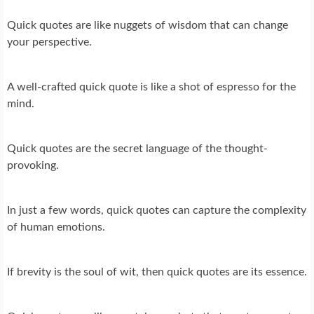
Quick quotes are like nuggets of wisdom that can change
your perspective.
A well-crafted quick quote is like a shot of espresso for the
mind.
Quick quotes are the secret language of the thought-
provoking.
In just a few words, quick quotes can capture the complexity
of human emotions.
If brevity is the soul of wit, then quick quotes are its essence.