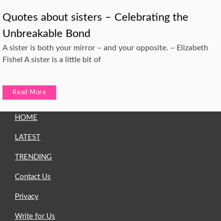
Quotes about sisters – Celebrating the
Unbreakable Bond
A sister is both your mirror – and your opposite. – Elizabeth
Fishel A sister is a little bit of
Read More
HOME
LATEST
TRENDING
Contact Us
Privacy
Write for Us