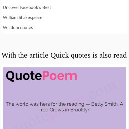
Uncover Facebook's Best
William Shakespeare
Wisdom quotes
With the article Quick quotes is also read