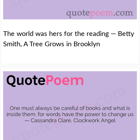
The world was hers for the reading — Betty
Smith, A Tree Grows in Brooklyn