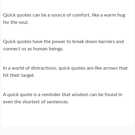
Quick quotes can be a source of comfort, like a warm hug
for the soul.
Quick quotes have the power to break down barriers and
connect us as human beings.
In a world of distractions, quick quotes are like arrows that
hit their target.
A quick quote is a reminder that wisdom can be found in
even the shortest of sentences.