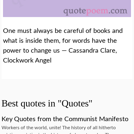
One must always be careful of books and
what is inside them, for words have the
power to change us — Cassandra Clare,
Clockwork Angel
Best quotes in "Quotes"
Key Quotes from the Communist Manifesto
Workers of the world, unite! The history of all hitherto