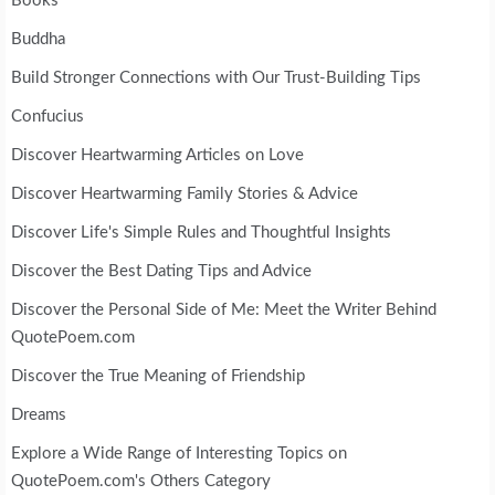
Books
Buddha
Build Stronger Connections with Our Trust-Building Tips
Confucius
Discover Heartwarming Articles on Love
Discover Heartwarming Family Stories & Advice
Discover Life's Simple Rules and Thoughtful Insights
Discover the Best Dating Tips and Advice
Discover the Personal Side of Me: Meet the Writer Behind
QuotePoem.com
Discover the True Meaning of Friendship
Dreams
Explore a Wide Range of Interesting Topics on
QuotePoem.com's Others Category