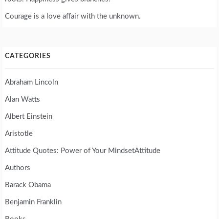
Courage is a love affair with the unknown.
CATEGORIES
Abraham Lincoln
Alan Watts
Albert Einstein
Aristotle
Attitude Quotes: Power of Your MindsetAttitude
Authors
Barack Obama
Benjamin Franklin