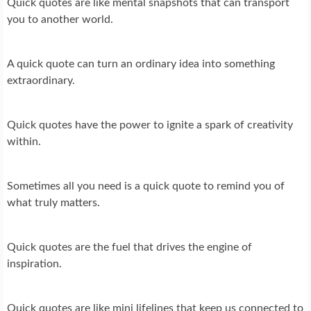
Quick quotes are like mental snapshots that can transport
you to another world.
A quick quote can turn an ordinary idea into something
extraordinary.
Quick quotes have the power to ignite a spark of creativity
within.
Sometimes all you need is a quick quote to remind you of
what truly matters.
Quick quotes are the fuel that drives the engine of
inspiration.
Quick quotes are like mini lifelines that keep us connected to