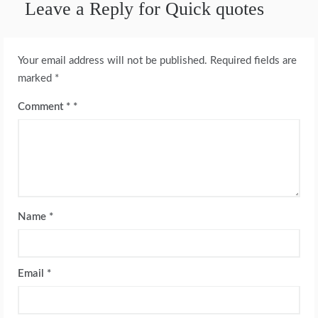
Leave a Reply for Quick quotes
Your email address will not be published.
Required fields are
marked
*
Comment
*
Name
*
Email
*