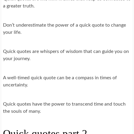
a greater truth.
Don’t underestimate the power of a quick quote to change
your life.
Quick quotes are whispers of wisdom that can guide you on
your journey.
A well-timed quick quote can be a compass in times of
uncertainty.
Quick quotes have the power to transcend time and touch
the souls of many.
Quick quotes part 2