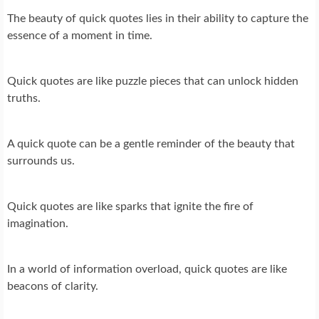
The beauty of quick quotes lies in their ability to capture the
essence of a moment in time.
Quick quotes are like puzzle pieces that can unlock hidden
truths.
A quick quote can be a gentle reminder of the beauty that
surrounds us.
Quick quotes are like sparks that ignite the fire of
imagination.
In a world of information overload, quick quotes are like
beacons of clarity.