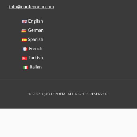
info@quotepoem.com
English
German
Spanish
French
Turkish
Italian
© 2026 QUOTEPOEM. ALL RIGHTS RESERVED.