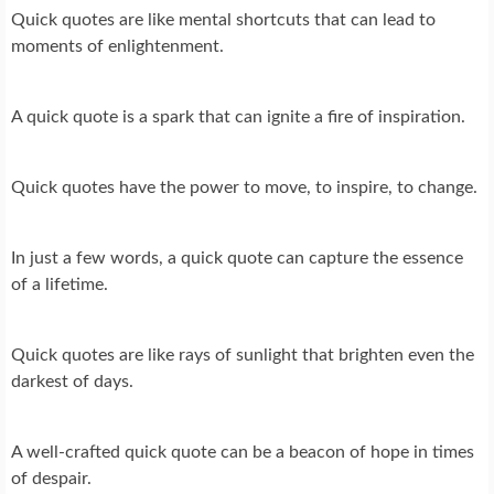
Quick quotes are like mental shortcuts that can lead to
moments of enlightenment.
A quick quote is a spark that can ignite a fire of inspiration.
Quick quotes have the power to move, to inspire, to change.
In just a few words, a quick quote can capture the essence
of a lifetime.
Quick quotes are like rays of sunlight that brighten even the
darkest of days.
A well-crafted quick quote can be a beacon of hope in times
of despair.