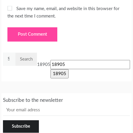
Save my name, email, and website in this browser for
the next time I comment.
Search
for:
18905
Subscribe to the newsletter