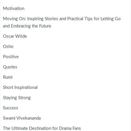
Motivation
Moving On: Inspiring Stories and Practical Tips for Letting Go
and Embracing the Future
Oscar Wilde
Osho
Positive
Quotes
Rumi
Short Inspirational
Staying Strong
Success
Swami Vivekananda
The Ultimate Destination for Drama Fans