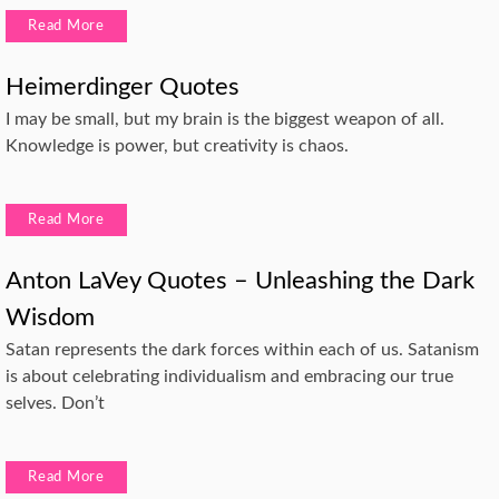
Read More
Heimerdinger Quotes
I may be small, but my brain is the biggest weapon of all.
Knowledge is power, but creativity is chaos.
Read More
Anton LaVey Quotes – Unleashing the Dark
Wisdom
Satan represents the dark forces within each of us. Satanism
is about celebrating individualism and embracing our true
selves. Don’t
Read More