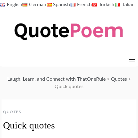
Skip
English
German
Spanish
French
Turkish
Italian
to
content
QuotePoem.com
Laugh, Learn, and Connect with ThatOneRule
>
Quotes
>
Quick quotes
QUOTES
Quick quotes