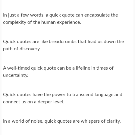
In just a few words, a quick quote can encapsulate the
complexity of the human experience.
Quick quotes are like breadcrumbs that lead us down the
path of discovery.
A well-timed quick quote can be a lifeline in times of
uncertainty.
Quick quotes have the power to transcend language and
connect us on a deeper level.
In a world of noise, quick quotes are whispers of clarity.