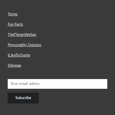
Terms
Fun Facts
TheThingsWeSay
Personality Quizzes
ILikeToQuote
Sitemap