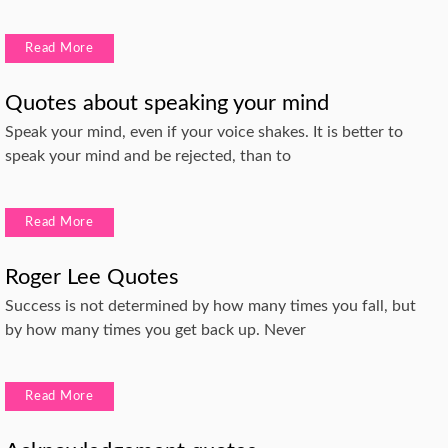
Read More
Quotes about speaking your mind
Speak your mind, even if your voice shakes. It is better to
speak your mind and be rejected, than to
Read More
Roger Lee Quotes
Success is not determined by how many times you fall, but
by how many times you get back up. Never
Read More