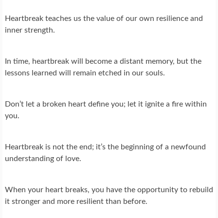
Heartbreak teaches us the value of our own resilience and
inner strength.
In time, heartbreak will become a distant memory, but the
lessons learned will remain etched in our souls.
Don’t let a broken heart define you; let it ignite a fire within
you.
Heartbreak is not the end; it’s the beginning of a newfound
understanding of love.
When your heart breaks, you have the opportunity to rebuild
it stronger and more resilient than before.