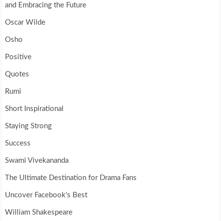
and Embracing the Future
Oscar Wilde
Osho
Positive
Quotes
Rumi
Short Inspirational
Staying Strong
Success
Swami Vivekananda
The Ultimate Destination for Drama Fans
Uncover Facebook's Best
William Shakespeare