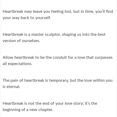
Heartbreak may leave you feeling lost, but in time, you’ll find
your way back to yourself.
Heartbreak is a master sculptor, shaping us into the best
version of ourselves.
Allow heartbreak to be the conduit for a love that surpasses
all expectations.
The pain of heartbreak is temporary, but the love within you
is eternal.
Heartbreak is not the end of your love story; it’s the
beginning of a new chapter.