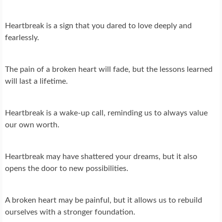
Heartbreak is a sign that you dared to love deeply and
fearlessly.
The pain of a broken heart will fade, but the lessons learned
will last a lifetime.
Heartbreak is a wake-up call, reminding us to always value
our own worth.
Heartbreak may have shattered your dreams, but it also
opens the door to new possibilities.
A broken heart may be painful, but it allows us to rebuild
ourselves with a stronger foundation.