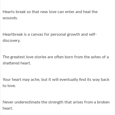
Hearts break so that new love can enter and heal the
wounds.
Heartbreak is a canvas for personal growth and self-
discovery.
The greatest love stories are often born from the ashes of a
shattered heart.
Your heart may ache, but it will eventually find its way back
to love.
Never underestimate the strength that arises from a broken
heart.