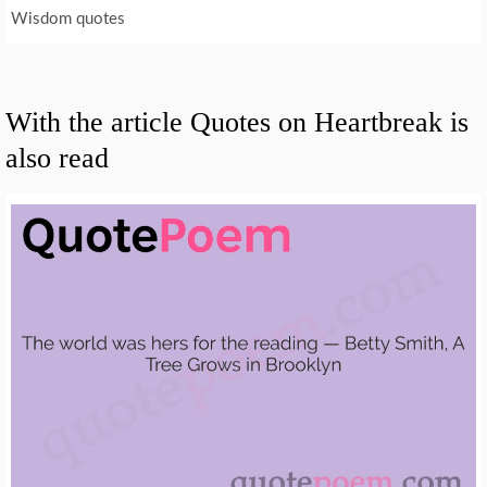
Wisdom quotes
With the article Quotes on Heartbreak is
also read