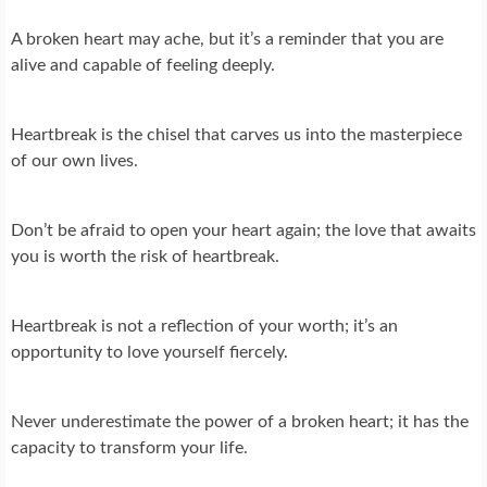
A broken heart may ache, but it’s a reminder that you are
alive and capable of feeling deeply.
Heartbreak is the chisel that carves us into the masterpiece
of our own lives.
Don’t be afraid to open your heart again; the love that awaits
you is worth the risk of heartbreak.
Heartbreak is not a reflection of your worth; it’s an
opportunity to love yourself fiercely.
Never underestimate the power of a broken heart; it has the
capacity to transform your life.