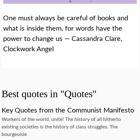
One must always be careful of books and
what is inside them, for words have the
power to change us — Cassandra Clare,
Clockwork Angel
Best quotes in "Quotes"
Key Quotes from the Communist Manifesto
Workers of the world, unite! The history of all hitherto
existing societies is the history of class struggles. The
bourgeoisie