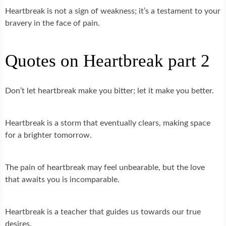
Heartbreak is not a sign of weakness; it’s a testament to your
bravery in the face of pain.
Quotes on Heartbreak part 2
Don’t let heartbreak make you bitter; let it make you better.
Heartbreak is a storm that eventually clears, making space
for a brighter tomorrow.
The pain of heartbreak may feel unbearable, but the love
that awaits you is incomparable.
Heartbreak is a teacher that guides us towards our true
desires.