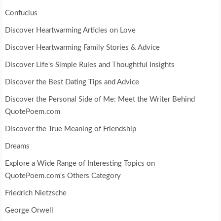
Confucius
Discover Heartwarming Articles on Love
Discover Heartwarming Family Stories & Advice
Discover Life's Simple Rules and Thoughtful Insights
Discover the Best Dating Tips and Advice
Discover the Personal Side of Me: Meet the Writer Behind
QuotePoem.com
Discover the True Meaning of Friendship
Dreams
Explore a Wide Range of Interesting Topics on
QuotePoem.com's Others Category
Friedrich Nietzsche
George Orwell