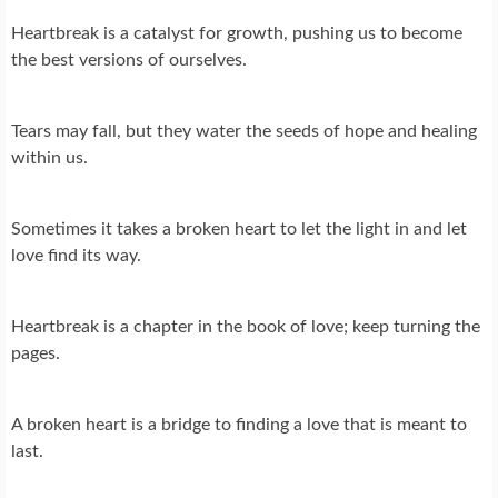
Heartbreak is a catalyst for growth, pushing us to become
the best versions of ourselves.
Tears may fall, but they water the seeds of hope and healing
within us.
Sometimes it takes a broken heart to let the light in and let
love find its way.
Heartbreak is a chapter in the book of love; keep turning the
pages.
A broken heart is a bridge to finding a love that is meant to
last.