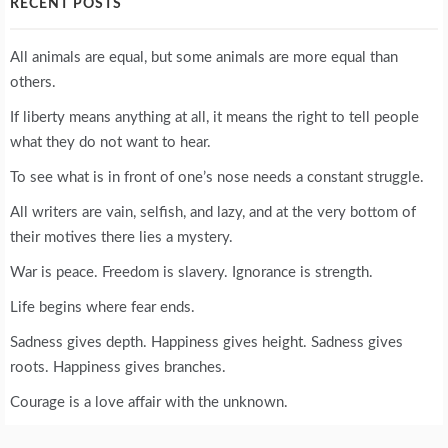
RECENT POSTS
All animals are equal, but some animals are more equal than
others.
If liberty means anything at all, it means the right to tell people
what they do not want to hear.
To see what is in front of one’s nose needs a constant struggle.
All writers are vain, selfish, and lazy, and at the very bottom of
their motives there lies a mystery.
War is peace. Freedom is slavery. Ignorance is strength.
Life begins where fear ends.
Sadness gives depth. Happiness gives height. Sadness gives
roots. Happiness gives branches.
Courage is a love affair with the unknown.