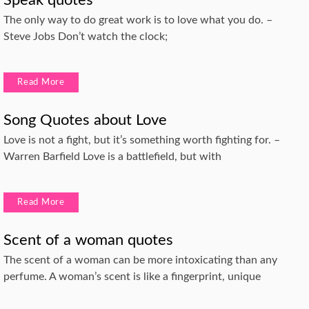
Speak quotes
The only way to do great work is to love what you do. –
Steve Jobs Don’t watch the clock;
Read More
Song Quotes about Love
Love is not a fight, but it’s something worth fighting for. –
Warren Barfield Love is a battlefield, but with
Read More
Scent of a woman quotes
The scent of a woman can be more intoxicating than any
perfume. A woman’s scent is like a fingerprint, unique