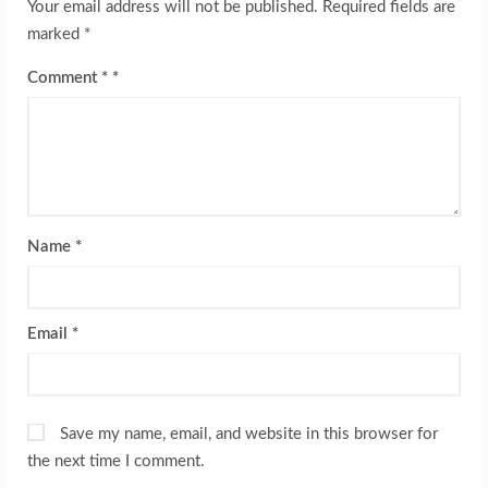
Your email address will not be published.
Required fields are
marked
*
Comment
*
Name
*
Email
*
Save my name, email, and website in this browser for
the next time I comment.