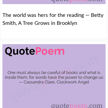
The world was hers for the reading — Betty
Smith, A Tree Grows in Brooklyn