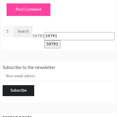
Search
for:
59791
Subscribe to the newsletter