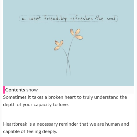
Contents
show
Sometimes it takes a broken heart to truly understand the
depth of your capacity to love.
Heartbreak is a necessary reminder that we are human and
capable of feeling deeply.