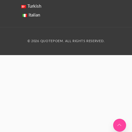
Turkish
Italian
© 2026 QUOTEPOEM. ALL RIGHTS RESERVED.