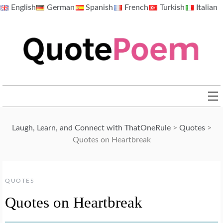
Skip
English
German
Spanish
French
Turkish
Italian
to
content
QuotePoem.com
Laugh, Learn, and Connect with ThatOneRule
>
Quotes
>
Quotes on Heartbreak
QUOTES
Quotes on Heartbreak