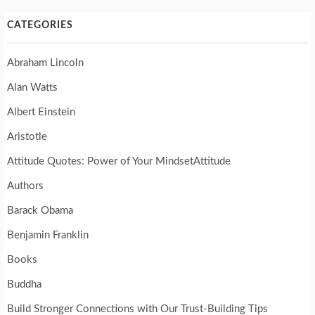
CATEGORIES
Abraham Lincoln
Alan Watts
Albert Einstein
Aristotle
Attitude Quotes: Power of Your MindsetAttitude
Authors
Barack Obama
Benjamin Franklin
Books
Buddha
Build Stronger Connections with Our Trust-Building Tips