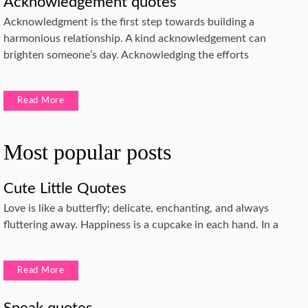
Acknowledgement quotes
Acknowledgment is the first step towards building a
harmonious relationship. A kind acknowledgement can
brighten someone’s day. Acknowledging the efforts
Read More
Most popular posts
Cute Little Quotes
Love is like a butterfly; delicate, enchanting, and always
fluttering away. Happiness is a cupcake in each hand. In a
Read More