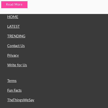
Read More
HOME
LATEST
TRENDING
Contact Us
Privacy
Write for Us
Terms
Fun Facts
TheThingsWeSay