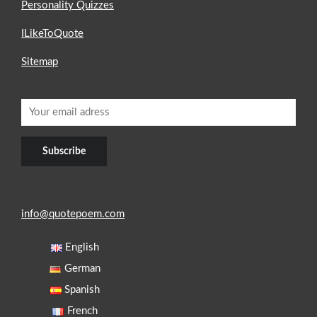
Personality Quizzes
ILikeToQuote
Sitemap
info@quotepoem.com
English
German
Spanish
French