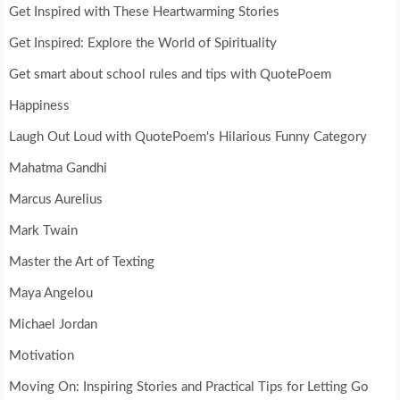
Get Inspired with These Heartwarming Stories
Get Inspired: Explore the World of Spirituality
Get smart about school rules and tips with QuotePoem
Happiness
Laugh Out Loud with QuotePoem's Hilarious Funny Category
Mahatma Gandhi
Marcus Aurelius
Mark Twain
Master the Art of Texting
Maya Angelou
Michael Jordan
Motivation
Moving On: Inspiring Stories and Practical Tips for Letting Go