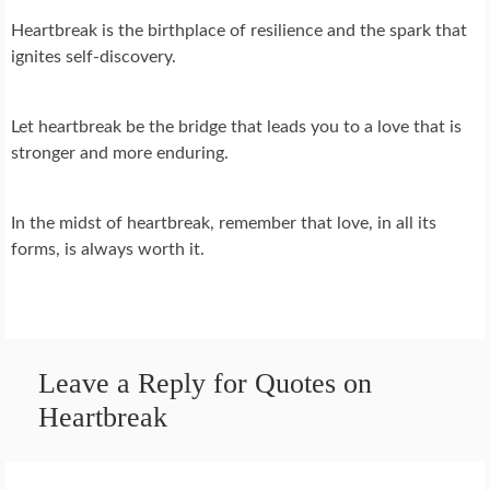
Heartbreak is the birthplace of resilience and the spark that
ignites self-discovery.
Let heartbreak be the bridge that leads you to a love that is
stronger and more enduring.
In the midst of heartbreak, remember that love, in all its
forms, is always worth it.
Leave a Reply for Quotes on
Heartbreak