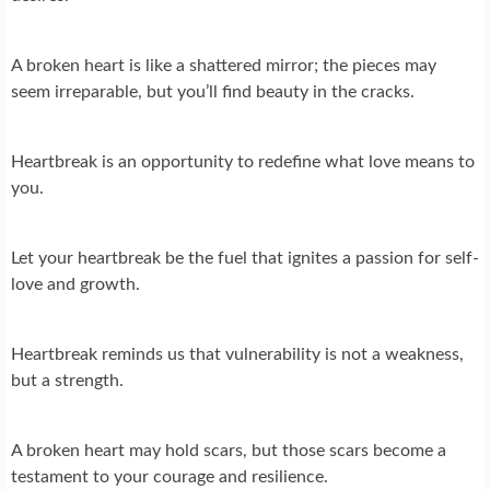
A broken heart is like a shattered mirror; the pieces may
seem irreparable, but you’ll find beauty in the cracks.
Heartbreak is an opportunity to redefine what love means to
you.
Let your heartbreak be the fuel that ignites a passion for self-
love and growth.
Heartbreak reminds us that vulnerability is not a weakness,
but a strength.
A broken heart may hold scars, but those scars become a
testament to your courage and resilience.