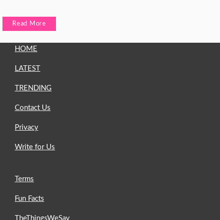
Read More
HOME
LATEST
TRENDING
Contact Us
Privacy
Write for Us
Terms
Fun Facts
TheThingsWeSay