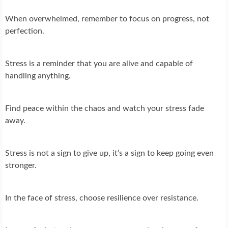
When overwhelmed, remember to focus on progress, not
perfection.
Stress is a reminder that you are alive and capable of
handling anything.
Find peace within the chaos and watch your stress fade
away.
Stress is not a sign to give up, it’s a sign to keep going even
stronger.
In the face of stress, choose resilience over resistance.