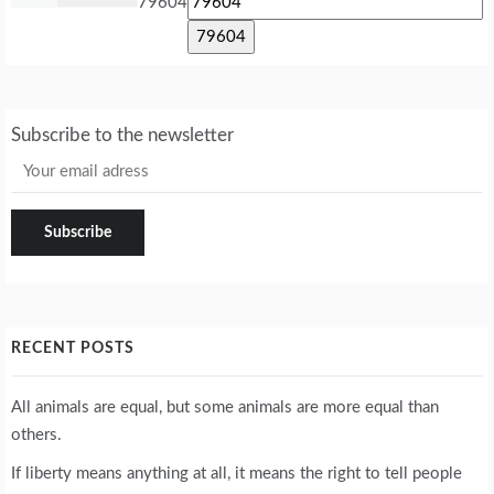
79604
Subscribe to the newsletter
RECENT POSTS
All animals are equal, but some animals are more equal than
others.
If liberty means anything at all, it means the right to tell people