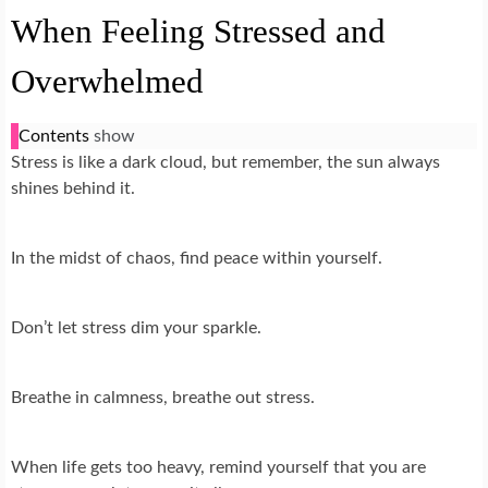
When Feeling Stressed and
Overwhelmed
Contents
show
Stress is like a dark cloud, but remember, the sun always
shines behind it.
In the midst of chaos, find peace within yourself.
Don’t let stress dim your sparkle.
Breathe in calmness, breathe out stress.
When life gets too heavy, remind yourself that you are