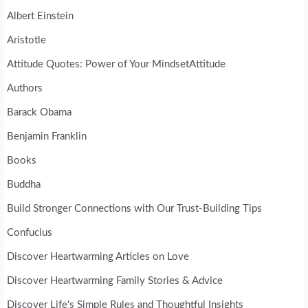
Albert Einstein
Aristotle
Attitude Quotes: Power of Your MindsetAttitude
Authors
Barack Obama
Benjamin Franklin
Books
Buddha
Build Stronger Connections with Our Trust-Building Tips
Confucius
Discover Heartwarming Articles on Love
Discover Heartwarming Family Stories & Advice
Discover Life's Simple Rules and Thoughtful Insights