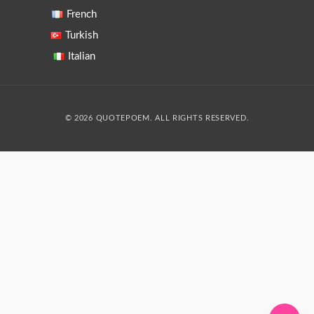
French
Turkish
Italian
© 2026 QUOTEPOEM. ALL RIGHTS RESERVED.