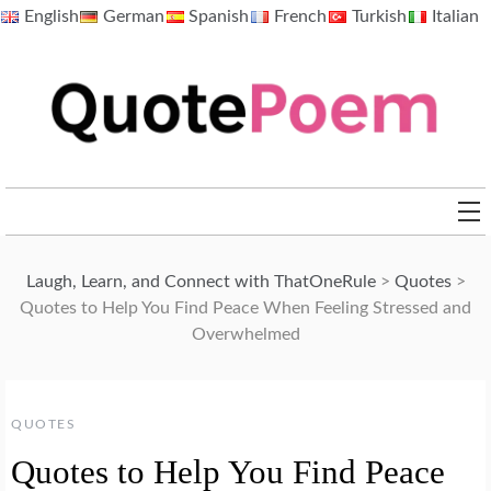
Skip
English
German
Spanish
French
Turkish
Italian
to
content
QuotePoem.com
Laugh, Learn, and Connect with ThatOneRule
>
Quotes
>
Quotes to Help You Find Peace When Feeling Stressed and
Overwhelmed
QUOTES
Quotes to Help You Find Peace