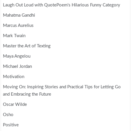
Laugh Out Loud with QuotePoem's Hilarious Funny Category
Mahatma Gandhi
Marcus Aurelius
Mark Twain
Master the Art of Texting
Maya Angelou
Michael Jordan
Motivation
Moving On: Inspiring Stories and Practical Tips for Letting Go
and Embracing the Future
Oscar Wilde
Osho
Positive