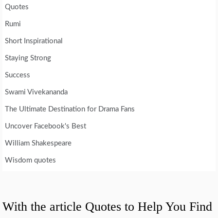
Quotes
Rumi
Short Inspirational
Staying Strong
Success
Swami Vivekananda
The Ultimate Destination for Drama Fans
Uncover Facebook's Best
William Shakespeare
Wisdom quotes
With the article Quotes to Help You Find