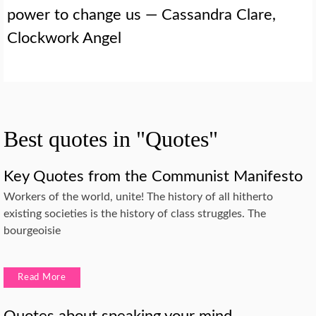
power to change us — Cassandra Clare,
Clockwork Angel
Best quotes in "Quotes"
Key Quotes from the Communist Manifesto
Workers of the world, unite! The history of all hitherto
existing societies is the history of class struggles. The
bourgeoisie
Read More
Quotes about speaking your mind