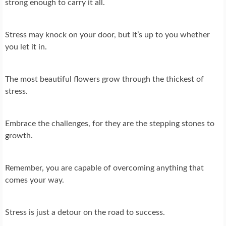
strong enough to carry it all.
Stress may knock on your door, but it’s up to you whether
you let it in.
The most beautiful flowers grow through the thickest of
stress.
Embrace the challenges, for they are the stepping stones to
growth.
Remember, you are capable of overcoming anything that
comes your way.
Stress is just a detour on the road to success.