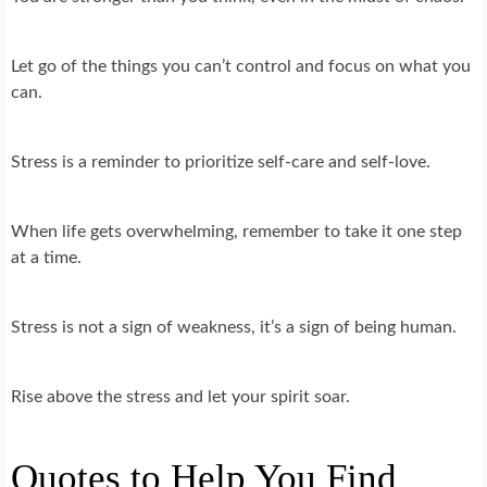
Let go of the things you can’t control and focus on what you
can.
Stress is a reminder to prioritize self-care and self-love.
When life gets overwhelming, remember to take it one step
at a time.
Stress is not a sign of weakness, it’s a sign of being human.
Rise above the stress and let your spirit soar.
Quotes to Help You Find