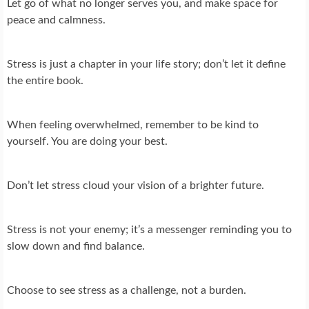
Let go of what no longer serves you, and make space for
peace and calmness.
Stress is just a chapter in your life story; don’t let it define
the entire book.
When feeling overwhelmed, remember to be kind to
yourself. You are doing your best.
Don’t let stress cloud your vision of a brighter future.
Stress is not your enemy; it’s a messenger reminding you to
slow down and find balance.
Choose to see stress as a challenge, not a burden.