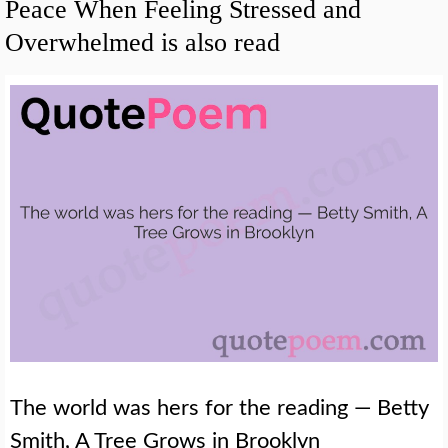
Peace When Feeling Stressed and
Overwhelmed is also read
The world was hers for the reading — Betty
Smith, A Tree Grows in Brooklyn