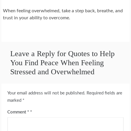
When feeling overwhelmed, take a step back, breathe, and
trust in your ability to overcome.
Leave a Reply for Quotes to Help
You Find Peace When Feeling
Stressed and Overwhelmed
Your email address will not be published.
Required fields are
marked
*
Comment
*