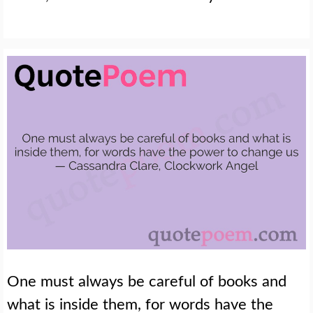
One must always be careful of books and
what is inside them, for words have the