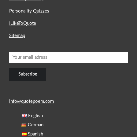
Personality Quizzes
ILikeToQuote
Sitemap
info@quotepoem.com
English
German
Spanish