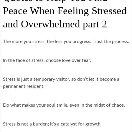
Peace When Feeling Stressed
and Overwhelmed part 2
The more you stress, the less you progress. Trust the process.
In the face of stress, choose love over fear.
Stress is just a temporary visitor, so don’t let it become a
permanent resident.
Do what makes your soul smile, even in the midst of chaos.
Stress is not a burden; it’s a catalyst for growth.