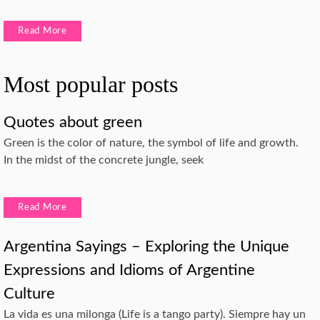
Read More
Most popular posts
Quotes about green
Green is the color of nature, the symbol of life and growth.
In the midst of the concrete jungle, seek
Read More
Argentina Sayings – Exploring the Unique
Expressions and Idioms of Argentine
Culture
La vida es una milonga (Life is a tango party). Siempre hay un