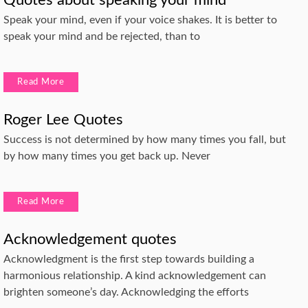
Speak your mind, even if your voice shakes. It is better to
speak your mind and be rejected, than to
Read More
Roger Lee Quotes
Success is not determined by how many times you fall, but
by how many times you get back up. Never
Read More
Acknowledgement quotes
Acknowledgment is the first step towards building a
harmonious relationship. A kind acknowledgement can
brighten someone’s day. Acknowledging the efforts