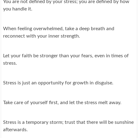
You are not defined by your stress; you are defined by how
you handle it.
When feeling overwhelmed, take a deep breath and
reconnect with your inner strength.
Let your faith be stronger than your fears, even in times of
stress.
Stress is just an opportunity for growth in disguise.
Take care of yourself first, and let the stress melt away.
Stress is a temporary storm; trust that there will be sunshine
afterwards.