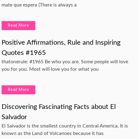
mate que espera (There is always a
Read More
Positive Affirmations, Rule and Inspiring
Quotes #1965
thatonerule: #1965 Be who you are. Some people will love
you for you. Most will love you for what you
Read More
Discovering Fascinating Facts about El
Salvador
El Salvador is the smallest country in Central America. It is
known as the Land of Volcanoes because it has