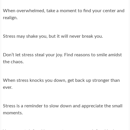
When overwhelmed, take a moment to find your center and
realign.
Stress may shake you, but it will never break you.
Don’t let stress steal your joy. Find reasons to smile amidst
the chaos.
When stress knocks you down, get back up stronger than
ever.
Stress is a reminder to slow down and appreciate the small
moments.