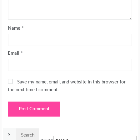
Name
*
Email
*
Save my name, email, and website in this browser for
the next time I comment.
Search
for: