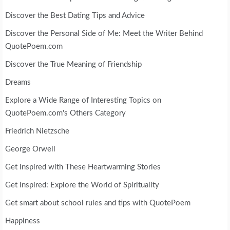
Discover the Best Dating Tips and Advice
Discover the Personal Side of Me: Meet the Writer Behind
QuotePoem.com
Discover the True Meaning of Friendship
Dreams
Explore a Wide Range of Interesting Topics on
QuotePoem.com's Others Category
Friedrich Nietzsche
George Orwell
Get Inspired with These Heartwarming Stories
Get Inspired: Explore the World of Spirituality
Get smart about school rules and tips with QuotePoem
Happiness