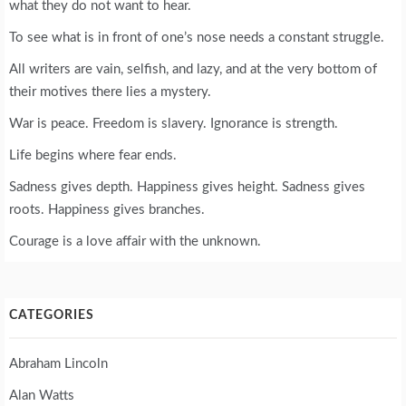
what they do not want to hear.
To see what is in front of one’s nose needs a constant struggle.
All writers are vain, selfish, and lazy, and at the very bottom of
their motives there lies a mystery.
War is peace. Freedom is slavery. Ignorance is strength.
Life begins where fear ends.
Sadness gives depth. Happiness gives height. Sadness gives
roots. Happiness gives branches.
Courage is a love affair with the unknown.
CATEGORIES
Abraham Lincoln
Alan Watts