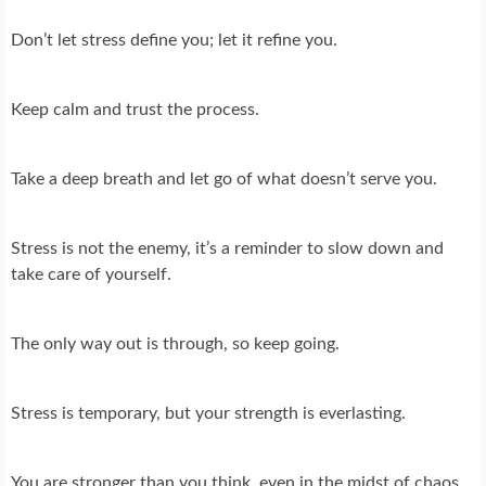
Don’t let stress define you; let it refine you.
Keep calm and trust the process.
Take a deep breath and let go of what doesn’t serve you.
Stress is not the enemy, it’s a reminder to slow down and
take care of yourself.
The only way out is through, so keep going.
Stress is temporary, but your strength is everlasting.
You are stronger than you think, even in the midst of chaos.