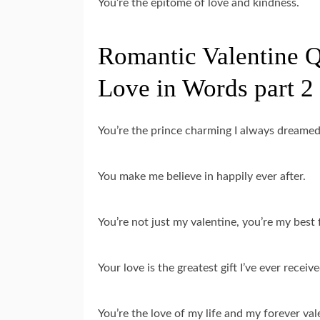
You’re the epitome of love and kindness.
Romantic Valentine Q
Love in Words part 2
You’re the prince charming I always dreamed
You make me believe in happily ever after.
You’re not just my valentine, you’re my best 
Your love is the greatest gift I’ve ever receive
You’re the love of my life and my forever val