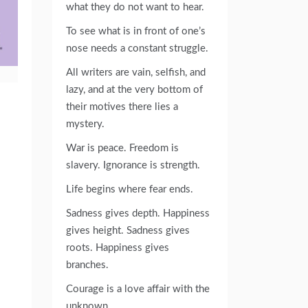
what they do not want to hear.
To see what is in front of one’s
nose needs a constant struggle.
All writers are vain, selfish, and
lazy, and at the very bottom of
their motives there lies a
mystery.
War is peace. Freedom is
slavery. Ignorance is strength.
Life begins where fear ends.
Sadness gives depth. Happiness
gives height. Sadness gives
roots. Happiness gives
branches.
Courage is a love affair with the
unknown.