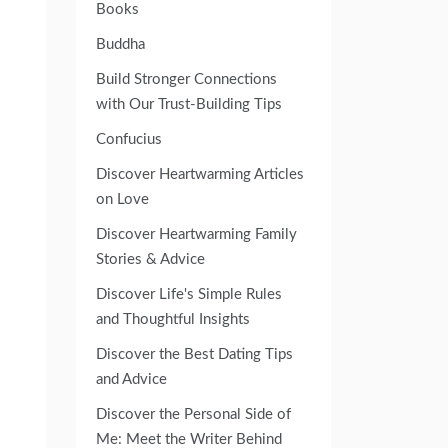
Books
Buddha
Build Stronger Connections
with Our Trust-Building Tips
Confucius
Discover Heartwarming Articles
on Love
Discover Heartwarming Family
Stories & Advice
Discover Life's Simple Rules
and Thoughtful Insights
Discover the Best Dating Tips
and Advice
Discover the Personal Side of
Me: Meet the Writer Behind