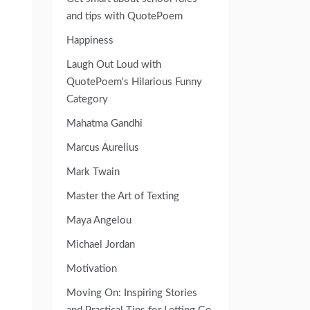
and tips with QuotePoem
Happiness
Laugh Out Loud with
QuotePoem's Hilarious Funny
Category
Mahatma Gandhi
Marcus Aurelius
Mark Twain
Master the Art of Texting
Maya Angelou
Michael Jordan
Motivation
Moving On: Inspiring Stories