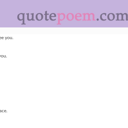
ee you.
you.
ace.