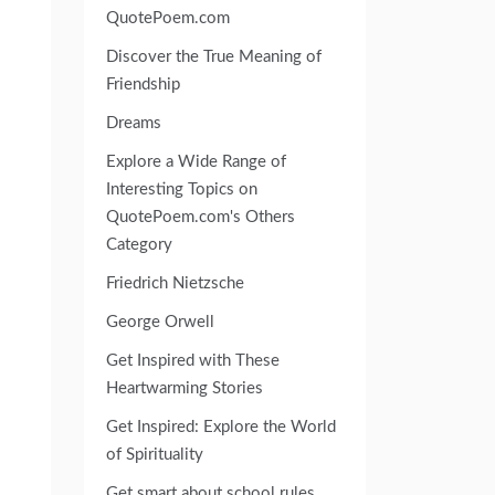
QuotePoem.com
Discover the True Meaning of
Friendship
Dreams
Explore a Wide Range of
Interesting Topics on
QuotePoem.com's Others
Category
Friedrich Nietzsche
George Orwell
Get Inspired with These
Heartwarming Stories
Get Inspired: Explore the World
of Spirituality
Get smart about school rules