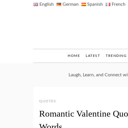
Skip
English
German
Spanish
French
to
content
HOME
LATEST
TRENDING
Laugh, Learn, and Connect w
QUOTES
Romantic Valentine Quo
Words