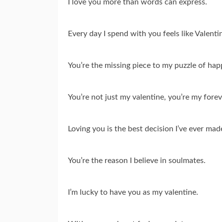
I love you more than words can express.
Every day I spend with you feels like Valenti
You’re the missing piece to my puzzle of hap
You’re not just my valentine, you’re my forev
Loving you is the best decision I’ve ever mad
You’re the reason I believe in soulmates.
I’m lucky to have you as my valentine.