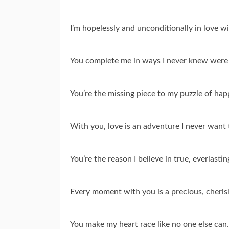
I’m hopelessly and unconditionally in love w
You complete me in ways I never knew were 
You’re the missing piece to my puzzle of hap
With you, love is an adventure I never want 
You’re the reason I believe in true, everlastin
Every moment with you is a precious, cheri
You make my heart race like no one else can.