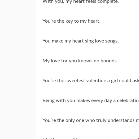
With you, my heart feels complete.
You’re the key to my heart.
You make my heart sing love songs.
My love for you knows no bounds.
You’re the sweetest valentine a girl could ask
Being with you makes every day a celebratio
You’re the only one who truly understands 