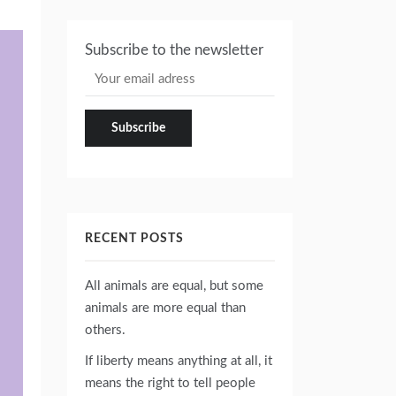
Subscribe to the newsletter
RECENT POSTS
All animals are equal, but some
animals are more equal than
others.
If liberty means anything at all, it
means the right to tell people