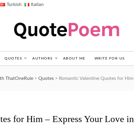
Turkish
Italian
QuotePoem.com
QUOTES
AUTHORS
ABOUT ME
WRITE FOR US
ith ThatOneRule
>
Quotes
>
Romantic Valentine Quotes for Him
tes for Him – Express Your Love in