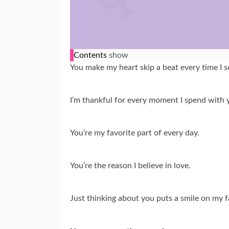
Contents
show
You make my heart skip a beat every time I s
I’m thankful for every moment I spend with 
You’re my favorite part of every day.
You’re the reason I believe in love.
Just thinking about you puts a smile on my f