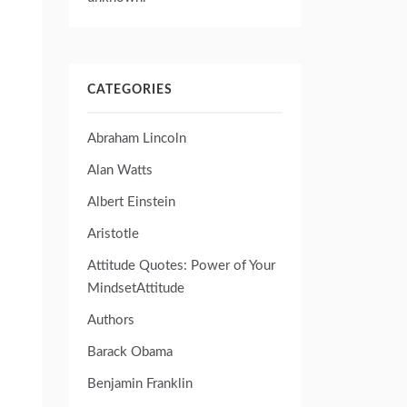
CATEGORIES
Abraham Lincoln
Alan Watts
Albert Einstein
Aristotle
Attitude Quotes: Power of Your
MindsetAttitude
Authors
Barack Obama
Benjamin Franklin