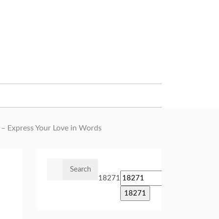
 – Express Your Love in Words
Search
for:
18271