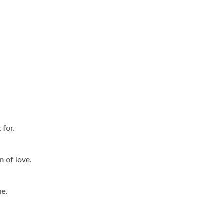
 for.
n of love.
me.