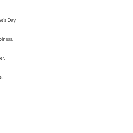
ne’s Day.
piness.
er.
e.