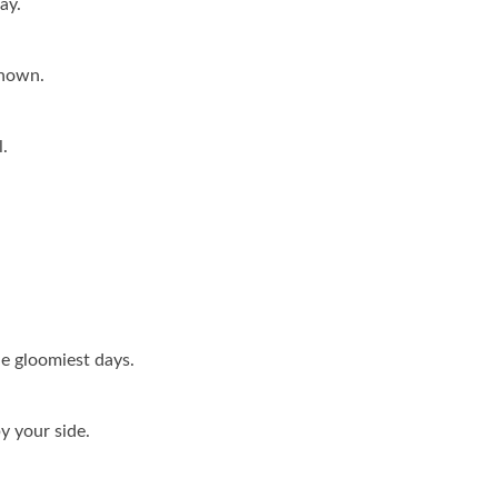
ay.
known.
.
e gloomiest days.
y your side.