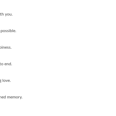
ith you.
possible.
piness.
to end.
g love.
shed memory.