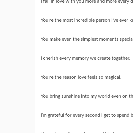
I fall in love with you more and more every d
You’re the most incredible person I’ve ever 
You make even the simplest moments special
I cherish every memory we create together.
You’re the reason love feels so magical.
You bring sunshine into my world even on th
I’m grateful for every second I get to spend b