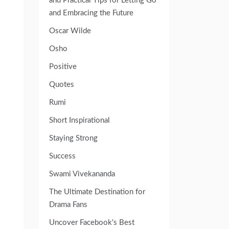
and Practical Tips for Letting Go
and Embracing the Future
Oscar Wilde
Osho
Positive
Quotes
Rumi
Short Inspirational
Staying Strong
Success
Swami Vivekananda
The Ultimate Destination for
Drama Fans
Uncover Facebook's Best