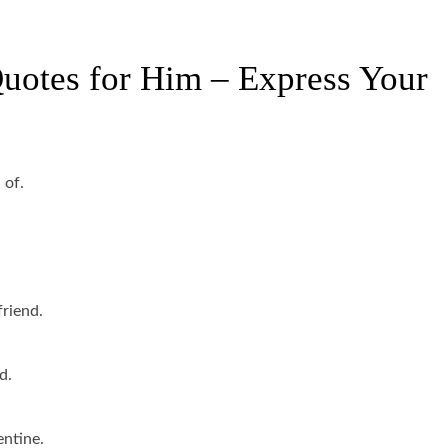
uotes for Him – Express Your
 of.
friend.
d.
entine.