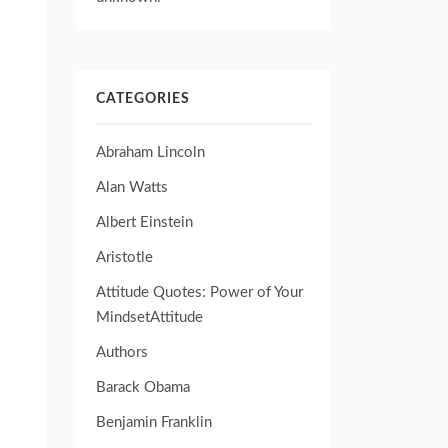
CATEGORIES
Abraham Lincoln
Alan Watts
Albert Einstein
Aristotle
Attitude Quotes: Power of Your
MindsetAttitude
Authors
Barack Obama
Benjamin Franklin