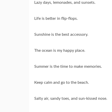
Lazy days, lemonades, and sunsets.
Life is better in flip-flops.
Sunshine is the best accessory.
The ocean is my happy place.
Summer is the time to make memories.
Keep calm and go to the beach.
Salty air, sandy toes, and sun-kissed nose.