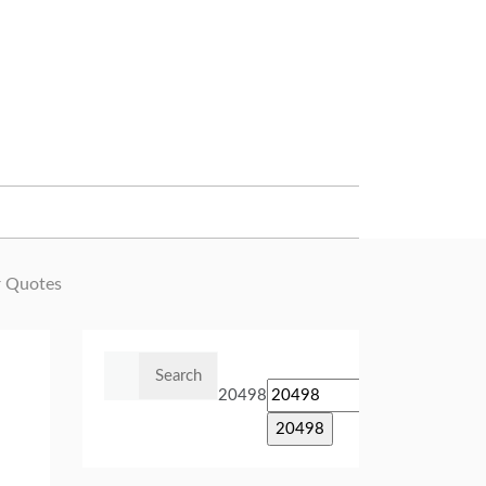
 Quotes
Search
for:
20498