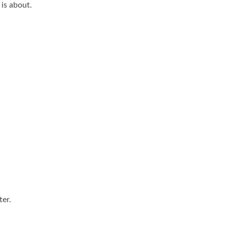
 is about.
.
ter.