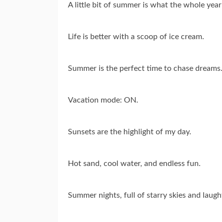
A little bit of summer is what the whole year
Life is better with a scoop of ice cream.
Summer is the perfect time to chase dreams
Vacation mode: ON.
Sunsets are the highlight of my day.
Hot sand, cool water, and endless fun.
Summer nights, full of starry skies and laugh