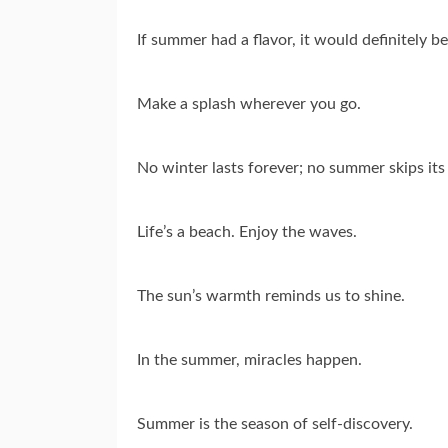
If summer had a flavor, it would definitely b
Make a splash wherever you go.
No winter lasts forever; no summer skips its
Life’s a beach. Enjoy the waves.
The sun’s warmth reminds us to shine.
In the summer, miracles happen.
Summer is the season of self-discovery.