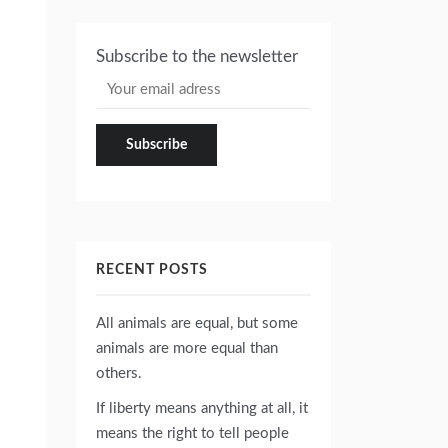
Subscribe to the newsletter
RECENT POSTS
All animals are equal, but some
animals are more equal than
others.
If liberty means anything at all, it
means the right to tell people