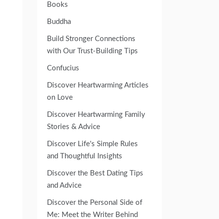
Books
Buddha
Build Stronger Connections
with Our Trust-Building Tips
Confucius
Discover Heartwarming Articles
on Love
Discover Heartwarming Family
Stories & Advice
Discover Life's Simple Rules
and Thoughtful Insights
Discover the Best Dating Tips
and Advice
Discover the Personal Side of
Me: Meet the Writer Behind