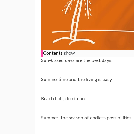
Contents
show
Sun-kissed days are the best days.
Summertime and the living is easy.
Beach hair, don’t care.
Summer: the season of endless possibilities.