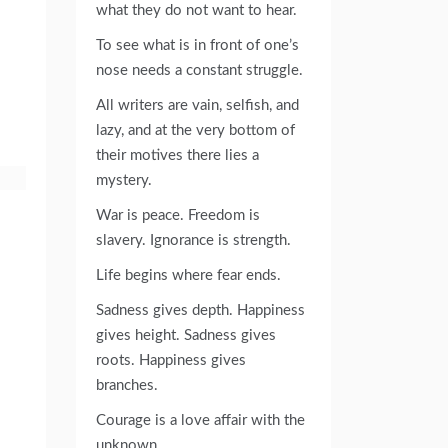
what they do not want to hear.
To see what is in front of one’s
nose needs a constant struggle.
All writers are vain, selfish, and
lazy, and at the very bottom of
their motives there lies a
mystery.
War is peace. Freedom is
slavery. Ignorance is strength.
Life begins where fear ends.
Sadness gives depth. Happiness
gives height. Sadness gives
roots. Happiness gives
branches.
Courage is a love affair with the
unknown.