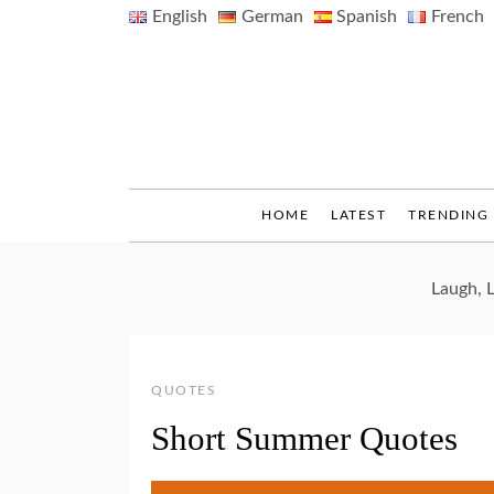
Skip
English
German
Spanish
French
to
content
HOME
LATEST
TRENDING
Laugh, 
QUOTES
Short Summer Quotes