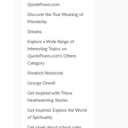
QuotePoem.com
Discover the True Meaning of
Friendship
Dreams
Explore a Wide Range of
Interesting Topics on
QuotePoem.com's Others
Category
Friedrich Nietzsche
George Orwell
Get Inspired with These
Heartwarming Stories
Get Inspired: Explore the World
of Spirituality
Get smart about school rules