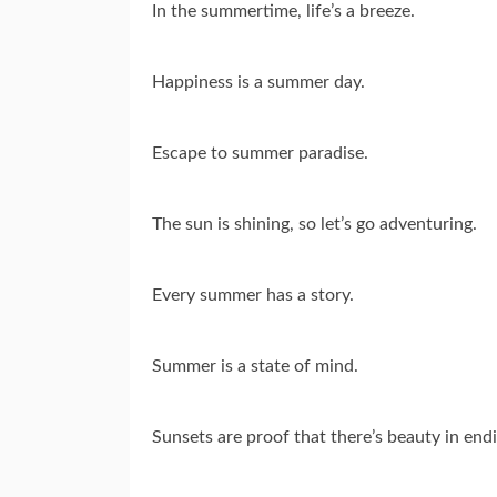
In the summertime, life’s a breeze.
Happiness is a summer day.
Escape to summer paradise.
The sun is shining, so let’s go adventuring.
Every summer has a story.
Summer is a state of mind.
Sunsets are proof that there’s beauty in end