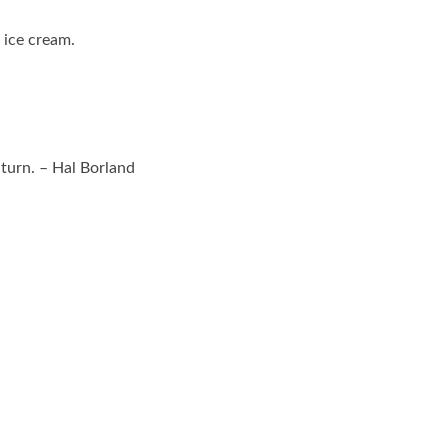
e ice cream.
 turn. – Hal Borland