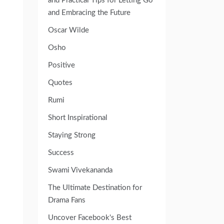
and Practical Tips for Letting Go
and Embracing the Future
Oscar Wilde
Osho
Positive
Quotes
Rumi
Short Inspirational
Staying Strong
Success
Swami Vivekananda
The Ultimate Destination for
Drama Fans
Uncover Facebook's Best