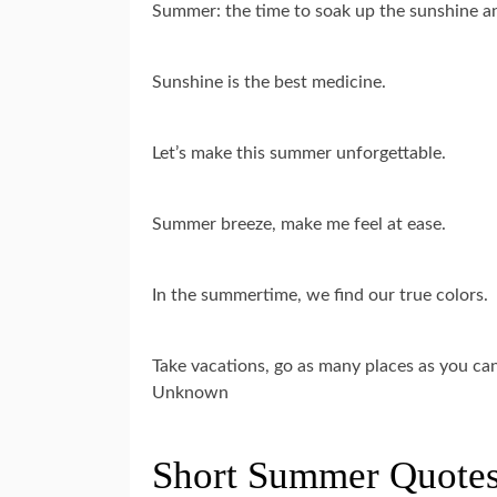
Summer: the time to soak up the sunshine and
Sunshine is the best medicine.
Let’s make this summer unforgettable.
Summer breeze, make me feel at ease.
In the summertime, we find our true colors.
Take vacations, go as many places as you c
Unknown
Short Summer Quotes