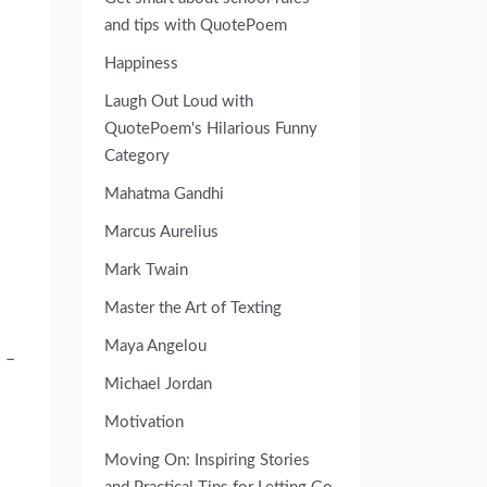
and tips with QuotePoem
Happiness
Laugh Out Loud with
QuotePoem's Hilarious Funny
Category
Mahatma Gandhi
Marcus Aurelius
Mark Twain
Master the Art of Texting
Maya Angelou
 –
Michael Jordan
Motivation
Moving On: Inspiring Stories