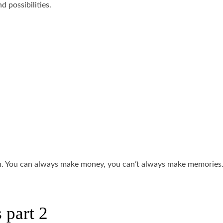
 possibilities.
an. You can always make money, you can’t always make memories.
 part 2