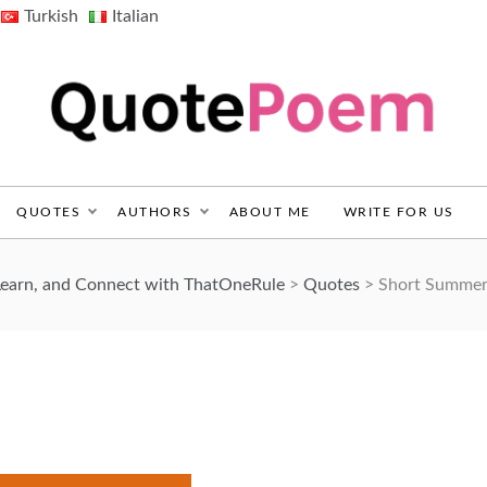
Turkish
Italian
QuotePoem.com
QUOTES
AUTHORS
ABOUT ME
WRITE FOR US
Learn, and Connect with ThatOneRule
>
Quotes
>
Short Summer