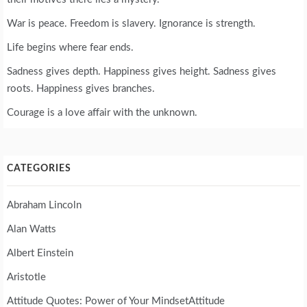
War is peace. Freedom is slavery. Ignorance is strength.
Life begins where fear ends.
Sadness gives depth. Happiness gives height. Sadness gives
roots. Happiness gives branches.
Courage is a love affair with the unknown.
CATEGORIES
Abraham Lincoln
Alan Watts
Albert Einstein
Aristotle
Attitude Quotes: Power of Your MindsetAttitude