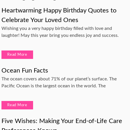
Heartwarming Happy Birthday Quotes to
Celebrate Your Loved Ones
Wishing you a very happy birthday filled with love and
laughter! May this year bring you endless joy and success.
Read More
Ocean Fun Facts
The ocean covers about 71% of our planet’s surface. The
Pacific Ocean is the largest ocean in the world. The
Read More
Five Wishes: Making Your End-of-Life Care