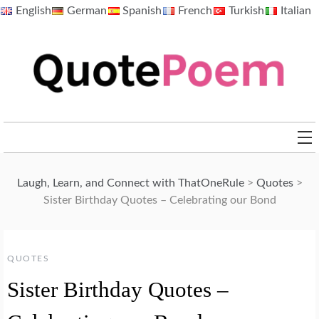
Skip
English
German
Spanish
French
Turkish
Italian
to
content
QuotePoem.com
Laugh, Learn, and Connect with ThatOneRule
>
Quotes
>
Sister Birthday Quotes – Celebrating our Bond
QUOTES
Sister Birthday Quotes –