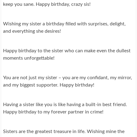
keep you sane. Happy birthday, crazy sis!
Wishing my sister a birthday filled with surprises, delight,
and everything she desires!
Happy birthday to the sister who can make even the dullest
moments unforgettable!
You are not just my sister – you are my confidant, my mirror,
and my biggest supporter. Happy birthday!
Having a sister like you is like having a built-in best friend.
Happy birthday to my forever partner in crime!
Sisters are the greatest treasure in life. Wishing mine the