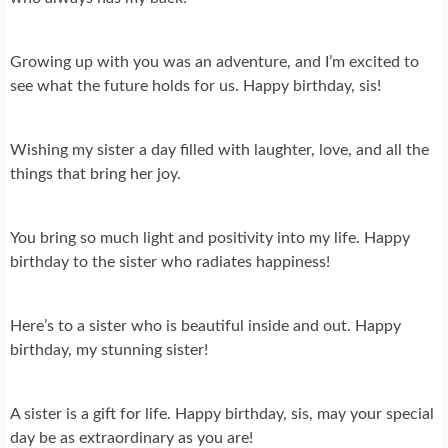
Growing up with you was an adventure, and I’m excited to
see what the future holds for us. Happy birthday, sis!
Wishing my sister a day filled with laughter, love, and all the
things that bring her joy.
You bring so much light and positivity into my life. Happy
birthday to the sister who radiates happiness!
Here’s to a sister who is beautiful inside and out. Happy
birthday, my stunning sister!
A sister is a gift for life. Happy birthday, sis, may your special
day be as extraordinary as you are!