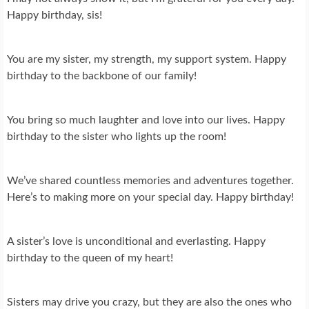
Happy birthday, sis!
You are my sister, my strength, my support system. Happy
birthday to the backbone of our family!
You bring so much laughter and love into our lives. Happy
birthday to the sister who lights up the room!
We’ve shared countless memories and adventures together.
Here’s to making more on your special day. Happy birthday!
A sister’s love is unconditional and everlasting. Happy
birthday to the queen of my heart!
Sisters may drive you crazy, but they are also the ones who