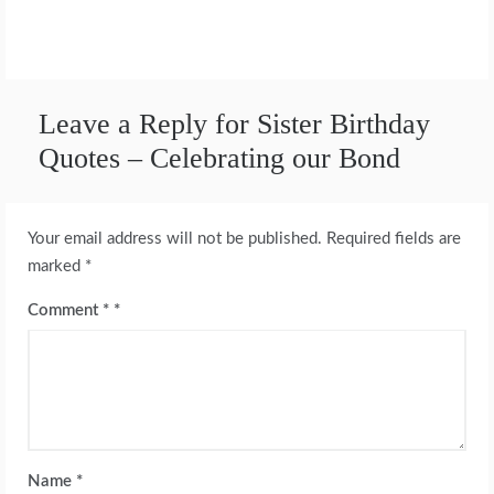
Leave a Reply for Sister Birthday
Quotes – Celebrating our Bond
Your email address will not be published.
Required fields are
marked
*
Comment
*
Name
*