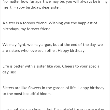
No matter how far apart we may be, you will always be in my
heart. Happy birthday, dear sister.
A sister is a forever friend. Wishing you the happiest of
birthdays, my forever friend!
We may fight, we may argue, but at the end of the day, we
are sisters who love each other. Happy birthday!
Life is better with a sister like you. Cheers to your special
day, sis!
Sisters are like flowers in the garden of life. Happy birthday
to the most beautiful bloom!
I may not always show it, but I’m grateful for you every day.