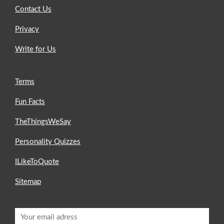
Contact Us
Privacy
Write for Us
Terms
Fun Facts
TheThingsWeSay
Personality Quizzes
ILikeToQuote
Sitemap