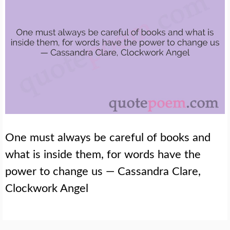
One must always be careful of books and
what is inside them, for words have the
power to change us — Cassandra Clare,
Clockwork Angel