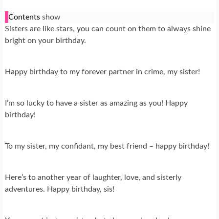
Contents
show
Sisters are like stars, you can count on them to always shine
bright on your birthday.
Happy birthday to my forever partner in crime, my sister!
I’m so lucky to have a sister as amazing as you! Happy
birthday!
To my sister, my confidant, my best friend – happy birthday!
Here’s to another year of laughter, love, and sisterly
adventures. Happy birthday, sis!