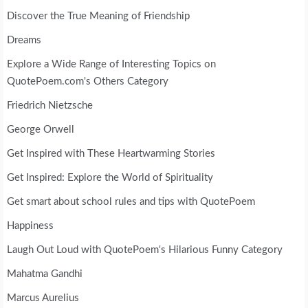
Discover the True Meaning of Friendship
Dreams
Explore a Wide Range of Interesting Topics on
QuotePoem.com's Others Category
Friedrich Nietzsche
George Orwell
Get Inspired with These Heartwarming Stories
Get Inspired: Explore the World of Spirituality
Get smart about school rules and tips with QuotePoem
Happiness
Laugh Out Loud with QuotePoem's Hilarious Funny Category
Mahatma Gandhi
Marcus Aurelius