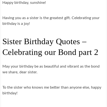
Happy birthday, sunshine!
Having you as a sister is the greatest gift. Celebrating your
birthday is a joy!
Sister Birthday Quotes –
Celebrating our Bond part 2
May your birthday be as beautiful and vibrant as the bond
we share, dear sister.
To the sister who knows me better than anyone else, happy
birthday!