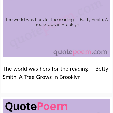
The world was hers for the reading — Betty
Smith, A Tree Grows in Brooklyn