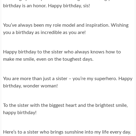
birthday is an honor. Happy birthday, sis!
You’ve always been my role model and inspiration. Wishing
you a birthday as incredible as you are!
Happy birthday to the sister who always knows how to
make me smile, even on the toughest days.
You are more than just a sister – you’re my superhero. Happy
birthday, wonder woman!
To the sister with the biggest heart and the brightest smile,
happy birthday!
Here’s to a sister who brings sunshine into my life every day.