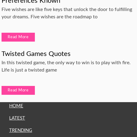
Preferences Known
Five wishes are like five keys that unlock the door to fulfilling
your dreams. Five wishes are the roadmap to
Read More
Twisted Games Quotes
In this twisted game, the only way to win is to play with fire.
Life is just a twisted game
Read More
HOME
LATEST
TRENDING