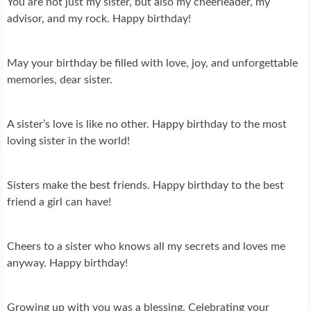
You are not just my sister, but also my cheerleader, my
advisor, and my rock. Happy birthday!
May your birthday be filled with love, joy, and unforgettable
memories, dear sister.
A sister’s love is like no other. Happy birthday to the most
loving sister in the world!
Sisters make the best friends. Happy birthday to the best
friend a girl can have!
Cheers to a sister who knows all my secrets and loves me
anyway. Happy birthday!
Growing up with you was a blessing. Celebrating your