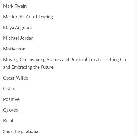
Mark Twain
Master the Art of Texting
Maya Angelou
Michael Jordan
Motivation
Moving On: Inspiring Stories and Practical Tips for Letting Go
and Embracing the Future
Oscar Wilde
Osho
Positive
Quotes
Rumi
Short Inspirational