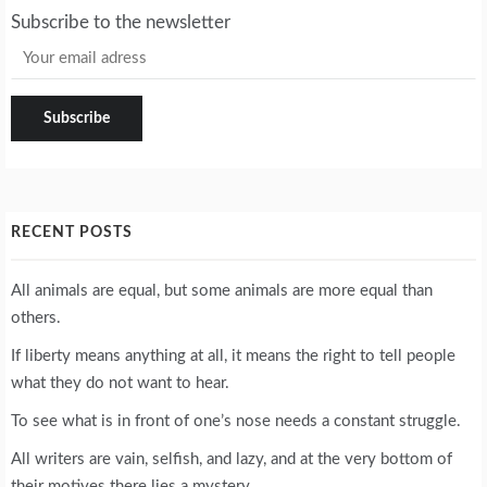
Subscribe to the newsletter
RECENT POSTS
All animals are equal, but some animals are more equal than
others.
If liberty means anything at all, it means the right to tell people
what they do not want to hear.
To see what is in front of one’s nose needs a constant struggle.
All writers are vain, selfish, and lazy, and at the very bottom of
their motives there lies a mystery.