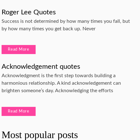
Roger Lee Quotes
Success is not determined by how many times you fall, but
by how many times you get back up. Never
Read More
Acknowledgement quotes
Acknowledgment is the first step towards building a
harmonious relationship. A kind acknowledgement can
brighten someone’s day. Acknowledging the efforts
Read More
Most popular posts