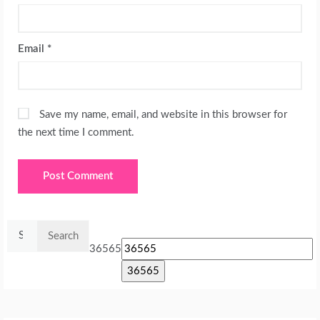
Email
*
Save my name, email, and website in this browser for
the next time I comment.
Search
for:
36565