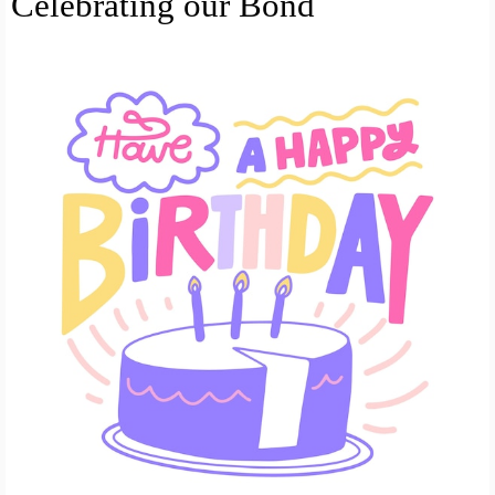
Celebrating our Bond