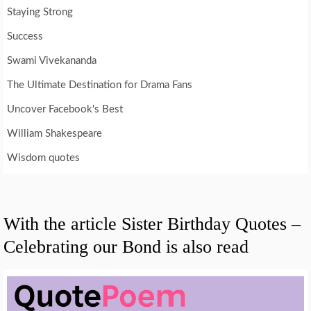
Staying Strong
Success
Swami Vivekananda
The Ultimate Destination for Drama Fans
Uncover Facebook's Best
William Shakespeare
Wisdom quotes
With the article Sister Birthday Quotes –
Celebrating our Bond is also read