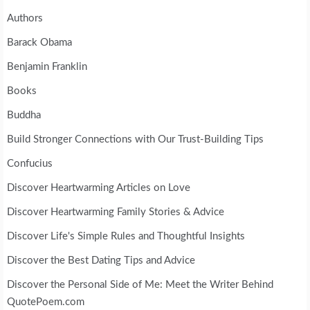
Authors
Barack Obama
Benjamin Franklin
Books
Buddha
Build Stronger Connections with Our Trust-Building Tips
Confucius
Discover Heartwarming Articles on Love
Discover Heartwarming Family Stories & Advice
Discover Life's Simple Rules and Thoughtful Insights
Discover the Best Dating Tips and Advice
Discover the Personal Side of Me: Meet the Writer Behind
QuotePoem.com