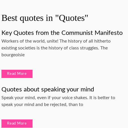
Best quotes in "Quotes"
Key Quotes from the Communist Manifesto
Workers of the world, unite! The history of all hitherto
existing societies is the history of class struggles. The
bourgeoisie
Read More
Quotes about speaking your mind
Speak your mind, even if your voice shakes. It is better to
speak your mind and be rejected, than to
Read More