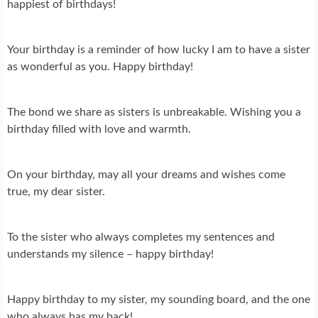
happiest of birthdays!
Your birthday is a reminder of how lucky I am to have a sister
as wonderful as you. Happy birthday!
The bond we share as sisters is unbreakable. Wishing you a
birthday filled with love and warmth.
On your birthday, may all your dreams and wishes come
true, my dear sister.
To the sister who always completes my sentences and
understands my silence – happy birthday!
Happy birthday to my sister, my sounding board, and the one
who always has my back!