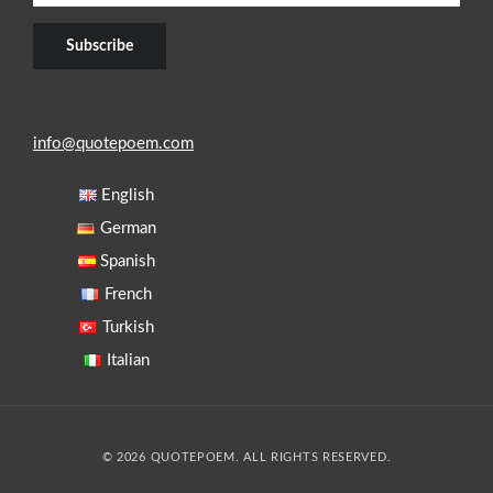
info@quotepoem.com
English
German
Spanish
French
Turkish
Italian
© 2026 QUOTEPOEM. ALL RIGHTS RESERVED.