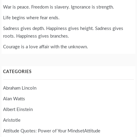
War is peace. Freedom is slavery. Ignorance is strength.
Life begins where fear ends.
Sadness gives depth. Happiness gives height. Sadness gives
roots. Happiness gives branches.
Courage is a love affair with the unknown.
CATEGORIES
Abraham Lincoln
Alan Watts
Albert Einstein
Aristotle
Attitude Quotes: Power of Your MindsetAttitude