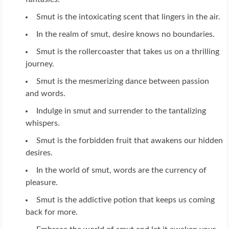
Smut is the intoxicating scent that lingers in the air.
In the realm of smut, desire knows no boundaries.
Smut is the rollercoaster that takes us on a thrilling
journey.
Smut is the mesmerizing dance between passion
and words.
Indulge in smut and surrender to the tantalizing
whispers.
Smut is the forbidden fruit that awakens our hidden
desires.
In the world of smut, words are the currency of
pleasure.
Smut is the addictive potion that keeps us coming
back for more.