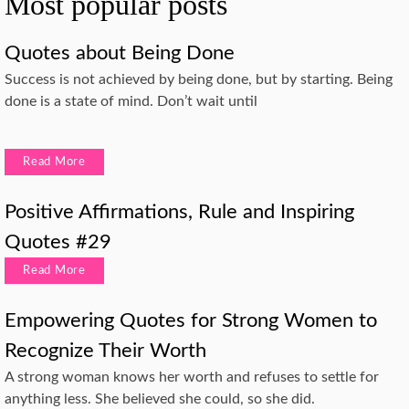
Most popular posts
Quotes about Being Done
Success is not achieved by being done, but by starting. Being
done is a state of mind. Don’t wait until
Read More
Positive Affirmations, Rule and Inspiring
Quotes #29
Read More
Empowering Quotes for Strong Women to
Recognize Their Worth
A strong woman knows her worth and refuses to settle for
anything less. She believed she could, so she did.