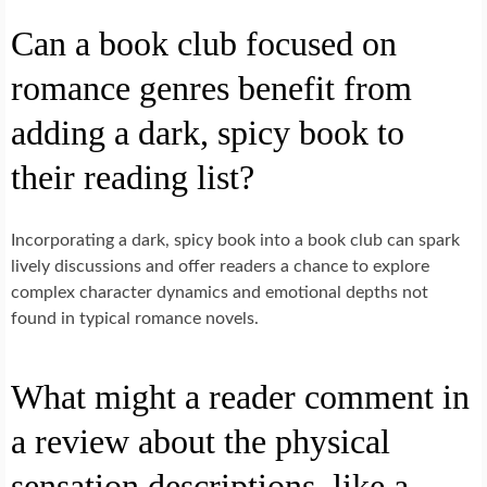
Can a book club focused on
romance genres benefit from
adding a dark, spicy book to
their reading list?
Incorporating a dark, spicy book into a book club can spark
lively discussions and offer readers a chance to explore
complex character dynamics and emotional depths not
found in typical romance novels.
What might a reader comment in
a review about the physical
sensation descriptions, like a