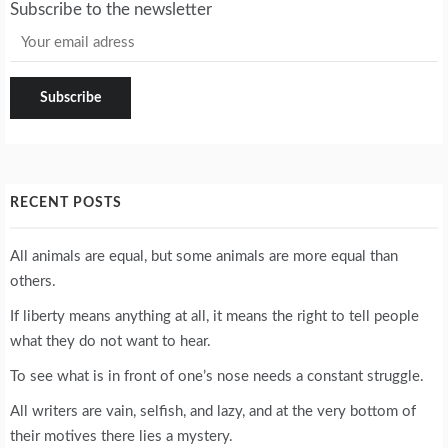
Subscribe to the newsletter
RECENT POSTS
All animals are equal, but some animals are more equal than
others.
If liberty means anything at all, it means the right to tell people
what they do not want to hear.
To see what is in front of one’s nose needs a constant struggle.
All writers are vain, selfish, and lazy, and at the very bottom of
their motives there lies a mystery.