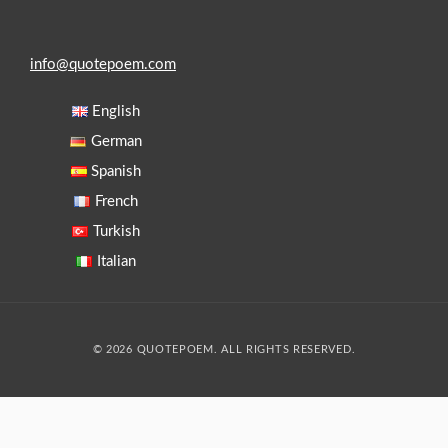
info@quotepoem.com
English
German
Spanish
French
Turkish
Italian
© 2026 QUOTEPOEM. ALL RIGHTS RESERVED.