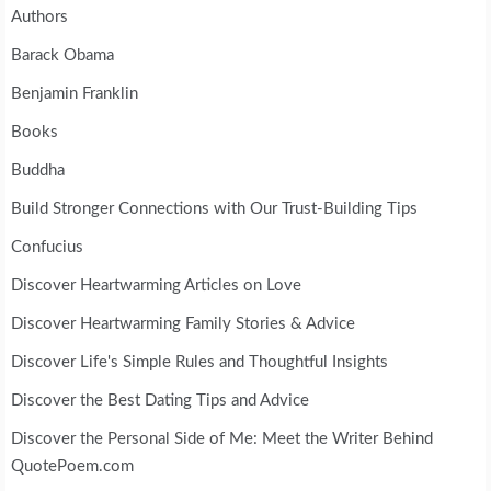
Authors
Barack Obama
Benjamin Franklin
Books
Buddha
Build Stronger Connections with Our Trust-Building Tips
Confucius
Discover Heartwarming Articles on Love
Discover Heartwarming Family Stories & Advice
Discover Life's Simple Rules and Thoughtful Insights
Discover the Best Dating Tips and Advice
Discover the Personal Side of Me: Meet the Writer Behind
QuotePoem.com