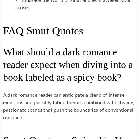
Embrace the world of smut and let it awaken your
senses.
FAQ Smut Quotes
What should a dark romance
reader expect when diving into a
book labeled as a spicy book?
A dark romance reader can anticipate a blend of intense
emotions and possibly taboo themes combined with steamy,
passionate scenes that push the boundaries of conventional
romance.