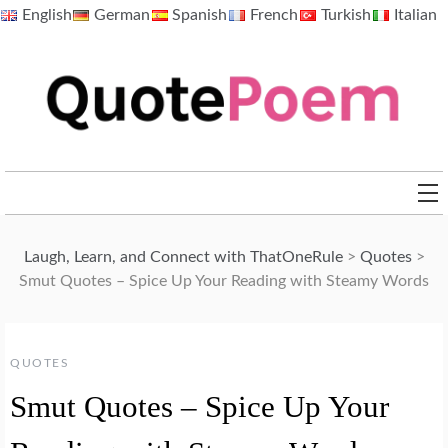
Skip
English
German
Spanish
French
Turkish
Italian
to
content
QuotePoem.com
Laugh, Learn, and Connect with ThatOneRule
>
Quotes
>
Smut Quotes – Spice Up Your Reading with Steamy Words
QUOTES
Smut Quotes – Spice Up Your