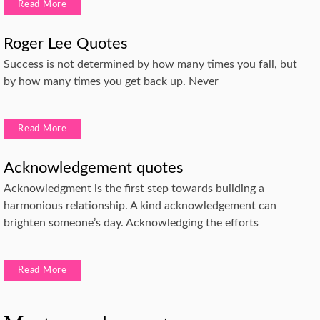
Read More
Roger Lee Quotes
Success is not determined by how many times you fall, but
by how many times you get back up. Never
Read More
Acknowledgement quotes
Acknowledgment is the first step towards building a
harmonious relationship. A kind acknowledgement can
brighten someone’s day. Acknowledging the efforts
Read More