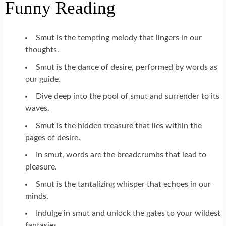
Funny Reading
Smut is the tempting melody that lingers in our
thoughts.
Smut is the dance of desire, performed by words as
our guide.
Dive deep into the pool of smut and surrender to its
waves.
Smut is the hidden treasure that lies within the
pages of desire.
In smut, words are the breadcrumbs that lead to
pleasure.
Smut is the tantalizing whisper that echoes in our
minds.
Indulge in smut and unlock the gates to your wildest
fantasies.