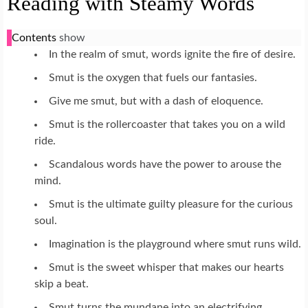
Reading with Steamy Words
Contents
show
In the realm of smut, words ignite the fire of desire.
Smut is the oxygen that fuels our fantasies.
Give me smut, but with a dash of eloquence.
Smut is the rollercoaster that takes you on a wild
ride.
Scandalous words have the power to arouse the
mind.
Smut is the ultimate guilty pleasure for the curious
soul.
Imagination is the playground where smut runs wild.
Smut is the sweet whisper that makes our hearts
skip a beat.
Smut turns the mundane into an electrifying