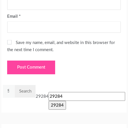
Email
*
Save my name, email, and website in this browser for
the next time I comment.
Search
for:
29284