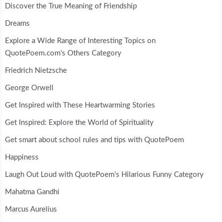
Discover the True Meaning of Friendship
Dreams
Explore a Wide Range of Interesting Topics on
QuotePoem.com's Others Category
Friedrich Nietzsche
George Orwell
Get Inspired with These Heartwarming Stories
Get Inspired: Explore the World of Spirituality
Get smart about school rules and tips with QuotePoem
Happiness
Laugh Out Loud with QuotePoem's Hilarious Funny Category
Mahatma Gandhi
Marcus Aurelius