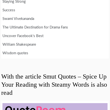
Staying Strong
Success
Swami Vivekananda
The Ultimate Destination for Drama Fans
Uncover Facebook's Best
William Shakespeare
Wisdom quotes
With the article Smut Quotes – Spice Up
Your Reading with Steamy Words is also
read