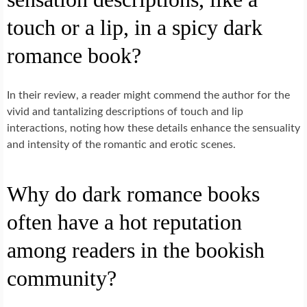
touch or a lip, in a spicy dark
romance book?
In their review, a reader might commend the author for the
vivid and tantalizing descriptions of touch and lip
interactions, noting how these details enhance the sensuality
and intensity of the romantic and erotic scenes.
Why do dark romance books
often have a hot reputation
among readers in the bookish
community?