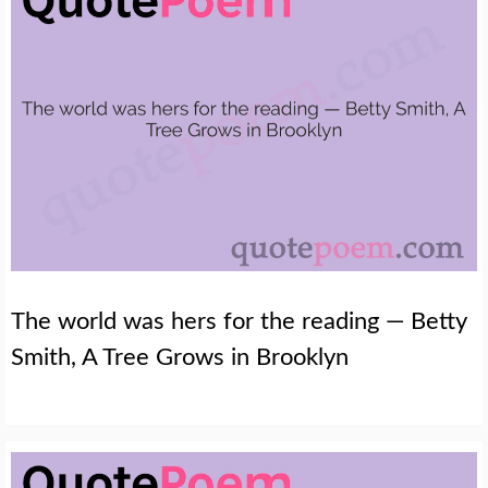
The world was hers for the reading — Betty
Smith, A Tree Grows in Brooklyn