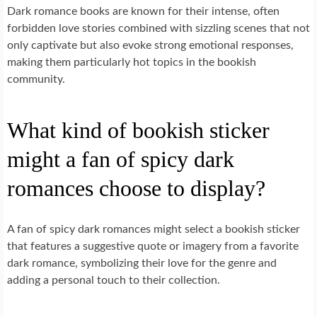
Dark romance books are known for their intense, often
forbidden love stories combined with sizzling scenes that not
only captivate but also evoke strong emotional responses,
making them particularly hot topics in the bookish
community.
What kind of bookish sticker
might a fan of spicy dark
romances choose to display?
A fan of spicy dark romances might select a bookish sticker
that features a suggestive quote or imagery from a favorite
dark romance, symbolizing their love for the genre and
adding a personal touch to their collection.