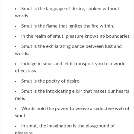
Smut is the language of desire, spoken without
words.
Smut is the flame that ignites the fire within.
In the realm of smut, pleasure knows no boundaries.
Smut is the exhilarating dance between lust and
words.
Indulge in smut and let it transport you to a world
of ecstasy.
Smut is the poetry of desire.
Smut is the intoxicating elixir that makes our hearts
race.
Words hold the power to weave a seductive web of
smut.
In smut, the imagination is the playground of
pleasure.