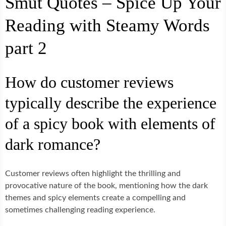
Smut Quotes – Spice Up Your
Reading with Steamy Words
part 2
How do customer reviews
typically describe the experience
of a spicy book with elements of
dark romance?
Customer reviews often highlight the thrilling and
provocative nature of the book, mentioning how the dark
themes and spicy elements create a compelling and
sometimes challenging reading experience.