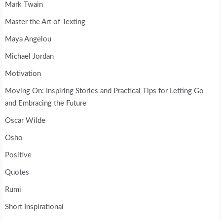
Mark Twain
Master the Art of Texting
Maya Angelou
Michael Jordan
Motivation
Moving On: Inspiring Stories and Practical Tips for Letting Go
and Embracing the Future
Oscar Wilde
Osho
Positive
Quotes
Rumi
Short Inspirational