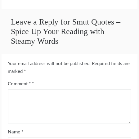
Leave a Reply for Smut Quotes –
Spice Up Your Reading with
Steamy Words
Your email address will not be published.
Required fields are
marked
*
Comment
*
Name
*