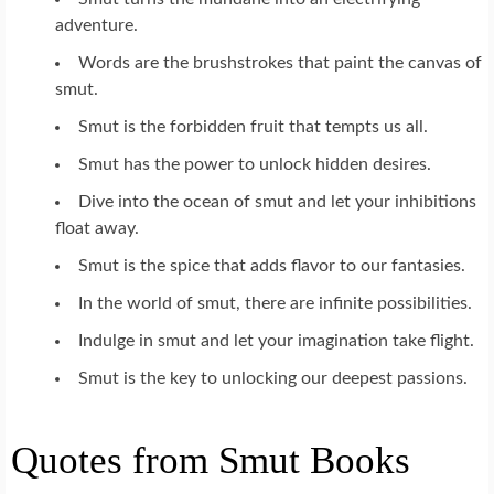
adventure.
Words are the brushstrokes that paint the canvas of
smut.
Smut is the forbidden fruit that tempts us all.
Smut has the power to unlock hidden desires.
Dive into the ocean of smut and let your inhibitions
float away.
Smut is the spice that adds flavor to our fantasies.
In the world of smut, there are infinite possibilities.
Indulge in smut and let your imagination take flight.
Smut is the key to unlocking our deepest passions.
Quotes from Smut Books