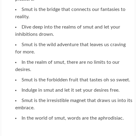
Smut is the bridge that connects our fantasies to
reality.
Dive deep into the realms of smut and let your
inhibitions drown.
Smut is the wild adventure that leaves us craving
for more.
In the realm of smut, there are no limits to our
desires.
Smut is the forbidden fruit that tastes oh so sweet.
Indulge in smut and let it set your desires free.
Smut is the irresistible magnet that draws us into its
embrace.
In the world of smut, words are the aphrodisiac.