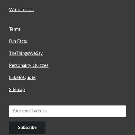
Write for Us
Terms
Fun Facts
TheThingsWeSay
Personality Quizzes
ILikeToQuote
Sitemap