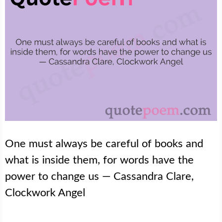
One must always be careful of books and
what is inside them, for words have the
power to change us — Cassandra Clare,
Clockwork Angel