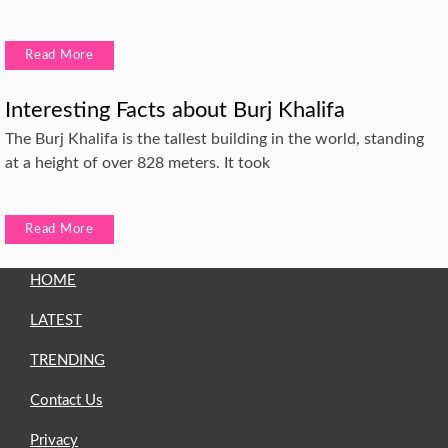
Read More
Interesting Facts about Burj Khalifa
The Burj Khalifa is the tallest building in the world, standing
at a height of over 828 meters. It took
Read More
HOME
LATEST
TRENDING
Contact Us
Privacy