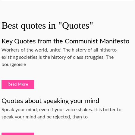
Best quotes in "Quotes"
Key Quotes from the Communist Manifesto
Workers of the world, unite! The history of all hitherto
existing societies is the history of class struggles. The
bourgeoisie
Read More
Quotes about speaking your mind
Speak your mind, even if your voice shakes. It is better to
speak your mind and be rejected, than to