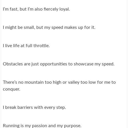
I’m fast, but I’m also fiercely loyal.
I might be small, but my speed makes up for it.
I live life at full throttle.
Obstacles are just opportunities to showcase my speed.
There’s no mountain too high or valley too low for me to
conquer.
I break barriers with every step.
Running is my passion and my purpose.