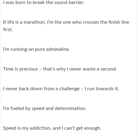
I was born to break the sound barrier.
If life is a marathon, I’m the one who crosses the finish line
first.
I’m running on pure adrenaline.
Time is precious – that’s why I never waste a second.
I never back down from a challenge – I run towards it.
I’m fueled by speed and determination.
Speed is my addiction, and I can’t get enough.