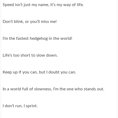
Speed isn’t just my name, it’s my way of life.
Don’t blink, or you’ll miss me!
I’m the fastest hedgehog in the world!
Life’s too short to slow down.
Keep up if you can, but I doubt you can.
In a world full of slowness, I’m the one who stands out.
I don’t run, I sprint.