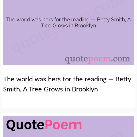
The world was hers for the reading — Betty
Smith, A Tree Grows in Brooklyn