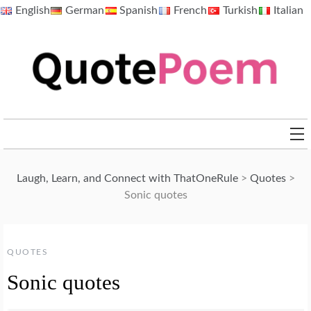
Skip
English
German
Spanish
French
Turkish
Italian
to
content
QuotePoem.com
Laugh, Learn, and Connect with ThatOneRule
>
Quotes
>
Sonic quotes
QUOTES
Sonic quotes