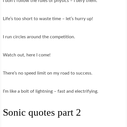
I don’t follow the rules of physics – I defy them.
Life’s too short to waste time – let’s hurry up!
I run circles around the competition.
Watch out, here I come!
There’s no speed limit on my road to success.
I’m like a bolt of lightning – fast and electrifying.
Sonic quotes part 2