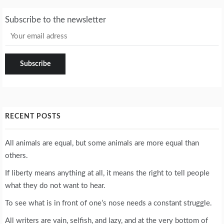
Subscribe to the newsletter
RECENT POSTS
All animals are equal, but some animals are more equal than
others.
If liberty means anything at all, it means the right to tell people
what they do not want to hear.
To see what is in front of one’s nose needs a constant struggle.
All writers are vain, selfish, and lazy, and at the very bottom of