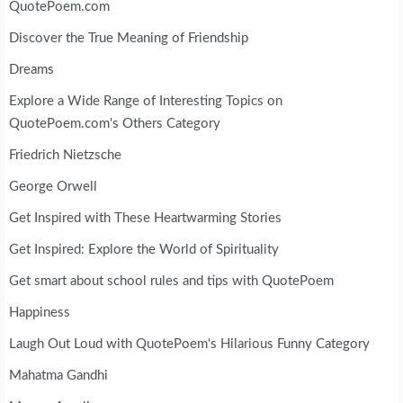
QuotePoem.com
Discover the True Meaning of Friendship
Dreams
Explore a Wide Range of Interesting Topics on
QuotePoem.com's Others Category
Friedrich Nietzsche
George Orwell
Get Inspired with These Heartwarming Stories
Get Inspired: Explore the World of Spirituality
Get smart about school rules and tips with QuotePoem
Happiness
Laugh Out Loud with QuotePoem's Hilarious Funny Category
Mahatma Gandhi