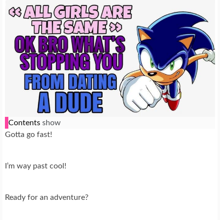
Contents
show
Gotta go fast!
I’m way past cool!
Ready for an adventure?