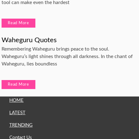
tool can make even the hardest
Read More
Waheguru Quotes
Remembering Waheguru brings peace to the soul.
Waheguru’s light shines through all darkness. In the chant of
Waheguru, lies boundless
Read More
HOME
LATEST
TRENDING
Contact Us