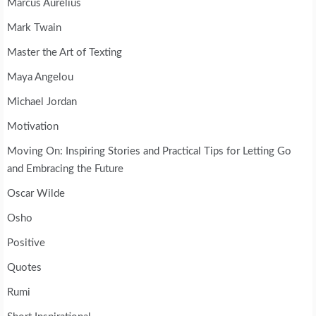
Marcus Aurelius
Mark Twain
Master the Art of Texting
Maya Angelou
Michael Jordan
Motivation
Moving On: Inspiring Stories and Practical Tips for Letting Go
and Embracing the Future
Oscar Wilde
Osho
Positive
Quotes
Rumi