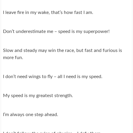
I leave fire in my wake, that’s how fast I am.
Don’t underestimate me – speed is my superpower!
Slow and steady may win the race, but fast and furious is
more fun.
I don’t need wings to fly – all I need is my speed.
My speed is my greatest strength.
I’m always one step ahead.