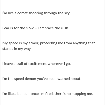
I’m like a comet shooting through the sky.
Fear is for the slow – I embrace the rush.
My speed is my armor, protecting me from anything that
stands in my way.
I leave a trail of excitement wherever I go.
I’m the speed demon you’ve been warned about.
I’m like a bullet – once I’m fired, there’s no stopping me.