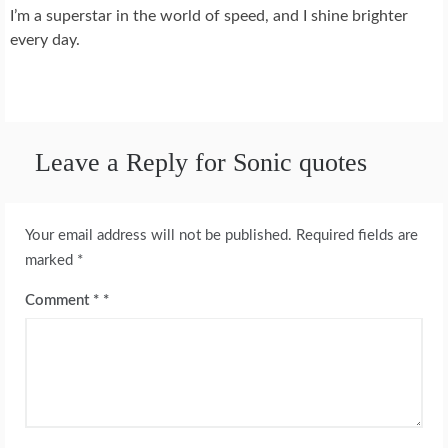
I’m a superstar in the world of speed, and I shine brighter
every day.
Leave a Reply for Sonic quotes
Your email address will not be published.
Required fields are
marked
*
Comment
*