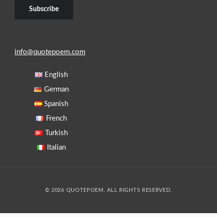
info@quotepoem.com
English
German
Spanish
French
Turkish
Italian
© 2026 QUOTEPOEM. ALL RIGHTS RESERVED.