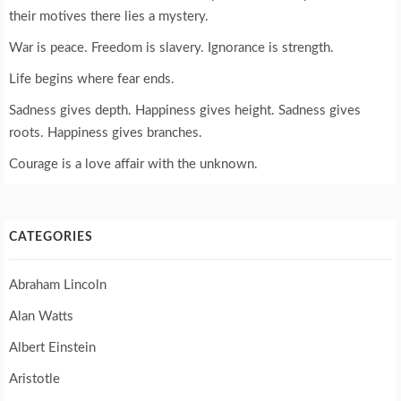
their motives there lies a mystery.
War is peace. Freedom is slavery. Ignorance is strength.
Life begins where fear ends.
Sadness gives depth. Happiness gives height. Sadness gives
roots. Happiness gives branches.
Courage is a love affair with the unknown.
CATEGORIES
Abraham Lincoln
Alan Watts
Albert Einstein
Aristotle