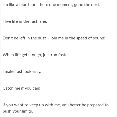
I’m like a blue blur – here one moment, gone the next.
I live life in the fast lane.
Don’t be left in the dust – join me in the speed of sound!
When life gets tough, just run faster.
I make fast look easy.
Catch me if you can!
If you want to keep up with me, you better be prepared to
push your limits.