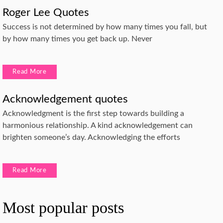
Roger Lee Quotes
Success is not determined by how many times you fall, but
by how many times you get back up. Never
Read More
Acknowledgement quotes
Acknowledgment is the first step towards building a
harmonious relationship. A kind acknowledgement can
brighten someone’s day. Acknowledging the efforts
Read More
Most popular posts