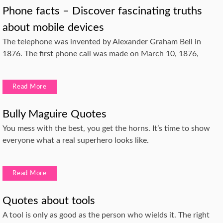
Phone facts – Discover fascinating truths
about mobile devices
The telephone was invented by Alexander Graham Bell in
1876. The first phone call was made on March 10, 1876,
Read More
Bully Maguire Quotes
You mess with the best, you get the horns. It’s time to show
everyone what a real superhero looks like.
Read More
Quotes about tools
A tool is only as good as the person who wields it. The right