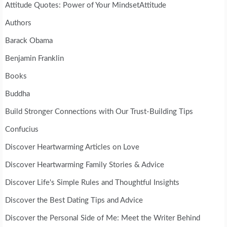
Attitude Quotes: Power of Your MindsetAttitude
Authors
Barack Obama
Benjamin Franklin
Books
Buddha
Build Stronger Connections with Our Trust-Building Tips
Confucius
Discover Heartwarming Articles on Love
Discover Heartwarming Family Stories & Advice
Discover Life's Simple Rules and Thoughtful Insights
Discover the Best Dating Tips and Advice
Discover the Personal Side of Me: Meet the Writer Behind