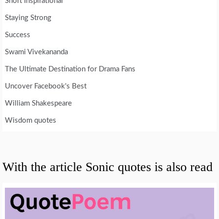
Short Inspirational
Staying Strong
Success
Swami Vivekananda
The Ultimate Destination for Drama Fans
Uncover Facebook's Best
William Shakespeare
Wisdom quotes
With the article Sonic quotes is also read