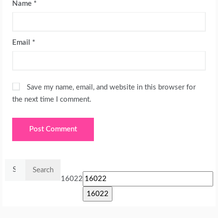
Name
*
Email
*
Save my name, email, and website in this browser for
the next time I comment.
Search
for:
16022