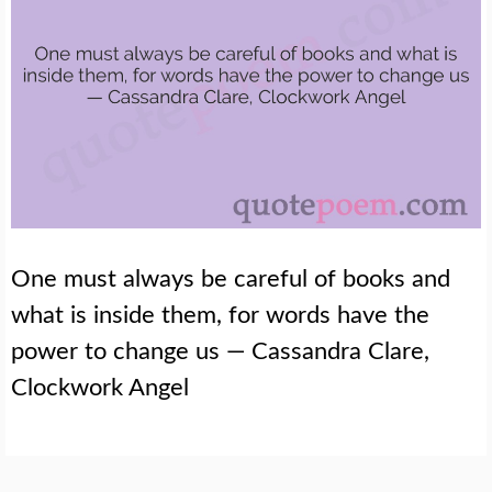
One must always be careful of books and
what is inside them, for words have the
power to change us — Cassandra Clare,
Clockwork Angel