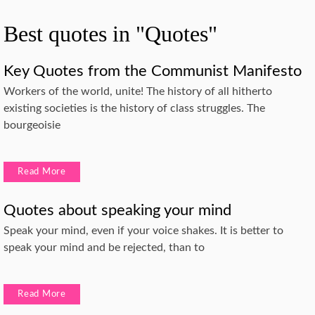
Best quotes in "Quotes"
Key Quotes from the Communist Manifesto
Workers of the world, unite! The history of all hitherto
existing societies is the history of class struggles. The
bourgeoisie
Read More
Quotes about speaking your mind
Speak your mind, even if your voice shakes. It is better to
speak your mind and be rejected, than to
Read More