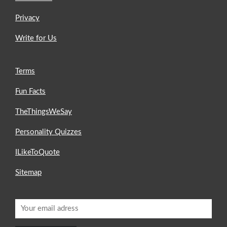
Privacy
Write for Us
Terms
Fun Facts
TheThingsWeSay
Personality Quizzes
ILikeToQuote
Sitemap