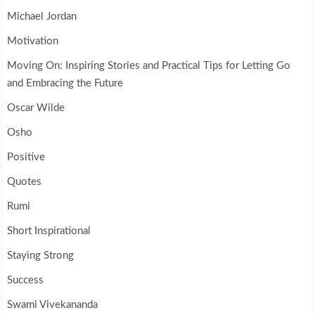
Michael Jordan
Motivation
Moving On: Inspiring Stories and Practical Tips for Letting Go
and Embracing the Future
Oscar Wilde
Osho
Positive
Quotes
Rumi
Short Inspirational
Staying Strong
Success
Swami Vivekananda