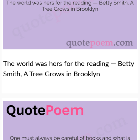
The world was hers for the reading — Betty
Smith, A Tree Grows in Brooklyn