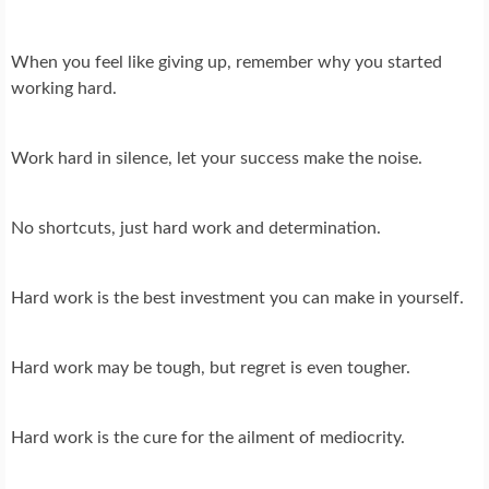
When you feel like giving up, remember why you started
working hard.
Work hard in silence, let your success make the noise.
No shortcuts, just hard work and determination.
Hard work is the best investment you can make in yourself.
Hard work may be tough, but regret is even tougher.
Hard work is the cure for the ailment of mediocrity.