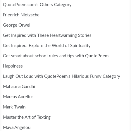
QuotePoem.com's Others Category
Friedrich Nietzsche
George Orwell
Get Inspired with These Heartwarming Stories
Get Inspired: Explore the World of Spirituality
Get smart about school rules and tips with QuotePoem
Happiness
Laugh Out Loud with QuotePoem's Hilarious Funny Category
Mahatma Gandhi
Marcus Aurelius
Mark Twain
Master the Art of Texting
Maya Angelou