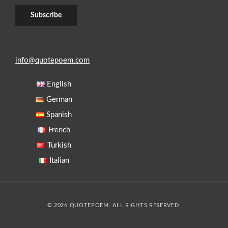
info@quotepoem.com
English
German
Spanish
French
Turkish
Italian
© 2026 QUOTEPOEM. ALL RIGHTS RESERVED.