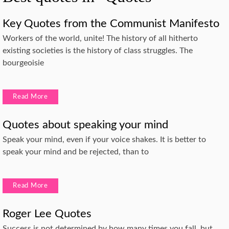
Key Quotes from the Communist Manifesto
Workers of the world, unite! The history of all hitherto
existing societies is the history of class struggles. The
bourgeoisie
Read More
Quotes about speaking your mind
Speak your mind, even if your voice shakes. It is better to
speak your mind and be rejected, than to
Read More
Roger Lee Quotes
Success is not determined by how many times you fall, but