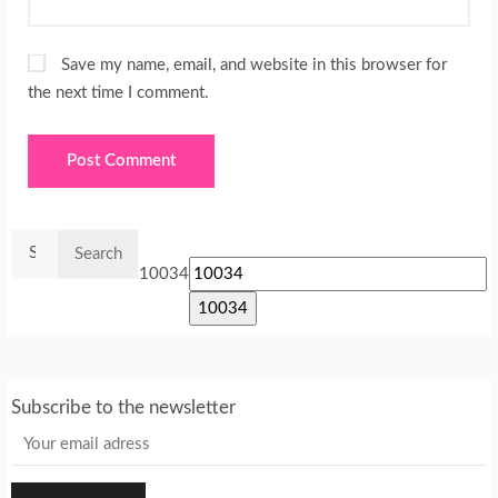
Save my name, email, and website in this browser for
the next time I comment.
Search
for:
10034
Subscribe to the newsletter