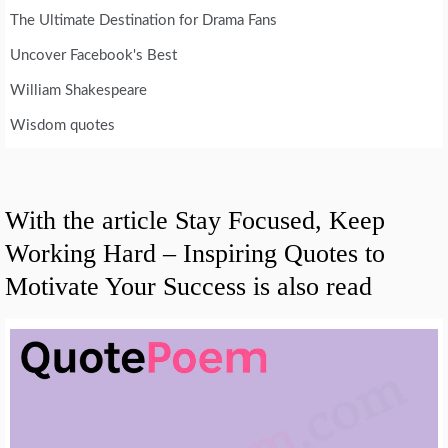
The Ultimate Destination for Drama Fans
Uncover Facebook's Best
William Shakespeare
Wisdom quotes
With the article Stay Focused, Keep
Working Hard – Inspiring Quotes to
Motivate Your Success is also read