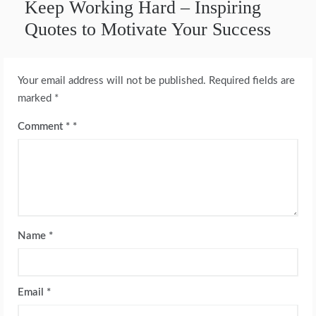
Keep Working Hard – Inspiring
Quotes to Motivate Your Success
Your email address will not be published.
Required fields are
marked
*
Comment
*
Name
*
Email
*