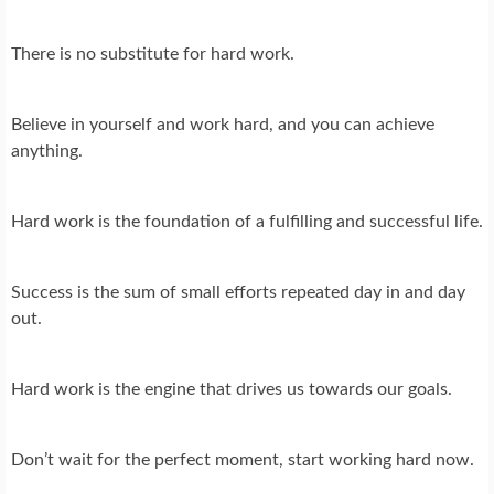
There is no substitute for hard work.
Believe in yourself and work hard, and you can achieve
anything.
Hard work is the foundation of a fulfilling and successful life.
Success is the sum of small efforts repeated day in and day
out.
Hard work is the engine that drives us towards our goals.
Don’t wait for the perfect moment, start working hard now.