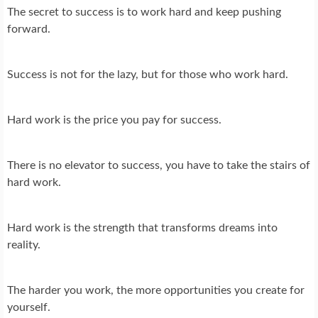
The secret to success is to work hard and keep pushing
forward.
Success is not for the lazy, but for those who work hard.
Hard work is the price you pay for success.
There is no elevator to success, you have to take the stairs of
hard work.
Hard work is the strength that transforms dreams into
reality.
The harder you work, the more opportunities you create for
yourself.