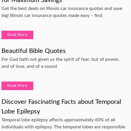
Get the best deals on Illinois car insurance quotes and save
big! Illinois car insurance quotes made easy – find
Read More
Beautiful Bible Quotes
For God hath not given us the spirit of fear; but of power,
and of love, and of a sound
Read More
Discover Fascinating Facts about Temporal
Lobe Epilepsy
Temporal lobe epilepsy affects approximately 60% of all
individuals with epilepsy. The temporal lobes are responsible