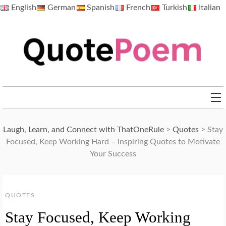
Skip
English
German
Spanish
French
Turkish
Italian
to
content
QuotePoem.com
Laugh, Learn, and Connect with ThatOneRule
>
Quotes
>
Stay
Focused, Keep Working Hard – Inspiring Quotes to Motivate
Your Success
QUOTES
Stay Focused, Keep Working