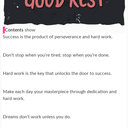
Contents
show
Success is the product of perseverance and hard work.
Don’t stop when you’re tired, stop when you’re done.
Hard work is the key that unlocks the door to success.
Make each day your masterpiece through dedication and
hard work.
Dreams don’t work unless you do.