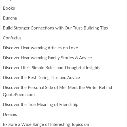
Books
Buddha
Build Stronger Connections with Our Trust-Building Tips
Confucius
Discover Heartwarming Articles on Love
Discover Heartwarming Family Stories & Advice
Discover Life's Simple Rules and Thoughtful Insights
Discover the Best Dating Tips and Advice
Discover the Personal Side of Me: Meet the Writer Behind
QuotePoem.com
Discover the True Meaning of Friendship
Dreams
Explore a Wide Range of Interesting Topics on