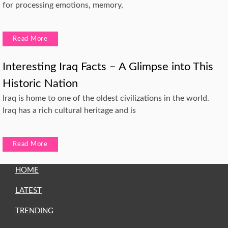
for processing emotions, memory,
Read More
Interesting Iraq Facts – A Glimpse into This
Historic Nation
Iraq is home to one of the oldest civilizations in the world.
Iraq has a rich cultural heritage and is
Read More
HOME
LATEST
TRENDING