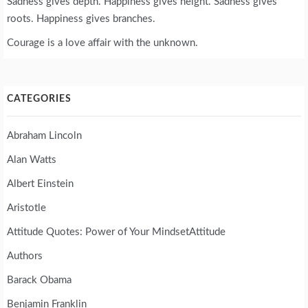
Sadness gives depth. Happiness gives height. Sadness gives
roots. Happiness gives branches.
Courage is a love affair with the unknown.
CATEGORIES
Abraham Lincoln
Alan Watts
Albert Einstein
Aristotle
Attitude Quotes: Power of Your MindsetAttitude
Authors
Barack Obama
Benjamin Franklin