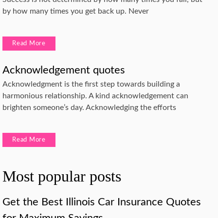
by how many times you get back up. Never
Read More
Acknowledgement quotes
Acknowledgment is the first step towards building a
harmonious relationship. A kind acknowledgement can
brighten someone’s day. Acknowledging the efforts
Read More
Most popular posts
Get the Best Illinois Car Insurance Quotes
for Maximum Savings