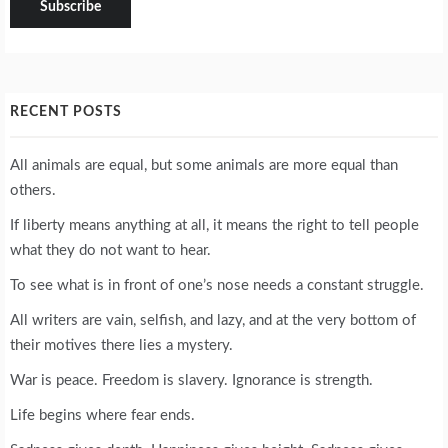
RECENT POSTS
All animals are equal, but some animals are more equal than
others.
If liberty means anything at all, it means the right to tell people
what they do not want to hear.
To see what is in front of one’s nose needs a constant struggle.
All writers are vain, selfish, and lazy, and at the very bottom of
their motives there lies a mystery.
War is peace. Freedom is slavery. Ignorance is strength.
Life begins where fear ends.