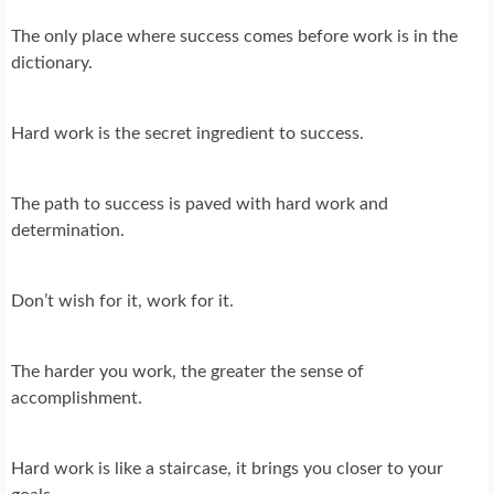
The only place where success comes before work is in the
dictionary.
Hard work is the secret ingredient to success.
The path to success is paved with hard work and
determination.
Don’t wish for it, work for it.
The harder you work, the greater the sense of
accomplishment.
Hard work is like a staircase, it brings you closer to your