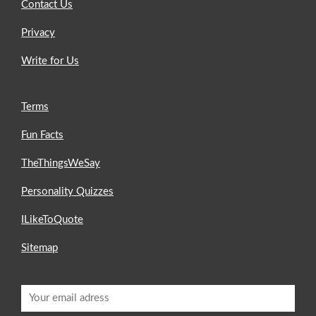
Contact Us
Privacy
Write for Us
Terms
Fun Facts
TheThingsWeSay
Personality Quizzes
ILikeToQuote
Sitemap