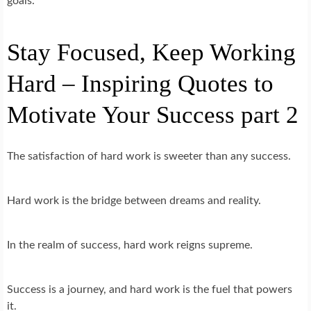
goals.
Stay Focused, Keep Working
Hard – Inspiring Quotes to
Motivate Your Success part 2
The satisfaction of hard work is sweeter than any success.
Hard work is the bridge between dreams and reality.
In the realm of success, hard work reigns supreme.
Success is a journey, and hard work is the fuel that powers
it.