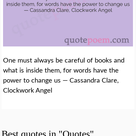
One must always be careful of books and
what is inside them, for words have the
power to change us — Cassandra Clare,
Clockwork Angel
Best quotes in "Quotes"