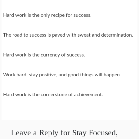
Hard work is the only recipe for success.
The road to success is paved with sweat and determination.
Hard work is the currency of success.
Work hard, stay positive, and good things will happen.
Hard work is the cornerstone of achievement.
Leave a Reply for Stay Focused,