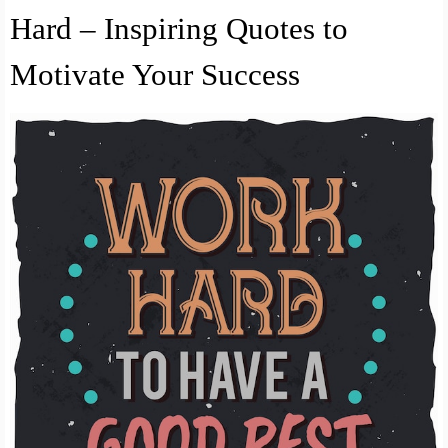
Hard – Inspiring Quotes to
Motivate Your Success