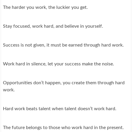
The harder you work, the luckier you get.
Stay focused, work hard, and believe in yourself.
Success is not given, it must be earned through hard work.
Work hard in silence, let your success make the noise.
Opportunities don’t happen, you create them through hard
work.
Hard work beats talent when talent doesn’t work hard.
The future belongs to those who work hard in the present.