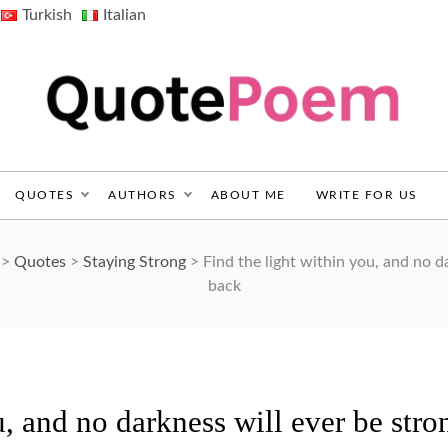
Turkish
Italian
QuotePoem.com
QUOTES
AUTHORS
ABOUT ME
WRITE FOR US
>
Quotes
>
Staying Strong
>
Find the light within you, and no d
back
u, and no darkness will ever be stro