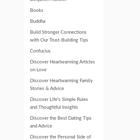
Books
Buddha
Build Stronger Connections
with Our Trust-Building Tips
Confucius
Discover Heartwarming Articles
on Love
Discover Heartwarming Family
Stories & Advice
Discover Life's Simple Rules
and Thoughtful Insights
Discover the Best Dating Tips
and Advice
Discover the Personal Side of