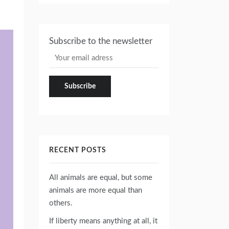
Subscribe to the newsletter
RECENT POSTS
All animals are equal, but some
animals are more equal than
others.
If liberty means anything at all, it