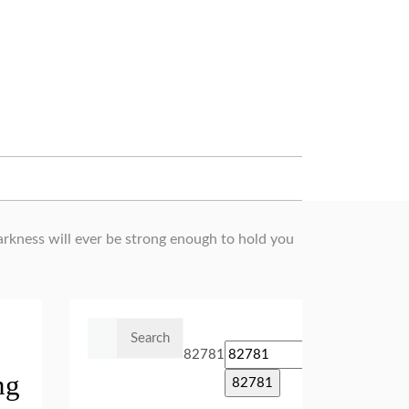
arkness will ever be strong enough to hold you
Search
for:
82781
ng