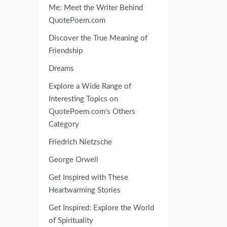
Me: Meet the Writer Behind
QuotePoem.com
Discover the True Meaning of
Friendship
Dreams
Explore a Wide Range of
Interesting Topics on
QuotePoem.com's Others
Category
Friedrich Nietzsche
George Orwell
Get Inspired with These
Heartwarming Stories
Get Inspired: Explore the World
of Spirituality