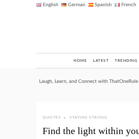
Skip
English
German
Spanish
French
to
content
HOME
LATEST
TRENDING
Laugh, Learn, and Connect with ThatOneRule
QUOTES
STAYING STRONG
Find the light within yo