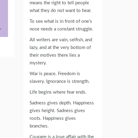
means the right to tell people
what they do not want to hear.
To see what is in front of one’s
nose needs a constant struggle.
All writers are vain, selfish, and
lazy, and at the very bottom of
their motives there lies a
mystery.
War is peace. Freedom is
slavery. Ignorance is strength.
Life begins where fear ends.
Sadness gives depth. Happiness
gives height. Sadness gives
roots. Happiness gives
branches.
Courage is a love affair with the