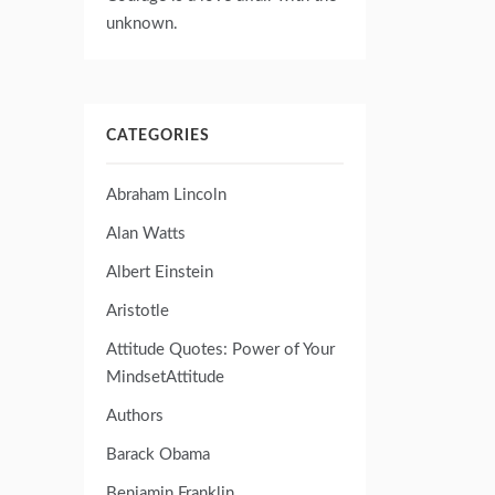
unknown.
CATEGORIES
Abraham Lincoln
Alan Watts
Albert Einstein
Aristotle
Attitude Quotes: Power of Your
MindsetAttitude
Authors
Barack Obama
Benjamin Franklin