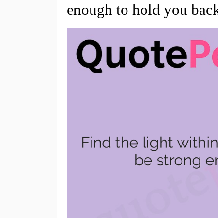
enough to hold you bac