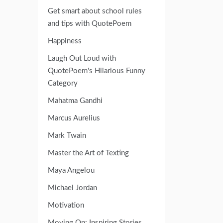
Get smart about school rules
and tips with QuotePoem
Happiness
Laugh Out Loud with
QuotePoem's Hilarious Funny
Category
Mahatma Gandhi
Marcus Aurelius
Mark Twain
Master the Art of Texting
Maya Angelou
Michael Jordan
Motivation
Moving On: Inspiring Stories