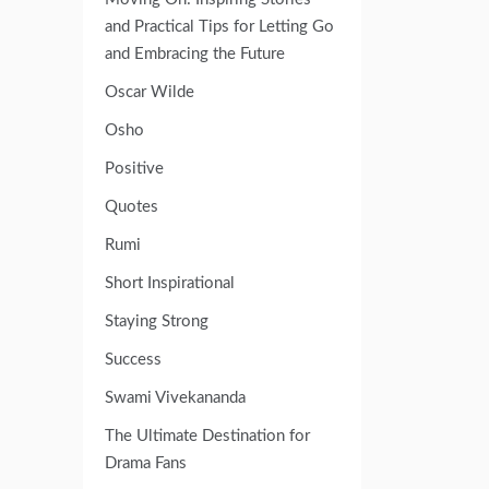
and Practical Tips for Letting Go
and Embracing the Future
Oscar Wilde
Osho
Positive
Quotes
Rumi
Short Inspirational
Staying Strong
Success
Swami Vivekananda
The Ultimate Destination for
Drama Fans