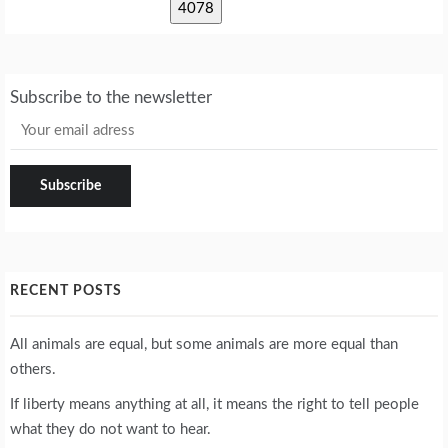
Subscribe to the newsletter
RECENT POSTS
All animals are equal, but some animals are more equal than
others.
If liberty means anything at all, it means the right to tell people
what they do not want to hear.