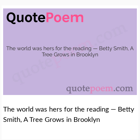
The world was hers for the reading — Betty
Smith, A Tree Grows in Brooklyn