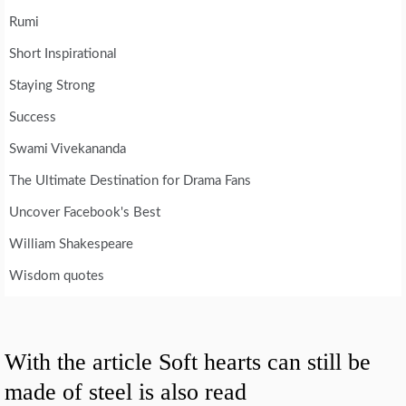
Rumi
Short Inspirational
Staying Strong
Success
Swami Vivekananda
The Ultimate Destination for Drama Fans
Uncover Facebook's Best
William Shakespeare
Wisdom quotes
With the article Soft hearts can still be
made of steel is also read