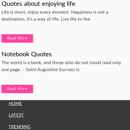
Quotes about enjoying life
Life is short, enjoy every moment. Happiness is not a
destination, it’s a way of life. Live life to the
Read More
Notebook Quotes
The world is a book, and those who do not travel read only
one page. – Saint Augustine Success is
Read More
HOME
LATEST
TRENDING