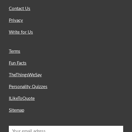
Contact Us
Privacy
Write for Us
Terms
Fun Facts
TheThingsWeSay
Personality Quizzes
ILikeToQuote
Sitemap