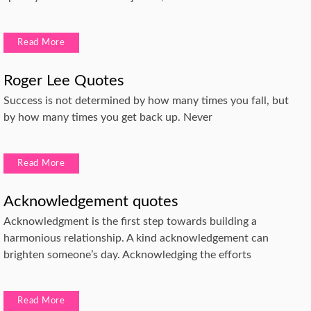
Read More
Roger Lee Quotes
Success is not determined by how many times you fall, but
by how many times you get back up. Never
Read More
Acknowledgement quotes
Acknowledgment is the first step towards building a
harmonious relationship. A kind acknowledgement can
brighten someone’s day. Acknowledging the efforts
Read More