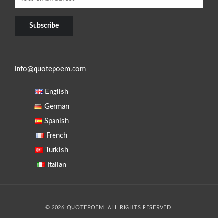
info@quotepoem.com
English
German
Spanish
French
Turkish
Italian
© 2026 QUOTEPOEM. ALL RIGHTS RESERVED.