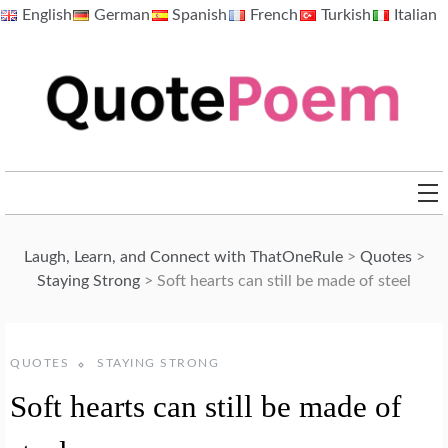
Skip
English
German
Spanish
French
Turkish
Italian
to
content
QuotePoem.com
Laugh, Learn, and Connect with ThatOneRule
>
Quotes
>
Staying Strong
>
Soft hearts can still be made of steel
QUOTES
STAYING STRONG
Soft hearts can still be made of