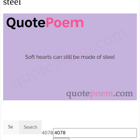
steel
Search
for:
4078