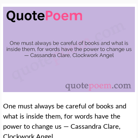
One must always be careful of books and
what is inside them, for words have the
power to change us — Cassandra Clare,
Clockwork Angel