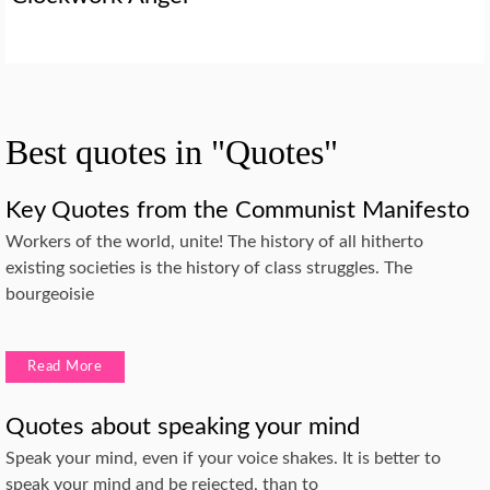
Best quotes in "Quotes"
Key Quotes from the Communist Manifesto
Workers of the world, unite! The history of all hitherto
existing societies is the history of class struggles. The
bourgeoisie
Read More
Quotes about speaking your mind
Speak your mind, even if your voice shakes. It is better to
speak your mind and be rejected, than to