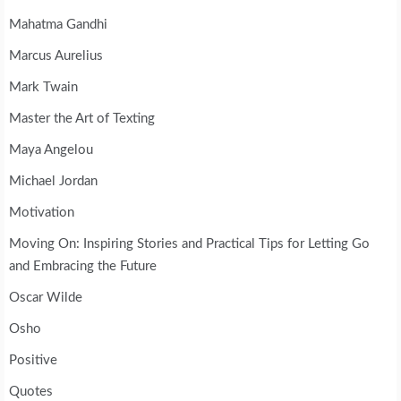
Mahatma Gandhi
Marcus Aurelius
Mark Twain
Master the Art of Texting
Maya Angelou
Michael Jordan
Motivation
Moving On: Inspiring Stories and Practical Tips for Letting Go
and Embracing the Future
Oscar Wilde
Osho
Positive
Quotes