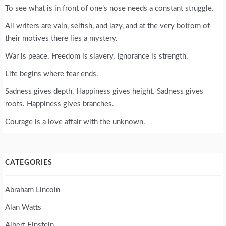
To see what is in front of one’s nose needs a constant struggle.
All writers are vain, selfish, and lazy, and at the very bottom of
their motives there lies a mystery.
War is peace. Freedom is slavery. Ignorance is strength.
Life begins where fear ends.
Sadness gives depth. Happiness gives height. Sadness gives
roots. Happiness gives branches.
Courage is a love affair with the unknown.
CATEGORIES
Abraham Lincoln
Alan Watts
Albert Einstein