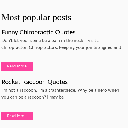
Most popular posts
Funny Chiropractic Quotes
Don’t let your spine be a pain in the neck – visit a
chiropractor! Chiropractors: keeping your joints aligned and
Read More
Rocket Raccoon Quotes
I’m not a raccoon, I’m a trashterpiece. Why be a hero when
you can be a raccoon? I may be
Read More