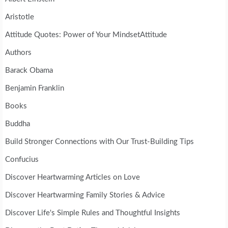
Aristotle
Attitude Quotes: Power of Your MindsetAttitude
Authors
Barack Obama
Benjamin Franklin
Books
Buddha
Build Stronger Connections with Our Trust-Building Tips
Confucius
Discover Heartwarming Articles on Love
Discover Heartwarming Family Stories & Advice
Discover Life's Simple Rules and Thoughtful Insights