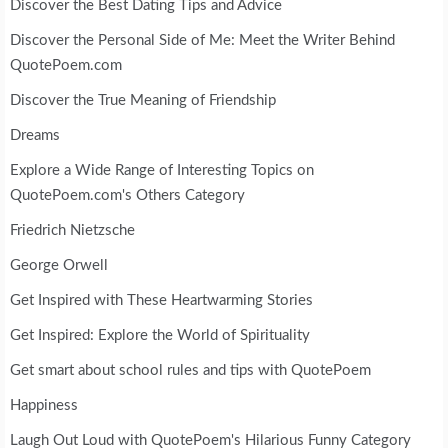
Discover the Best Dating Tips and Advice
Discover the Personal Side of Me: Meet the Writer Behind
QuotePoem.com
Discover the True Meaning of Friendship
Dreams
Explore a Wide Range of Interesting Topics on
QuotePoem.com's Others Category
Friedrich Nietzsche
George Orwell
Get Inspired with These Heartwarming Stories
Get Inspired: Explore the World of Spirituality
Get smart about school rules and tips with QuotePoem
Happiness
Laugh Out Loud with QuotePoem's Hilarious Funny Category