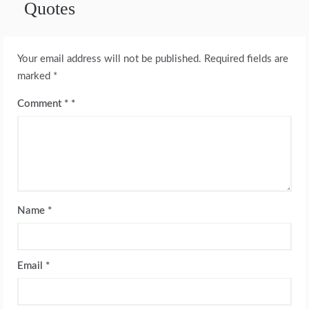
Quotes
Your email address will not be published.
Required fields are
marked
*
Comment
*
Name
*
Email
*