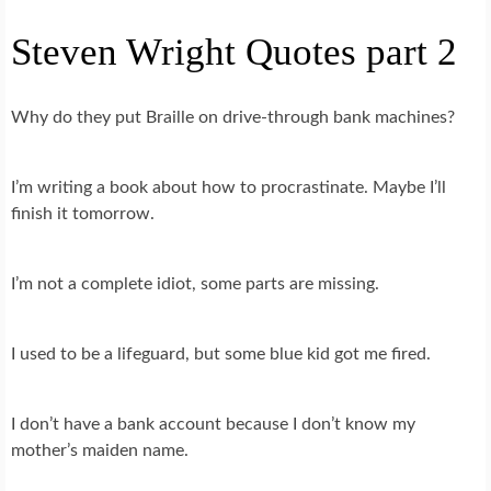
Steven Wright Quotes part 2
Why do they put Braille on drive-through bank machines?
I’m writing a book about how to procrastinate. Maybe I’ll
finish it tomorrow.
I’m not a complete idiot, some parts are missing.
I used to be a lifeguard, but some blue kid got me fired.
I don’t have a bank account because I don’t know my
mother’s maiden name.