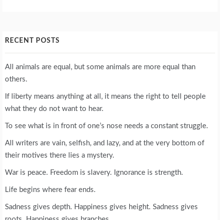
RECENT POSTS
All animals are equal, but some animals are more equal than
others.
If liberty means anything at all, it means the right to tell people
what they do not want to hear.
To see what is in front of one’s nose needs a constant struggle.
All writers are vain, selfish, and lazy, and at the very bottom of
their motives there lies a mystery.
War is peace. Freedom is slavery. Ignorance is strength.
Life begins where fear ends.
Sadness gives depth. Happiness gives height. Sadness gives
roots. Happiness gives branches.