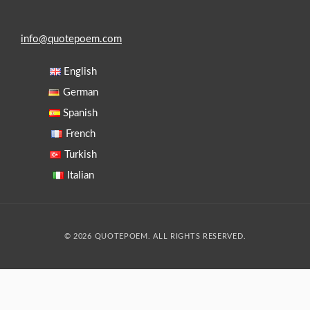
info@quotepoem.com
English
German
Spanish
French
Turkish
Italian
© 2026 QUOTEPOEM. ALL RIGHTS RESERVED.