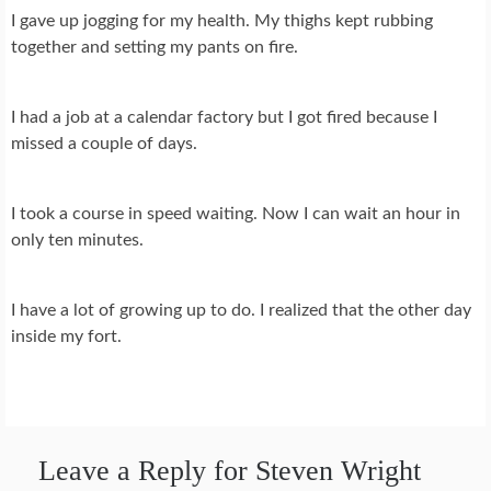
I gave up jogging for my health. My thighs kept rubbing
together and setting my pants on fire.
I had a job at a calendar factory but I got fired because I
missed a couple of days.
I took a course in speed waiting. Now I can wait an hour in
only ten minutes.
I have a lot of growing up to do. I realized that the other day
inside my fort.
Leave a Reply for Steven Wright