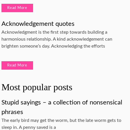
Read More
Acknowledgement quotes
Acknowledgment is the first step towards building a
harmonious relationship. A kind acknowledgement can
brighten someone’s day. Acknowledging the efforts
Read More
Most popular posts
Stupid sayings – a collection of nonsensical
phrases
The early bird may get the worm, but the late worm gets to
sleep in. A penny saved is a