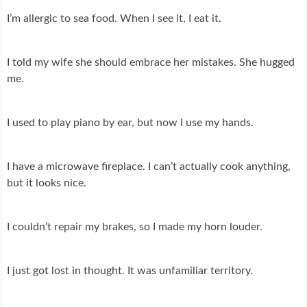
I’m allergic to sea food. When I see it, I eat it.
I told my wife she should embrace her mistakes. She hugged
me.
I used to play piano by ear, but now I use my hands.
I have a microwave fireplace. I can’t actually cook anything,
but it looks nice.
I couldn’t repair my brakes, so I made my horn louder.
I just got lost in thought. It was unfamiliar territory.