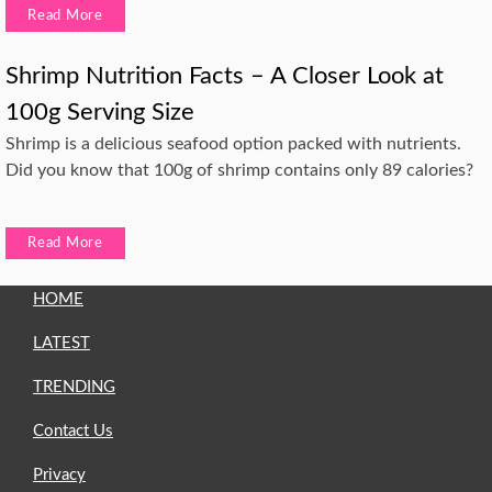
Read More
Shrimp Nutrition Facts – A Closer Look at
100g Serving Size
Shrimp is a delicious seafood option packed with nutrients.
Did you know that 100g of shrimp contains only 89 calories?
Read More
HOME
LATEST
TRENDING
Contact Us
Privacy