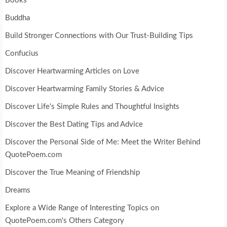
Books
Buddha
Build Stronger Connections with Our Trust-Building Tips
Confucius
Discover Heartwarming Articles on Love
Discover Heartwarming Family Stories & Advice
Discover Life's Simple Rules and Thoughtful Insights
Discover the Best Dating Tips and Advice
Discover the Personal Side of Me: Meet the Writer Behind
QuotePoem.com
Discover the True Meaning of Friendship
Dreams
Explore a Wide Range of Interesting Topics on
QuotePoem.com's Others Category