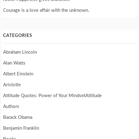
Courage is a love affair with the unknown.
CATEGORIES
Abraham Lincoln
Alan Watts
Albert Einstein
Aristotle
Attitude Quotes: Power of Your MindsetAttitude
Authors
Barack Obama
Benjamin Franklin