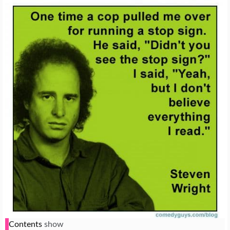
Contents
show