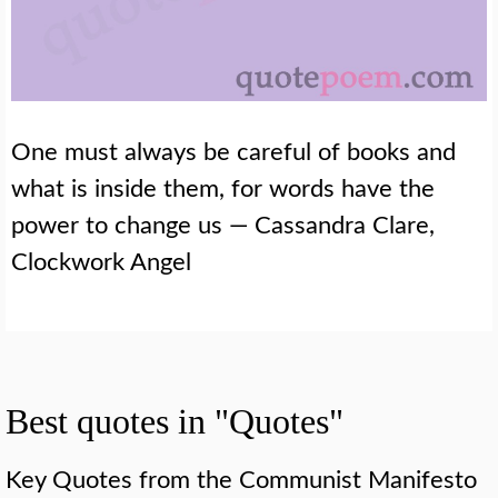
One must always be careful of books and
what is inside them, for words have the
power to change us — Cassandra Clare,
Clockwork Angel
Best quotes in "Quotes"
Key Quotes from the Communist Manifesto