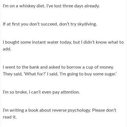
I’m on a whiskey diet. I’ve lost three days already.
If at first you don’t succeed, don’t try skydiving.
I bought some instant water today, but I didn’t know what to
add.
I went to the bank and asked to borrow a cup of money.
They said, ‘What for?’ I said, ‘I’m going to buy some sugar.’
I’m so broke, I can’t even pay attention.
I’m writing a book about reverse psychology. Please don’t
read it.