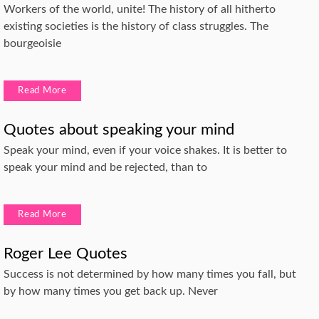
Workers of the world, unite! The history of all hitherto
existing societies is the history of class struggles. The
bourgeoisie
Read More
Quotes about speaking your mind
Speak your mind, even if your voice shakes. It is better to
speak your mind and be rejected, than to
Read More
Roger Lee Quotes
Success is not determined by how many times you fall, but
by how many times you get back up. Never