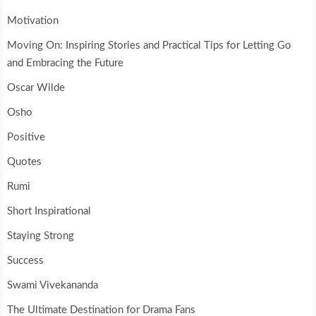
Motivation
Moving On: Inspiring Stories and Practical Tips for Letting Go
and Embracing the Future
Oscar Wilde
Osho
Positive
Quotes
Rumi
Short Inspirational
Staying Strong
Success
Swami Vivekananda
The Ultimate Destination for Drama Fans