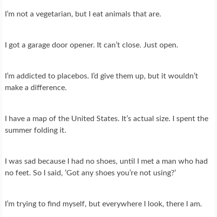
I’m not a vegetarian, but I eat animals that are.
I got a garage door opener. It can’t close. Just open.
I’m addicted to placebos. I’d give them up, but it wouldn’t
make a difference.
I have a map of the United States. It’s actual size. I spent the
summer folding it.
I was sad because I had no shoes, until I met a man who had
no feet. So I said, ‘Got any shoes you’re not using?’
I’m trying to find myself, but everywhere I look, there I am.