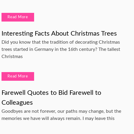
Read More
Interesting Facts About Christmas Trees
Did you know that the tradition of decorating Christmas
trees started in Germany in the 16th century? The tallest
Christmas
Read More
Farewell Quotes to Bid Farewell to
Colleagues
Goodbyes are not forever, our paths may change, but the
memories we have will always remain. I may leave this