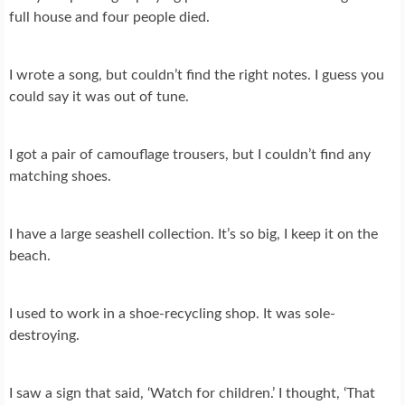
full house and four people died.
I wrote a song, but couldn’t find the right notes. I guess you
could say it was out of tune.
I got a pair of camouflage trousers, but I couldn’t find any
matching shoes.
I have a large seashell collection. It’s so big, I keep it on the
beach.
I used to work in a shoe-recycling shop. It was sole-
destroying.
I saw a sign that said, ‘Watch for children.’ I thought, ‘That