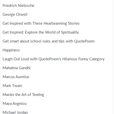
Friedrich Nietzsche
George Orwell
Get Inspired with These Heartwarming Stories
Get Inspired: Explore the World of Spirituality
Get smart about school rules and tips with QuotePoem
Happiness
Laugh Out Loud with QuotePoem's Hilarious Funny Category
Mahatma Gandhi
Marcus Aurelius
Mark Twain
Master the Art of Texting
Maya Angelou
Michael Jordan