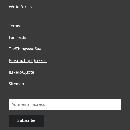
Write for Us
Terms
Fun Facts
TheThingsWeSay
Personality Quizzes
ILikeToQuote
Sitemap