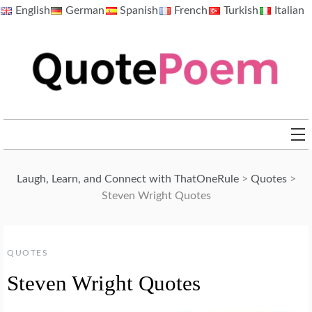
Skip
English
German
Spanish
French
Turkish
Italian
to
content
QuotePoem.com
Laugh, Learn, and Connect with ThatOneRule
>
Quotes
>
Steven Wright Quotes
QUOTES
Steven Wright Quotes