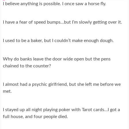
I believe anything is possible. I once saw a horse fly.
I have a fear of speed bumps…but I’m slowly getting over it.
I used to be a baker, but I couldn’t make enough dough.
Why do banks leave the door wide open but the pens
chained to the counter?
I almost had a psychic girlfriend, but she left me before we
met.
I stayed up all night playing poker with Tarot cards…I got a
full house, and four people died.