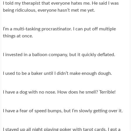
I told my therapist that everyone hates me. He said I was
being ridiculous, everyone hasn’t met me yet.
I’m a multi-tasking procrastinator. I can put off multiple
things at once.
I invested in a balloon company, but it quickly deflated.
I used to be a baker until I didn’t make enough dough.
I have a dog with no nose. How does he smell? Terrible!
I have a fear of speed bumps, but I’m slowly getting over it.
I stayed up all night playing poker with tarot cards. I got a