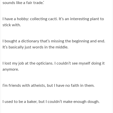
sounds like a fair trade.’
I have a hobby: collecting cacti. It’s an interesting plant to
stick with.
I bought a dictionary that’s missing the beginning and end.
It’s basically just words in the middle.
I lost my job at the opticians. I couldn’t see myself doing it
anymore.
I’m friends with atheists, but I have no faith in them.
I used to be a baker, but I couldn’t make enough dough.