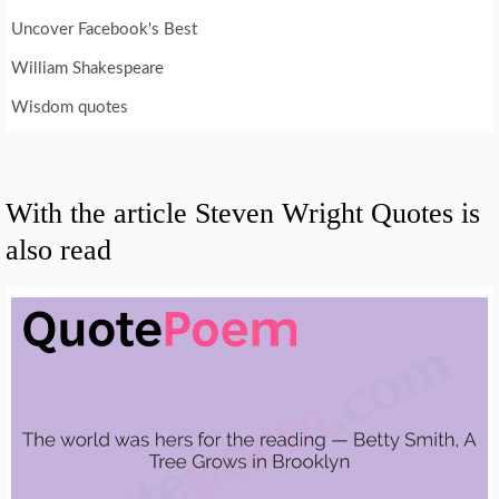
Uncover Facebook's Best
William Shakespeare
Wisdom quotes
With the article Steven Wright Quotes is
also read