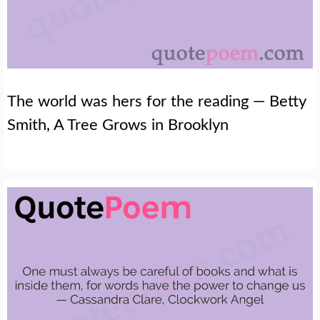
The world was hers for the reading — Betty
Smith, A Tree Grows in Brooklyn