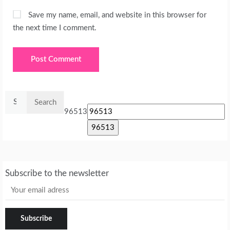
Save my name, email, and website in this browser for
the next time I comment.
Search
for:
96513
Subscribe to the newsletter