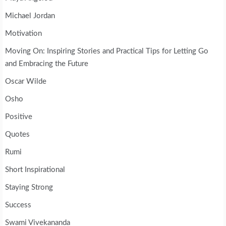
Michael Jordan
Motivation
Moving On: Inspiring Stories and Practical Tips for Letting Go
and Embracing the Future
Oscar Wilde
Osho
Positive
Quotes
Rumi
Short Inspirational
Staying Strong
Success
Swami Vivekananda