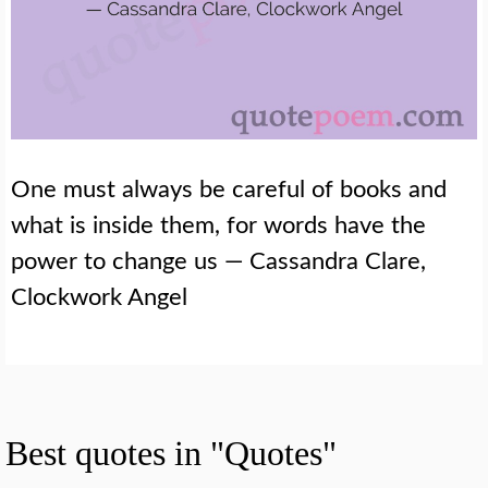
One must always be careful of books and
what is inside them, for words have the
power to change us — Cassandra Clare,
Clockwork Angel
Best quotes in "Quotes"