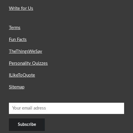
Write for Us
Terms
Fun Facts
TheThingsWeSay
Personality Quizzes
ILikeToQuote
Sitemap