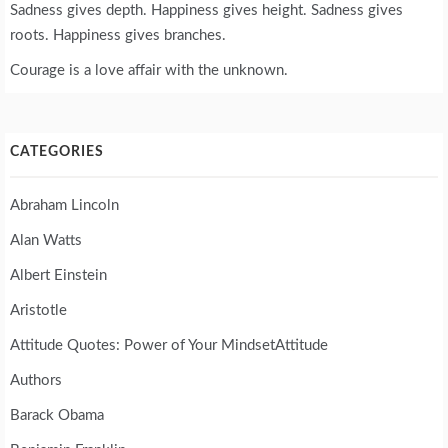
Sadness gives depth. Happiness gives height. Sadness gives
roots. Happiness gives branches.
Courage is a love affair with the unknown.
CATEGORIES
Abraham Lincoln
Alan Watts
Albert Einstein
Aristotle
Attitude Quotes: Power of Your MindsetAttitude
Authors
Barack Obama