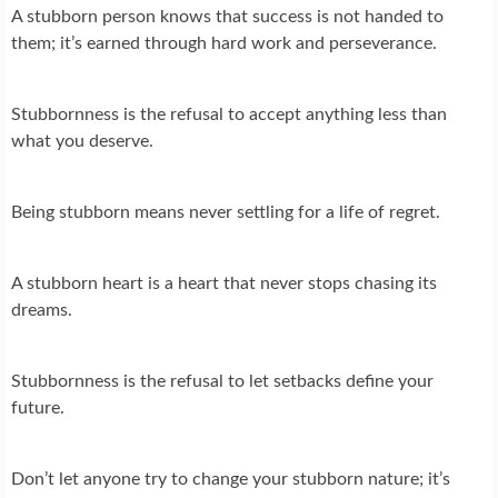
A stubborn person knows that success is not handed to
them; it’s earned through hard work and perseverance.
Stubbornness is the refusal to accept anything less than
what you deserve.
Being stubborn means never settling for a life of regret.
A stubborn heart is a heart that never stops chasing its
dreams.
Stubbornness is the refusal to let setbacks define your
future.
Don’t let anyone try to change your stubborn nature; it’s