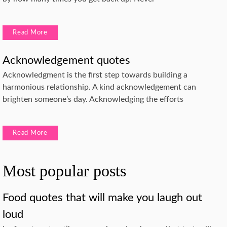
Read More
Acknowledgement quotes
Acknowledgment is the first step towards building a
harmonious relationship. A kind acknowledgement can
brighten someone’s day. Acknowledging the efforts
Read More
Most popular posts
Food quotes that will make you laugh out
loud