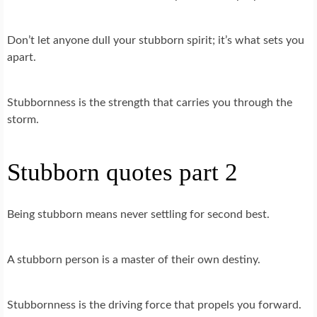
Don’t let anyone dull your stubborn spirit; it’s what sets you
apart.
Stubbornness is the strength that carries you through the
storm.
Stubborn quotes part 2
Being stubborn means never settling for second best.
A stubborn person is a master of their own destiny.
Stubbornness is the driving force that propels you forward.