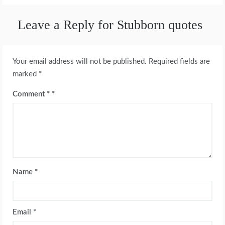
Leave a Reply for Stubborn quotes
Your email address will not be published.
Required fields are
marked
*
Comment
*
Name
*
Email
*