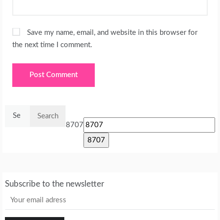
Save my name, email, and website in this browser for
the next time I comment.
Search
for:
8707
Subscribe to the newsletter