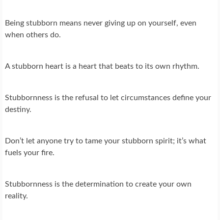
Being stubborn means never giving up on yourself, even
when others do.
A stubborn heart is a heart that beats to its own rhythm.
Stubbornness is the refusal to let circumstances define your
destiny.
Don’t let anyone try to tame your stubborn spirit; it’s what
fuels your fire.
Stubbornness is the determination to create your own
reality.