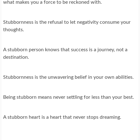
what makes you a force to be reckoned with.
Stubbornness is the refusal to let negativity consume your
thoughts.
A stubborn person knows that success is a journey, not a
destination.
Stubbornness is the unwavering belief in your own abilities.
Being stubborn means never settling for less than your best.
A stubborn heart is a heart that never stops dreaming.