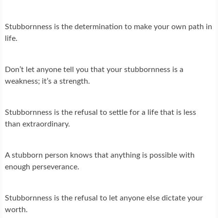
Stubbornness is the determination to make your own path in
life.
Don’t let anyone tell you that your stubbornness is a
weakness; it’s a strength.
Stubbornness is the refusal to settle for a life that is less
than extraordinary.
A stubborn person knows that anything is possible with
enough perseverance.
Stubbornness is the refusal to let anyone else dictate your
worth.