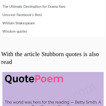
The Ultimate Destination for Drama Fans
Uncover Facebook's Best
William Shakespeare
Wisdom quotes
With the article Stubborn quotes is also
read