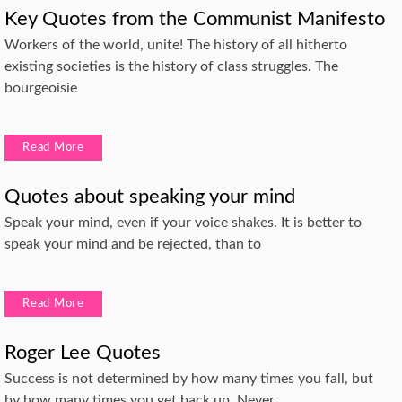
Key Quotes from the Communist Manifesto
Workers of the world, unite! The history of all hitherto
existing societies is the history of class struggles. The
bourgeoisie
Read More
Quotes about speaking your mind
Speak your mind, even if your voice shakes. It is better to
speak your mind and be rejected, than to
Read More
Roger Lee Quotes
Success is not determined by how many times you fall, but
by how many times you get back up. Never