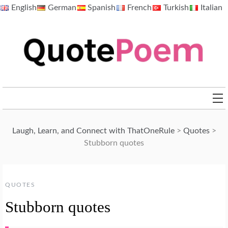
Skip
English
German
Spanish
French
Turkish
Italian
to
content
QuotePoem.com
Laugh, Learn, and Connect with ThatOneRule
>
Quotes
>
Stubborn quotes
QUOTES
Stubborn quotes