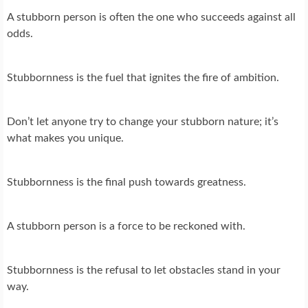
A stubborn person is often the one who succeeds against all
odds.
Stubbornness is the fuel that ignites the fire of ambition.
Don’t let anyone try to change your stubborn nature; it’s
what makes you unique.
Stubbornness is the final push towards greatness.
A stubborn person is a force to be reckoned with.
Stubbornness is the refusal to let obstacles stand in your
way.