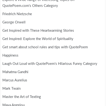
QuotePoem.com's Others Category
Friedrich Nietzsche
George Orwell
Get Inspired with These Heartwarming Stories
Get Inspired: Explore the World of Spirituality
Get smart about school rules and tips with QuotePoem
Happiness
Laugh Out Loud with QuotePoem's Hilarious Funny Category
Mahatma Gandhi
Marcus Aurelius
Mark Twain
Master the Art of Texting
Maya Angelou