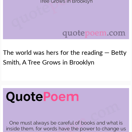
The world was hers for the reading — Betty
Smith, A Tree Grows in Brooklyn