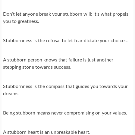
Don’t let anyone break your stubborn will; it’s what propels
you to greatness.
Stubbornness is the refusal to let fear dictate your choices.
A stubborn person knows that failure is just another
stepping stone towards success.
Stubbornness is the compass that guides you towards your
dreams.
Being stubborn means never compromising on your values.
A stubborn heart is an unbreakable heart.