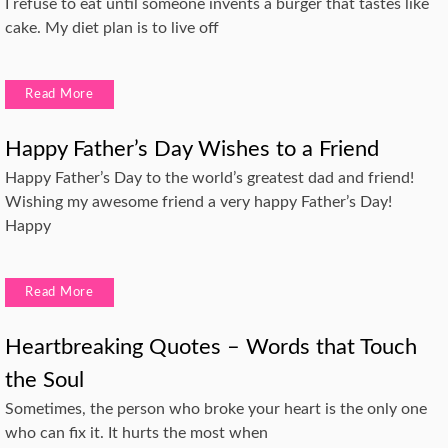
I refuse to eat until someone invents a burger that tastes like
cake. My diet plan is to live off
Read More
Happy Father’s Day Wishes to a Friend
Happy Father’s Day to the world’s greatest dad and friend!
Wishing my awesome friend a very happy Father’s Day!
Happy
Read More
Heartbreaking Quotes – Words that Touch
the Soul
Sometimes, the person who broke your heart is the only one
who can fix it. It hurts the most when