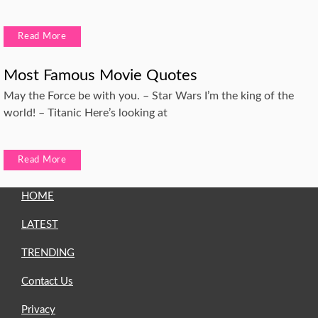
Read More
Most Famous Movie Quotes
May the Force be with you. – Star Wars I’m the king of the
world! – Titanic Here’s looking at
Read More
HOME
LATEST
TRENDING
Contact Us
Privacy