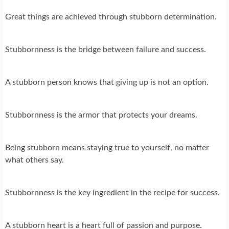
Great things are achieved through stubborn determination.
Stubbornness is the bridge between failure and success.
A stubborn person knows that giving up is not an option.
Stubbornness is the armor that protects your dreams.
Being stubborn means staying true to yourself, no matter
what others say.
Stubbornness is the key ingredient in the recipe for success.
A stubborn heart is a heart full of passion and purpose.