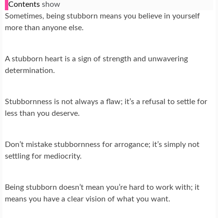
Contents
show
Sometimes, being stubborn means you believe in yourself
more than anyone else.
A stubborn heart is a sign of strength and unwavering
determination.
Stubbornness is not always a flaw; it’s a refusal to settle for
less than you deserve.
Don’t mistake stubbornness for arrogance; it’s simply not
settling for mediocrity.
Being stubborn doesn’t mean you’re hard to work with; it
means you have a clear vision of what you want.