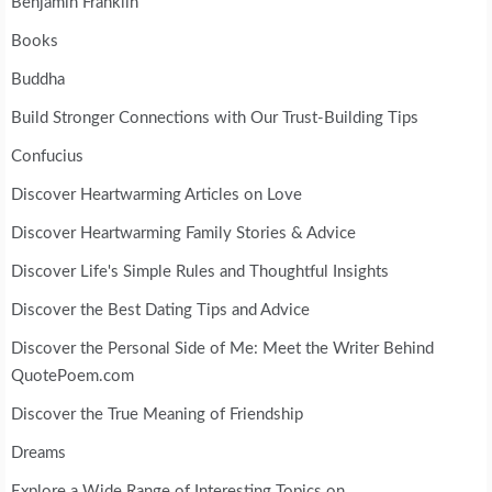
Benjamin Franklin
Books
Buddha
Build Stronger Connections with Our Trust-Building Tips
Confucius
Discover Heartwarming Articles on Love
Discover Heartwarming Family Stories & Advice
Discover Life's Simple Rules and Thoughtful Insights
Discover the Best Dating Tips and Advice
Discover the Personal Side of Me: Meet the Writer Behind
QuotePoem.com
Discover the True Meaning of Friendship
Dreams
Explore a Wide Range of Interesting Topics on