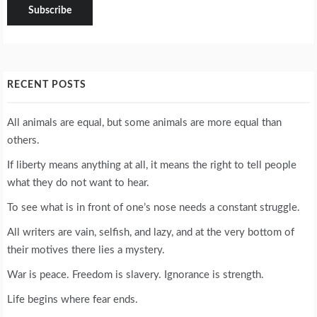
RECENT POSTS
All animals are equal, but some animals are more equal than
others.
If liberty means anything at all, it means the right to tell people
what they do not want to hear.
To see what is in front of one’s nose needs a constant struggle.
All writers are vain, selfish, and lazy, and at the very bottom of
their motives there lies a mystery.
War is peace. Freedom is slavery. Ignorance is strength.
Life begins where fear ends.