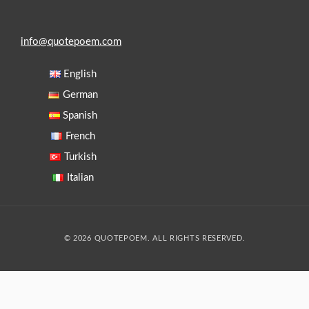
info@quotepoem.com
English
German
Spanish
French
Turkish
Italian
© 2026 QUOTEPOEM. ALL RIGHTS RESERVED.