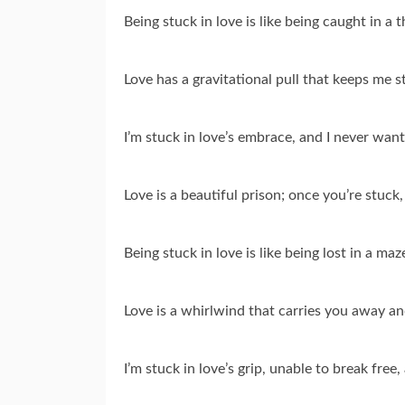
Being stuck in love is like being caught in a 
Love has a gravitational pull that keeps me s
I’m stuck in love’s embrace, and I never want
Love is a beautiful prison; once you’re stuck
Being stuck in love is like being lost in a maz
Love is a whirlwind that carries you away an
I’m stuck in love’s grip, unable to break free