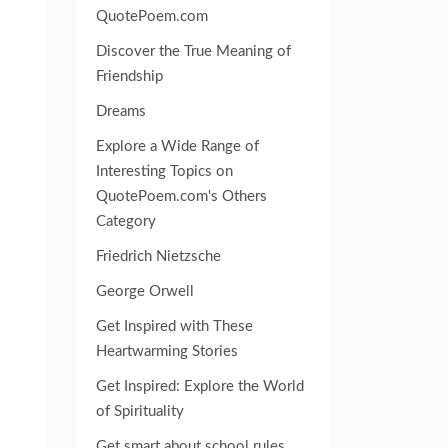
QuotePoem.com
Discover the True Meaning of
Friendship
Dreams
Explore a Wide Range of
Interesting Topics on
QuotePoem.com's Others
Category
Friedrich Nietzsche
George Orwell
Get Inspired with These
Heartwarming Stories
Get Inspired: Explore the World
of Spirituality
Get smart about school rules