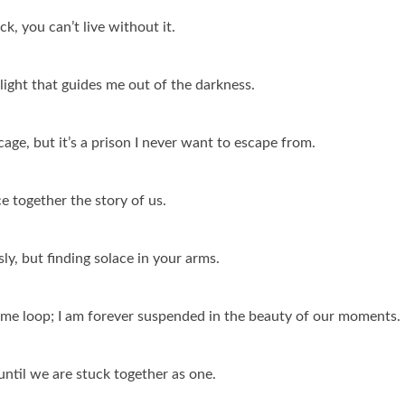
ck, you can’t live without it.
light that guides me out of the darkness.
 cage, but it’s a prison I never want to escape from.
ce together the story of us.
sly, but finding solace in your arms.
a time loop; I am forever suspended in the beauty of our moments.
until we are stuck together as one.