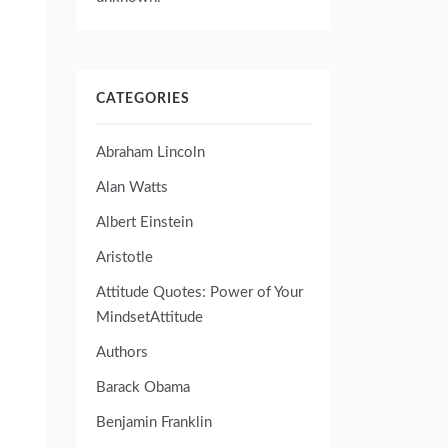
CATEGORIES
Abraham Lincoln
Alan Watts
Albert Einstein
Aristotle
Attitude Quotes: Power of Your
MindsetAttitude
Authors
Barack Obama
Benjamin Franklin