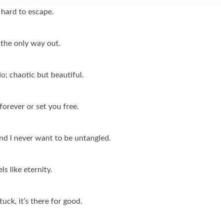
s hard to escape.
 the only way out.
do; chaotic but beautiful.
orever or set you free.
and I never want to be untangled.
s like eternity.
uck, it’s there for good.