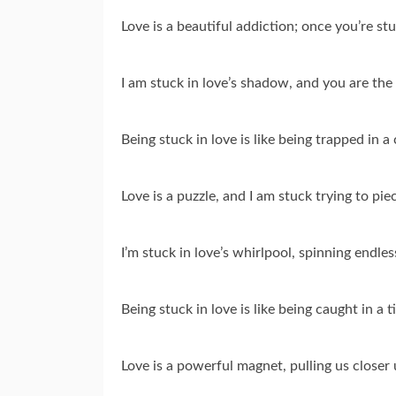
Love is a beautiful addiction; once you’re stu
I am stuck in love’s shadow, and you are the 
Being stuck in love is like being trapped in a
Love is a puzzle, and I am stuck trying to pie
I’m stuck in love’s whirlpool, spinning endles
Being stuck in love is like being caught in 
Love is a powerful magnet, pulling us closer 