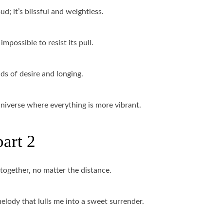
ud; it’s blissful and weightless.
impossible to resist its pull.
ads of desire and longing.
l universe where everything is more vibrant.
part 2
 together, no matter the distance.
melody that lulls me into a sweet surrender.