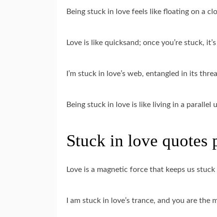
Being stuck in love feels like floating on a clo
Love is like quicksand; once you’re stuck, it’s 
I’m stuck in love’s web, entangled in its thre
Being stuck in love is like living in a paralle
Stuck in love quotes 
Love is a magnetic force that keeps us stuck
I am stuck in love’s trance, and you are the 