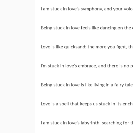
I am stuck in love’s symphony, and your voic
Being stuck in love feels like dancing on the 
Love is like quicksand; the more you fight, t
I’m stuck in love’s embrace, and there is no 
Being stuck in love is like living in a fairy t
Love is a spell that keeps us stuck in its en
I am stuck in love’s labyrinth, searching for t