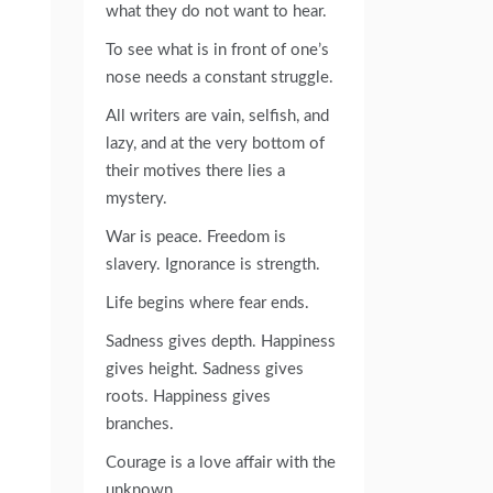
what they do not want to hear.
To see what is in front of one’s
nose needs a constant struggle.
All writers are vain, selfish, and
lazy, and at the very bottom of
their motives there lies a
mystery.
War is peace. Freedom is
slavery. Ignorance is strength.
Life begins where fear ends.
Sadness gives depth. Happiness
gives height. Sadness gives
roots. Happiness gives
branches.
Courage is a love affair with the
unknown.