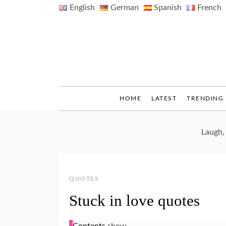
Skip
English
German
Spanish
French
to
content
HOME
LATEST
TRENDING
Laugh,
QUOTES
Stuck in love quotes
Contents
show