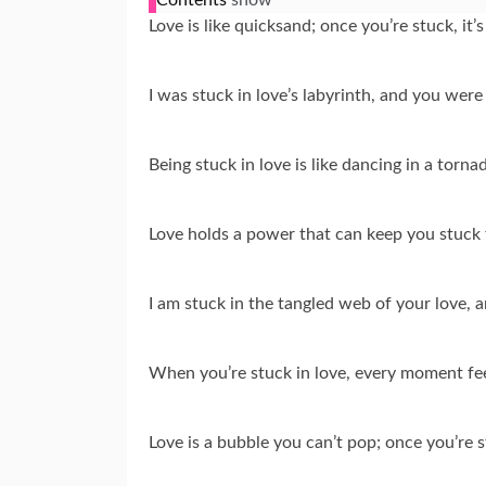
Love is like quicksand; once you’re stuck, it’
I was stuck in love’s labyrinth, and you were
Being stuck in love is like dancing in a torna
Love holds a power that can keep you stuck f
I am stuck in the tangled web of your love, 
When you’re stuck in love, every moment feel
Love is a bubble you can’t pop; once you’re st