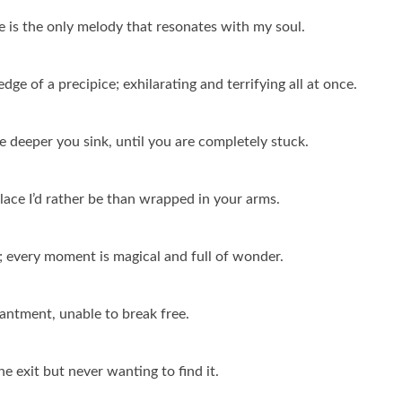
e is the only melody that resonates with my soul.
edge of a precipice; exhilarating and terrifying all at once.
he deeper you sink, until you are completely stuck.
place I’d rather be than wrapped in your arms.
ale; every moment is magical and full of wonder.
chantment, unable to break free.
he exit but never wanting to find it.