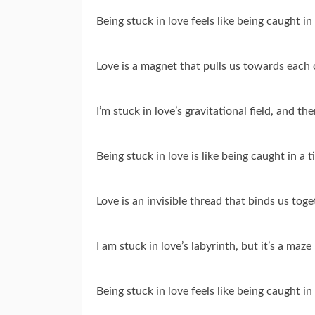
Being stuck in love feels like being caught i
Love is a magnet that pulls us towards each 
I’m stuck in love’s gravitational field, and the
Being stuck in love is like being caught in a 
Love is an invisible thread that binds us tog
I am stuck in love’s labyrinth, but it’s a maz
Being stuck in love feels like being caught in