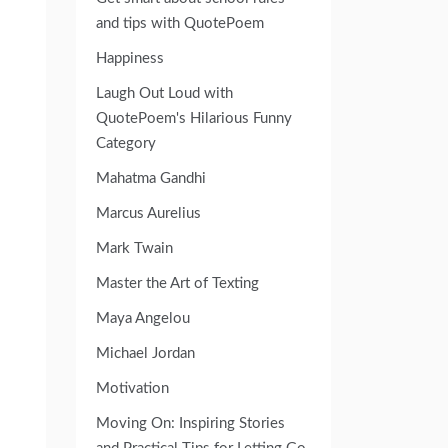
and tips with QuotePoem
Happiness
Laugh Out Loud with
QuotePoem's Hilarious Funny
Category
Mahatma Gandhi
Marcus Aurelius
Mark Twain
Master the Art of Texting
Maya Angelou
Michael Jordan
Motivation
Moving On: Inspiring Stories