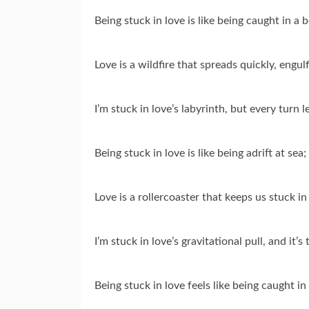
Being stuck in love is like being caught in a
Love is a wildfire that spreads quickly, engulf
I’m stuck in love’s labyrinth, but every turn 
Being stuck in love is like being adrift at sea
Love is a rollercoaster that keeps us stuck in 
I’m stuck in love’s gravitational pull, and it
Being stuck in love feels like being caught i