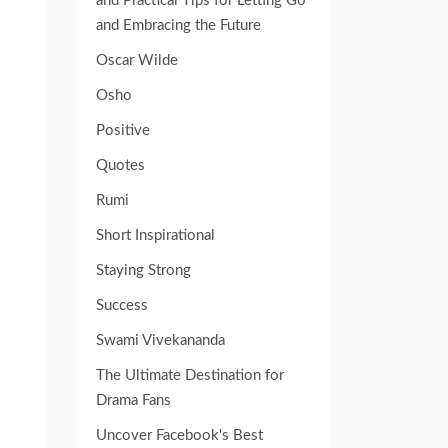
and Practical Tips for Letting Go
and Embracing the Future
Oscar Wilde
Osho
Positive
Quotes
Rumi
Short Inspirational
Staying Strong
Success
Swami Vivekananda
The Ultimate Destination for
Drama Fans
Uncover Facebook's Best