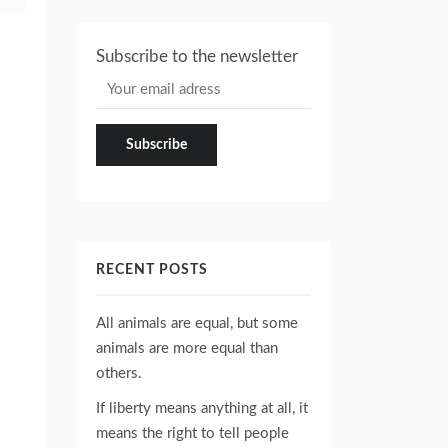
Subscribe to the newsletter
RECENT POSTS
All animals are equal, but some
animals are more equal than
others.
If liberty means anything at all, it
means the right to tell people