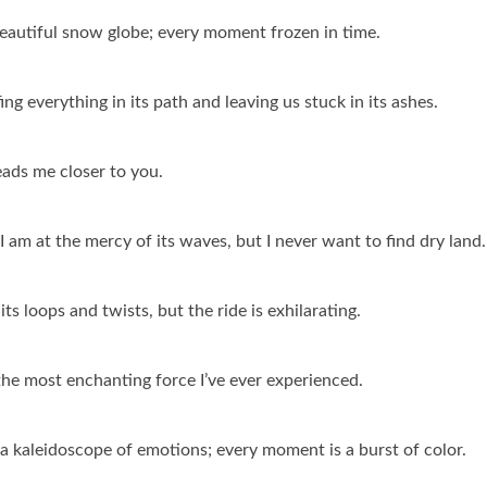
 beautiful snow globe; every moment frozen in time.
ing everything in its path and leaving us stuck in its ashes.
leads me closer to you.
; I am at the mercy of its waves, but I never want to find dry land.
its loops and twists, but the ride is exhilarating.
’s the most enchanting force I’ve ever experienced.
n a kaleidoscope of emotions; every moment is a burst of color.