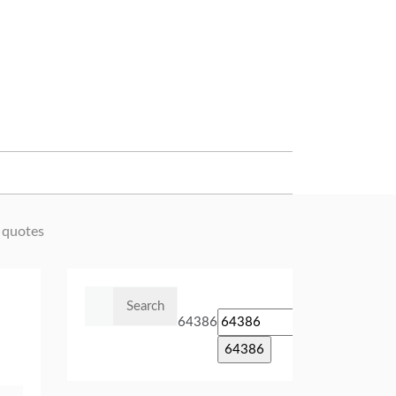
 quotes
Search
for:
64386