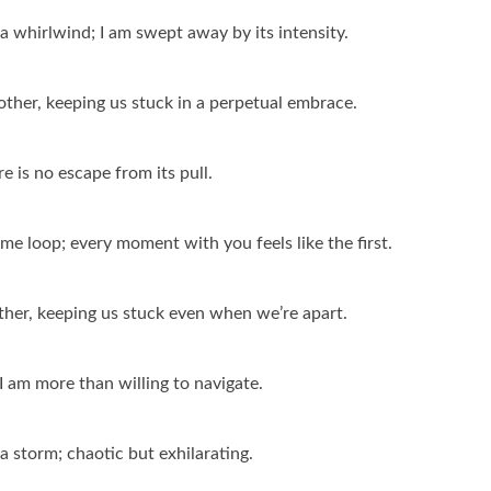
n a whirlwind; I am swept away by its intensity.
other, keeping us stuck in a perpetual embrace.
re is no escape from its pull.
time loop; every moment with you feels like the first.
ether, keeping us stuck even when we’re apart.
e I am more than willing to navigate.
 a storm; chaotic but exhilarating.