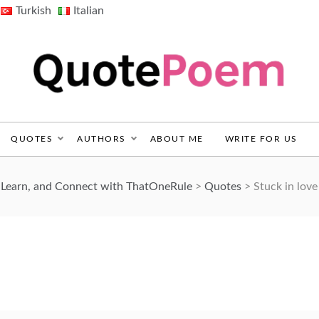
Turkish
Italian
QuotePoem.com
QUOTES
AUTHORS
ABOUT ME
WRITE FOR US
 Learn, and Connect with ThatOneRule
>
Quotes
>
Stuck in love