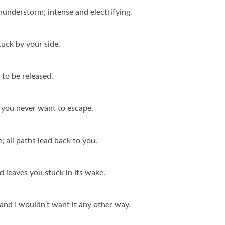
thunderstorm; intense and electrifying.
tuck by your side.
 to be released.
, you never want to escape.
e; all paths lead back to you.
d leaves you stuck in its wake.
, and I wouldn’t want it any other way.