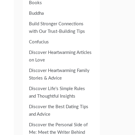
Books
Buddha
Build Stronger Connections
with Our Trust-Building Tips
Confucius
Discover Heartwarming Articles
on Love
Discover Heartwarming Family
Stories & Advice
Discover Life's Simple Rules
and Thoughtful Insights
Discover the Best Dating Tips
and Advice
Discover the Personal Side of
Me: Meet the Writer Behind