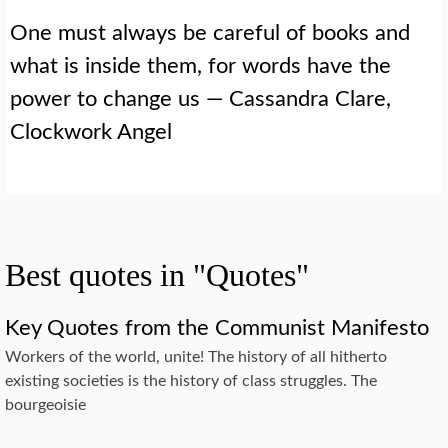
One must always be careful of books and
what is inside them, for words have the
power to change us — Cassandra Clare,
Clockwork Angel
Best quotes in "Quotes"
Key Quotes from the Communist Manifesto
Workers of the world, unite! The history of all hitherto
existing societies is the history of class struggles. The
bourgeoisie