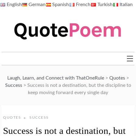
Skip
English
German
Spanish
French
Turkish
Italian
to
content
QuotePoem.com
Laugh, Learn, and Connect with ThatOneRule
>
Quotes
>
Success
>
Success is not a destination, but the discipline to
keep moving forward every single day
QUOTES
SUCCESS
Success is not a destination, but