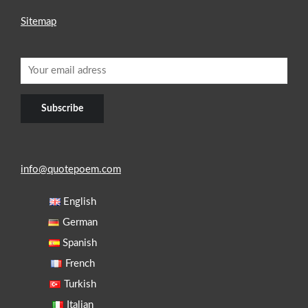
Sitemap
info@quotepoem.com
English
German
Spanish
French
Turkish
Italian