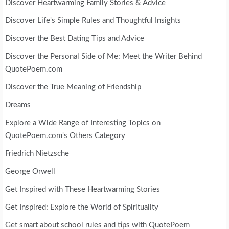
Discover Heartwarming Family Stories & Advice
Discover Life's Simple Rules and Thoughtful Insights
Discover the Best Dating Tips and Advice
Discover the Personal Side of Me: Meet the Writer Behind
QuotePoem.com
Discover the True Meaning of Friendship
Dreams
Explore a Wide Range of Interesting Topics on
QuotePoem.com's Others Category
Friedrich Nietzsche
George Orwell
Get Inspired with These Heartwarming Stories
Get Inspired: Explore the World of Spirituality
Get smart about school rules and tips with QuotePoem