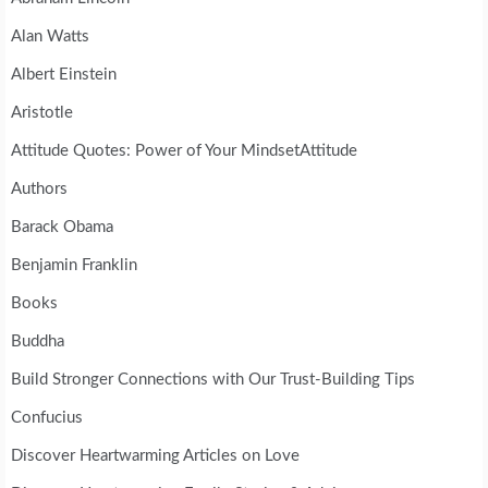
Alan Watts
Albert Einstein
Aristotle
Attitude Quotes: Power of Your MindsetAttitude
Authors
Barack Obama
Benjamin Franklin
Books
Buddha
Build Stronger Connections with Our Trust-Building Tips
Confucius
Discover Heartwarming Articles on Love