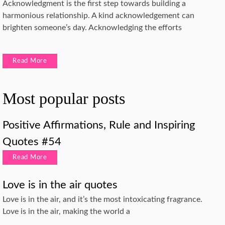
Acknowledgment is the first step towards building a
harmonious relationship. A kind acknowledgement can
brighten someone’s day. Acknowledging the efforts
Read More
Most popular posts
Positive Affirmations, Rule and Inspiring
Quotes #54
Read More
Love is in the air quotes
Love is in the air, and it’s the most intoxicating fragrance.
Love is in the air, making the world a