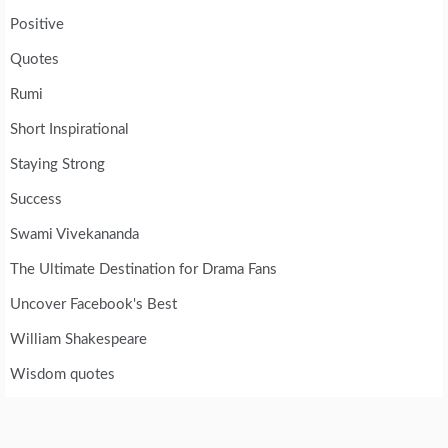
Positive
Quotes
Rumi
Short Inspirational
Staying Strong
Success
Swami Vivekananda
The Ultimate Destination for Drama Fans
Uncover Facebook's Best
William Shakespeare
Wisdom quotes