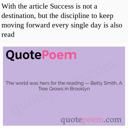
With the article Success is not a
destination, but the discipline to keep
moving forward every single day is also
read