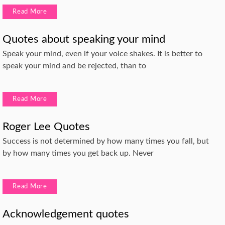
Read More
Quotes about speaking your mind
Speak your mind, even if your voice shakes. It is better to
speak your mind and be rejected, than to
Read More
Roger Lee Quotes
Success is not determined by how many times you fall, but
by how many times you get back up. Never
Read More
Acknowledgement quotes