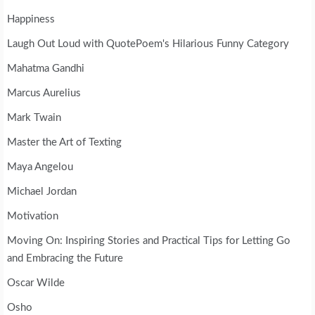
Happiness
Laugh Out Loud with QuotePoem's Hilarious Funny Category
Mahatma Gandhi
Marcus Aurelius
Mark Twain
Master the Art of Texting
Maya Angelou
Michael Jordan
Motivation
Moving On: Inspiring Stories and Practical Tips for Letting Go
and Embracing the Future
Oscar Wilde
Osho