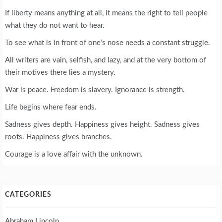
If liberty means anything at all, it means the right to tell people
what they do not want to hear.
To see what is in front of one’s nose needs a constant struggle.
All writers are vain, selfish, and lazy, and at the very bottom of
their motives there lies a mystery.
War is peace. Freedom is slavery. Ignorance is strength.
Life begins where fear ends.
Sadness gives depth. Happiness gives height. Sadness gives
roots. Happiness gives branches.
Courage is a love affair with the unknown.
CATEGORIES
Abraham Lincoln