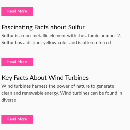
Read More
Fascinating Facts about Sulfur
Sulfur is a non-metallic element with the atomic number 2.
Sulfur has a distinct yellow color and is often referred
Read More
Key Facts About Wind Turbines
Wind turbines harness the power of nature to generate
clean and renewable energy. Wind turbines can be found in
diverse
Read More