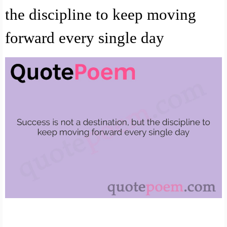
the discipline to keep moving
forward every single day