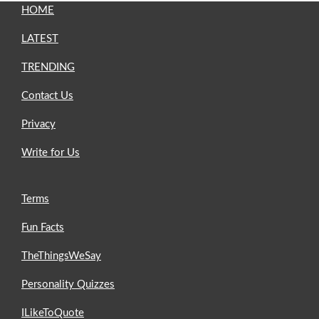
HOME
LATEST
TRENDING
Contact Us
Privacy
Write for Us
Terms
Fun Facts
TheThingsWeSay
Personality Quizzes
ILikeToQuote