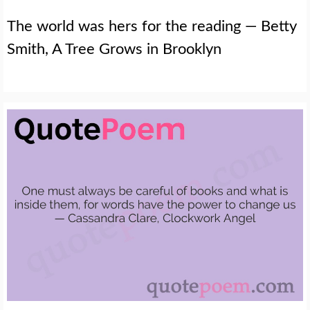
The world was hers for the reading — Betty
Smith, A Tree Grows in Brooklyn