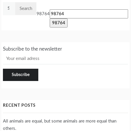
Search
for:
98764
Subscribe to the newsletter
RECENT POSTS
All animals are equal, but some animals are more equal than
others.