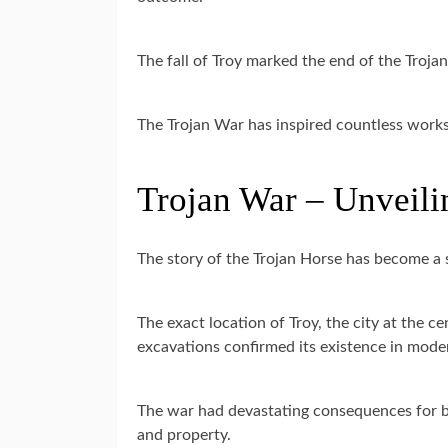
The fall of Troy marked the end of the Trojan 
The Trojan War has inspired countless works o
Trojan War – Unveilin
The story of the Trojan Horse has become a 
The exact location of Troy, the city at the c
excavations confirmed its existence in mode
The war had devastating consequences for bot
and property.