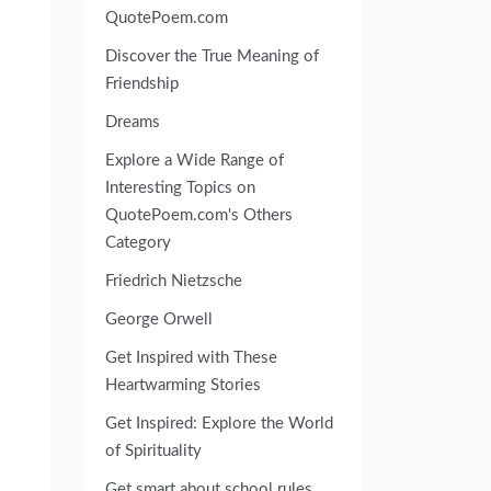
QuotePoem.com
Discover the True Meaning of
Friendship
Dreams
Explore a Wide Range of
Interesting Topics on
QuotePoem.com's Others
Category
Friedrich Nietzsche
George Orwell
Get Inspired with These
Heartwarming Stories
Get Inspired: Explore the World
of Spirituality
Get smart about school rules