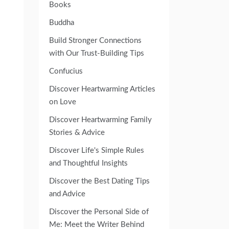
Books
Buddha
Build Stronger Connections
with Our Trust-Building Tips
Confucius
Discover Heartwarming Articles
on Love
Discover Heartwarming Family
Stories & Advice
Discover Life's Simple Rules
and Thoughtful Insights
Discover the Best Dating Tips
and Advice
Discover the Personal Side of
Me: Meet the Writer Behind