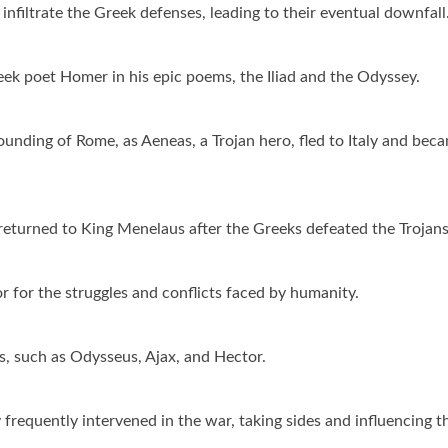
infiltrate the Greek defenses, leading to their eventual downfall
k poet Homer in his epic poems, the Iliad and the Odyssey.
ounding of Rome, as Aeneas, a Trojan hero, fled to Italy and bec
 returned to King Menelaus after the Greeks defeated the Trojans
 for the struggles and conflicts faced by humanity.
, such as Odysseus, Ajax, and Hector.
requently intervened in the war, taking sides and influencing t