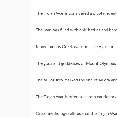
The Trojan War is considered a pivotal event
The war was filled with epic battles and hero
Many famous Greek warriors, like Ajax and 
The gods and goddesses of Mount Olympus to
The fall of Troy marked the end of an era and 
The Trojan War is often seen as a cautionary
Greek mythology tells us that the Trojan Wa