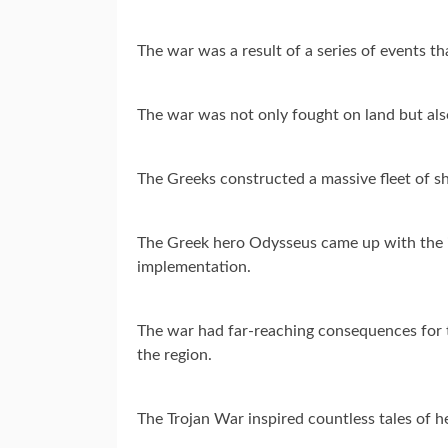
The war was a result of a series of events t
The war was not only fought on land but also 
The Greeks constructed a massive fleet of sh
The Greek hero Odysseus came up with the ide
implementation.
The war had far-reaching consequences for th
the region.
The Trojan War inspired countless tales of h