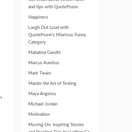
and tips with QuotePoem
Happiness
Laugh Out Loud with
QuotePoem's Hilarious Funny
Category
Mahatma Gandhi
Marcus Aurelius
Mark Twain
Master the Art of Texting
Maya Angelou
n
Michael Jordan
Motivation
Moving On: Inspiring Stories