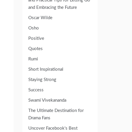
and Practical Tips for Letting Go
and Embracing the Future
Oscar Wilde
Osho
Positive
Quotes
Rumi
Short Inspirational
Staying Strong
Success
Swami Vivekananda
The Ultimate Destination for
Drama Fans
Uncover Facebook's Best