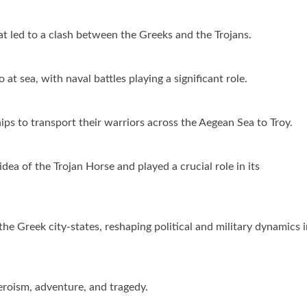
hat led to a clash between the Greeks and the Trojans.
at sea, with naval battles playing a significant role.
ips to transport their warriors across the Aegean Sea to Troy.
a of the Trojan Horse and played a crucial role in its
e Greek city-states, reshaping political and military dynamics i
eroism, adventure, and tragedy.