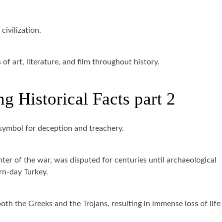
civilization.
f art, literature, and film throughout history.
g Historical Facts part 2
symbol for deception and treachery.
enter of the war, was disputed for centuries until archaeological
rn-day Turkey.
h the Greeks and the Trojans, resulting in immense loss of life