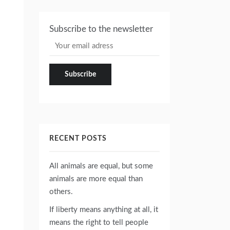
Subscribe to the newsletter
RECENT POSTS
All animals are equal, but some
animals are more equal than
others.
If liberty means anything at all, it
means the right to tell people