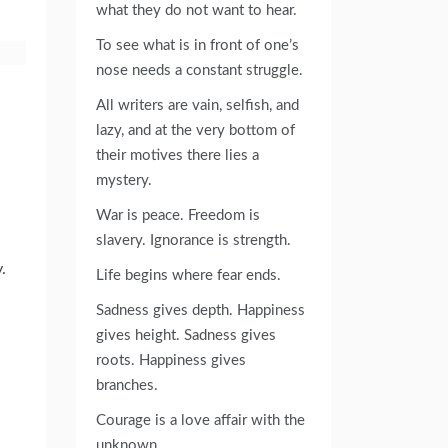
what they do not want to hear.
To see what is in front of one’s
nose needs a constant struggle.
All writers are vain, selfish, and
lazy, and at the very bottom of
their motives there lies a
mystery.
War is peace. Freedom is
slavery. Ignorance is strength.
.
Life begins where fear ends.
Sadness gives depth. Happiness
gives height. Sadness gives
roots. Happiness gives
branches.
Courage is a love affair with the
unknown.