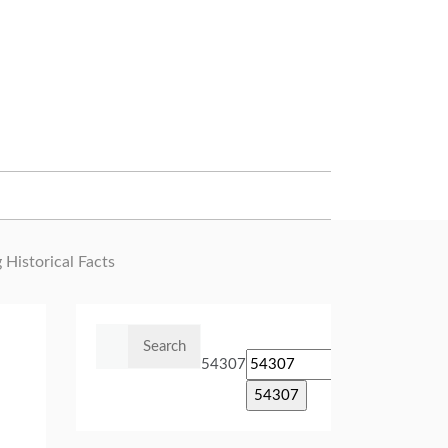
 Historical Facts
Search
for:
54307