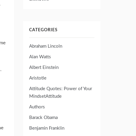
.
CATEGORIES
ame
Abraham Lincoln
Alan Watts
Albert Einstein
.
Aristotle
Attitude Quotes: Power of Your
MindsetAttitude
Authors
Barack Obama
he
Benjamin Franklin