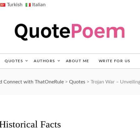
Turkish
Italian
QuotePoem.com
QUOTES
AUTHORS
ABOUT ME
WRITE FOR US
nd Connect with ThatOneRule
>
Quotes
>
Trojan War – Unveiling
Historical Facts