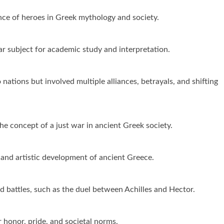
ce of heroes in Greek mythology and society.
ar subject for academic study and interpretation.
nations but involved multiple alliances, betrayals, and shifting
he concept of a just war in ancient Greek society.
 and artistic development of ancient Greece.
 battles, such as the duel between Achilles and Hector.
 honor, pride, and societal norms.