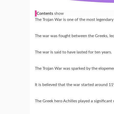
Contents
show
The Trojan War is one of the most legendary
The war was fought between the Greeks, led
The war is said to have lasted for ten years.
The Trojan War was sparked by the elopement
It is believed that the war started around 
The Greek hero Achilles played a significant r