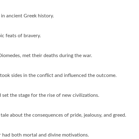
 in ancient Greek history.
ic feats of bravery.
Diomedes, met their deaths during the war.
ok sides in the conflict and influenced the outcome.
set the stage for the rise of new civilizations.
 tale about the consequences of pride, jealousy, and greed.
r had both mortal and divine motivations.