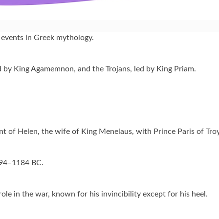
 events in Greek mythology.
 by King Agamemnon, and the Trojans, led by King Priam.
 of Helen, the wife of King Menelaus, with Prince Paris of Troy
1194–1184 BC.
ole in the war, known for his invincibility except for his heel.