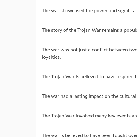
The war showcased the power and significan
The story of the Trojan War remains a popul
The war was not just a conflict between two 
loyalties.
The Trojan War is believed to have inspired t
The war had a lasting impact on the cultural
The Trojan War involved many key events and
The war is believed to have been fought over