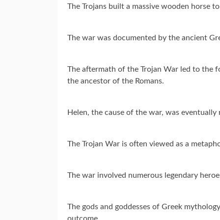
The Trojans built a massive wooden horse to 
The war was documented by the ancient Gree
The aftermath of the Trojan War led to the f
the ancestor of the Romans.
Helen, the cause of the war, was eventually
The Trojan War is often viewed as a metaphor
The war involved numerous legendary heroes
The gods and goddesses of Greek mythology f
outcome.