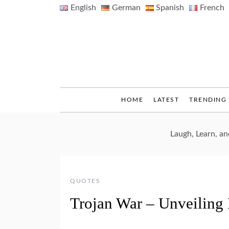
Skip
English
German
Spanish
French
to
content
HOME
LATEST
TRENDING
Laugh, Learn, a
QUOTES
Trojan War – Unveiling 