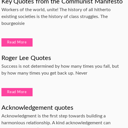
Key Quotes from the Communist Manifesto
Workers of the world, unite! The history of all hitherto
existing societies is the history of class struggles. The
bourgeoisie
Read More
Roger Lee Quotes
Success is not determined by how many times you fall, but
by how many times you get back up. Never
Read More
Acknowledgement quotes
Acknowledgment is the first step towards building a
harmonious relationship. A kind acknowledgement can