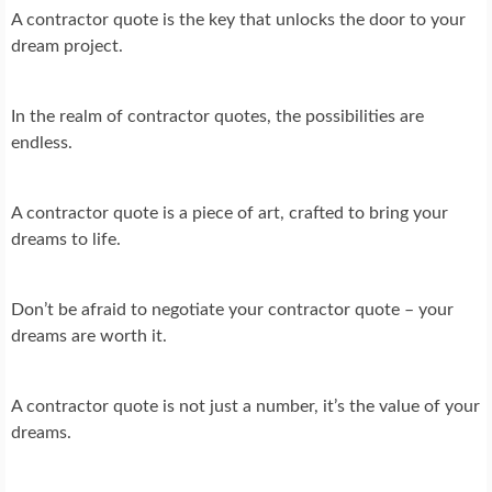
A contractor quote is the key that unlocks the door to your
dream project.
In the realm of contractor quotes, the possibilities are
endless.
A contractor quote is a piece of art, crafted to bring your
dreams to life.
Don’t be afraid to negotiate your contractor quote – your
dreams are worth it.
A contractor quote is not just a number, it’s the value of your
dreams.