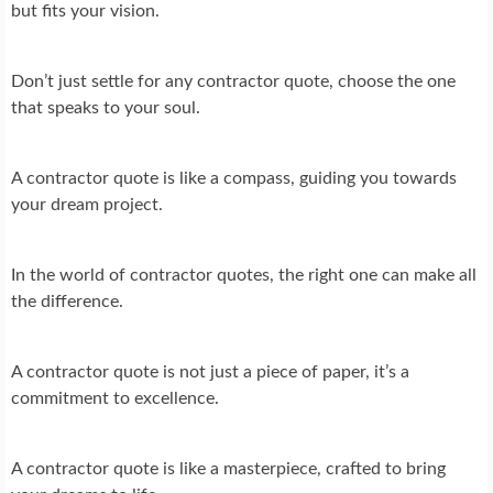
but fits your vision.
Don’t just settle for any contractor quote, choose the one
that speaks to your soul.
A contractor quote is like a compass, guiding you towards
your dream project.
In the world of contractor quotes, the right one can make all
the difference.
A contractor quote is not just a piece of paper, it’s a
commitment to excellence.
A contractor quote is like a masterpiece, crafted to bring