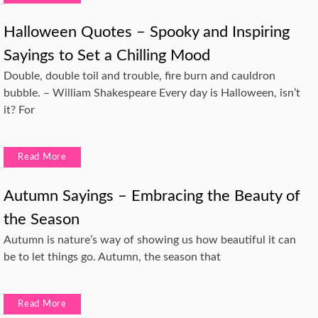
Halloween Quotes – Spooky and Inspiring
Sayings to Set a Chilling Mood
Double, double toil and trouble, fire burn and cauldron
bubble. – William Shakespeare Every day is Halloween, isn’t
it? For
Read More
Autumn Sayings – Embracing the Beauty of
the Season
Autumn is nature’s way of showing us how beautiful it can
be to let things go. Autumn, the season that
Read More