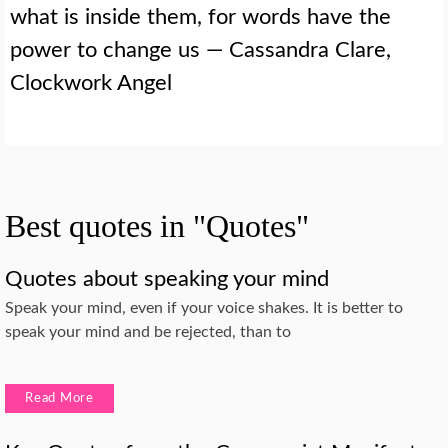
what is inside them, for words have the
power to change us — Cassandra Clare,
Clockwork Angel
Best quotes in "Quotes"
Quotes about speaking your mind
Speak your mind, even if your voice shakes. It is better to
speak your mind and be rejected, than to
Read More