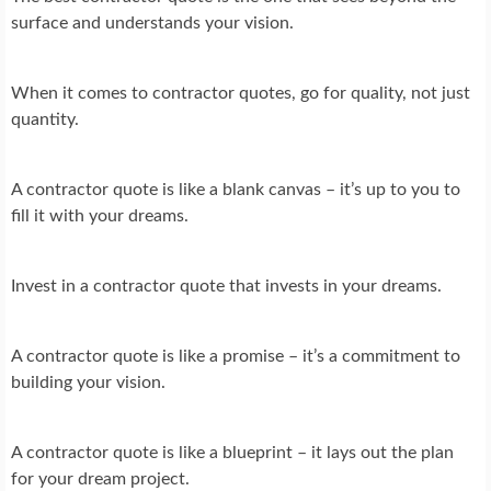
surface and understands your vision.
When it comes to contractor quotes, go for quality, not just
quantity.
A contractor quote is like a blank canvas – it’s up to you to
fill it with your dreams.
Invest in a contractor quote that invests in your dreams.
A contractor quote is like a promise – it’s a commitment to
building your vision.
A contractor quote is like a blueprint – it lays out the plan
for your dream project.