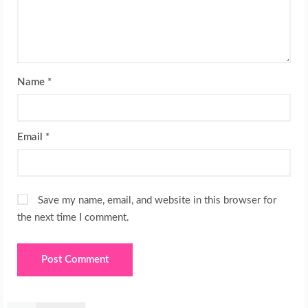
Name
*
Email
*
Save my name, email, and website in this browser for
the next time I comment.