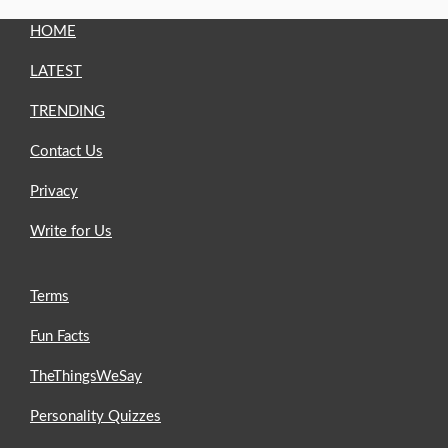
HOME
LATEST
TRENDING
Contact Us
Privacy
Write for Us
Terms
Fun Facts
TheThingsWeSay
Personality Quizzes