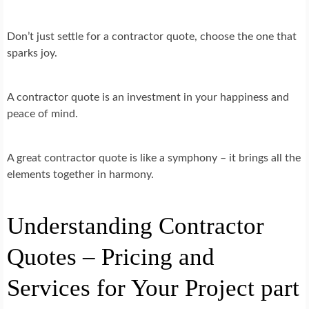
Don’t just settle for a contractor quote, choose the one that
sparks joy.
A contractor quote is an investment in your happiness and
peace of mind.
A great contractor quote is like a symphony – it brings all the
elements together in harmony.
Understanding Contractor
Quotes – Pricing and
Services for Your Project part