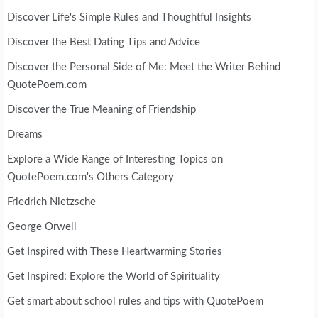
Discover Life's Simple Rules and Thoughtful Insights
Discover the Best Dating Tips and Advice
Discover the Personal Side of Me: Meet the Writer Behind
QuotePoem.com
Discover the True Meaning of Friendship
Dreams
Explore a Wide Range of Interesting Topics on
QuotePoem.com's Others Category
Friedrich Nietzsche
George Orwell
Get Inspired with These Heartwarming Stories
Get Inspired: Explore the World of Spirituality
Get smart about school rules and tips with QuotePoem