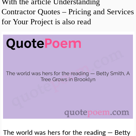
With the article Understanding
Contractor Quotes – Pricing and Services
for Your Project is also read
The world was hers for the reading — Betty