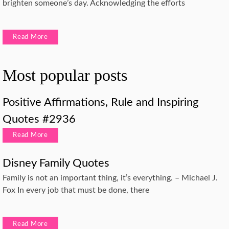
brighten someone’s day. Acknowledging the efforts
Read More
Most popular posts
Positive Affirmations, Rule and Inspiring
Quotes #2936
Read More
Disney Family Quotes
Family is not an important thing, it’s everything. – Michael J.
Fox In every job that must be done, there
Read More