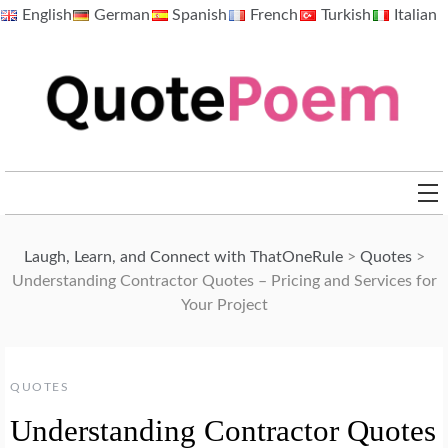
Skip
English
German
Spanish
French
Turkish
Italian
to
content
QuotePoem.com
Laugh, Learn, and Connect with ThatOneRule
>
Quotes
>
Understanding Contractor Quotes – Pricing and Services for
Your Project
QUOTES
Understanding Contractor Quotes