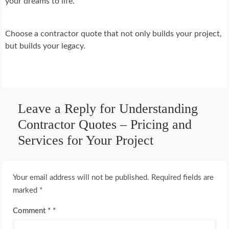
your dreams to life.
Choose a contractor quote that not only builds your project,
but builds your legacy.
Leave a Reply for Understanding
Contractor Quotes – Pricing and
Services for Your Project
Your email address will not be published.
Required fields are
marked
*
Comment
*