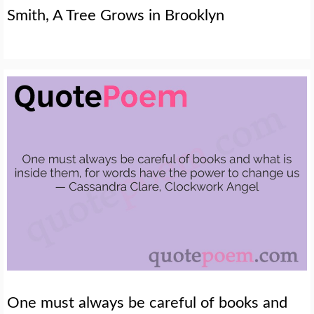
Smith, A Tree Grows in Brooklyn
One must always be careful of books and