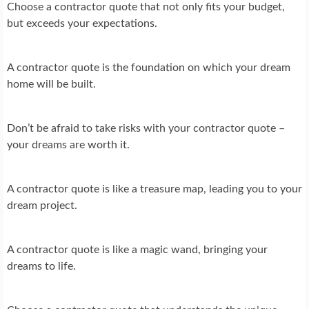
Choose a contractor quote that not only fits your budget,
but exceeds your expectations.
A contractor quote is the foundation on which your dream
home will be built.
Don’t be afraid to take risks with your contractor quote –
your dreams are worth it.
A contractor quote is like a treasure map, leading you to your
dream project.
A contractor quote is like a magic wand, bringing your
dreams to life.