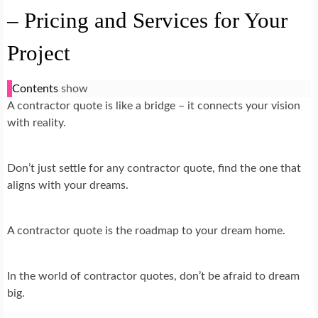
– Pricing and Services for Your
Project
Contents
show
A contractor quote is like a bridge – it connects your vision
with reality.
Don’t just settle for any contractor quote, find the one that
aligns with your dreams.
A contractor quote is the roadmap to your dream home.
In the world of contractor quotes, don’t be afraid to dream
big.