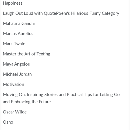
Happiness
Laugh Out Loud with QuotePoem's Hilarious Funny Category
Mahatma Gandhi
Marcus Aurelius
Mark Twain
Master the Art of Texting
Maya Angelou
Michael Jordan
Motivation
Moving On: Inspiring Stories and Practical Tips for Letting Go
and Embracing the Future
Oscar Wilde
Osho