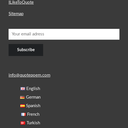
ILikeToQuote
Sitemap
info@quotepoem.com
English
German
Spanish
French
Turkish