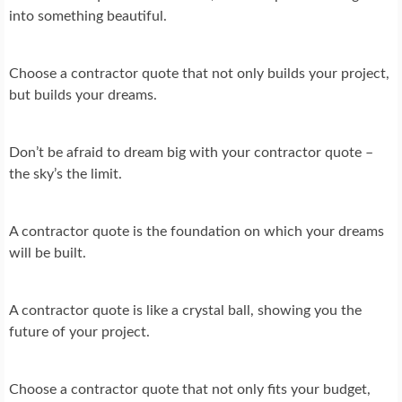
into something beautiful.
Choose a contractor quote that not only builds your project,
but builds your dreams.
Don’t be afraid to dream big with your contractor quote –
the sky’s the limit.
A contractor quote is the foundation on which your dreams
will be built.
A contractor quote is like a crystal ball, showing you the
future of your project.
Choose a contractor quote that not only fits your budget,