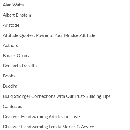
Alan Watts
Albert Einstein
Aristotle
Attitude Quotes: Power of Your MindsetAttitude
Authors
Barack Obama
Benjamin Franklin
Books
Buddha
Build Stronger Connections with Our Trust-Building Tips
Confucius
Discover Heartwarming Articles on Love
Discover Heartwarming Family Stories & Advice