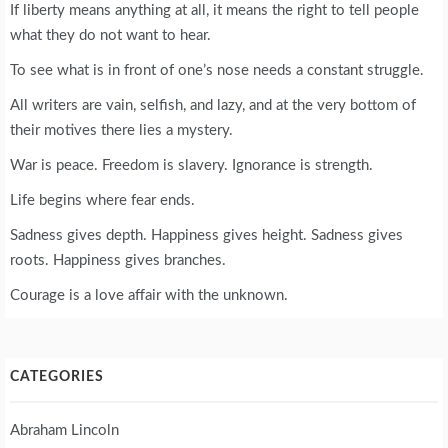
If liberty means anything at all, it means the right to tell people
what they do not want to hear.
To see what is in front of one’s nose needs a constant struggle.
All writers are vain, selfish, and lazy, and at the very bottom of
their motives there lies a mystery.
War is peace. Freedom is slavery. Ignorance is strength.
Life begins where fear ends.
Sadness gives depth. Happiness gives height. Sadness gives
roots. Happiness gives branches.
Courage is a love affair with the unknown.
CATEGORIES
Abraham Lincoln