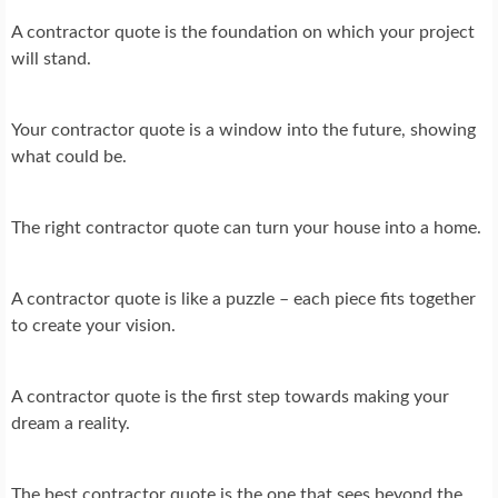
A contractor quote is the foundation on which your project
will stand.
Your contractor quote is a window into the future, showing
what could be.
The right contractor quote can turn your house into a home.
A contractor quote is like a puzzle – each piece fits together
to create your vision.
A contractor quote is the first step towards making your
dream a reality.
The best contractor quote is the one that sees beyond the