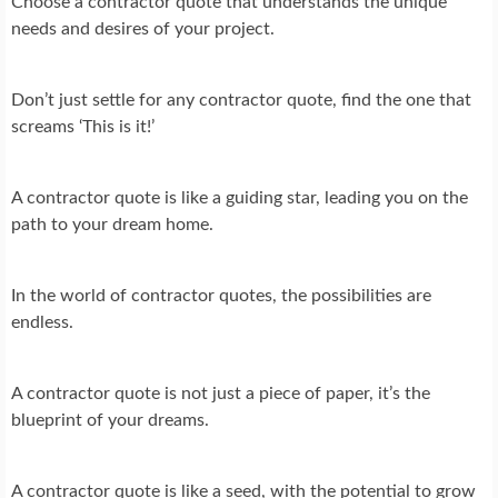
Choose a contractor quote that understands the unique
needs and desires of your project.
Don’t just settle for any contractor quote, find the one that
screams ‘This is it!’
A contractor quote is like a guiding star, leading you on the
path to your dream home.
In the world of contractor quotes, the possibilities are
endless.
A contractor quote is not just a piece of paper, it’s the
blueprint of your dreams.
A contractor quote is like a seed, with the potential to grow