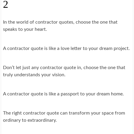
2
In the world of contractor quotes, choose the one that
speaks to your heart.
A contractor quote is like a love letter to your dream project.
Don’t let just any contractor quote in, choose the one that
truly understands your vision.
A contractor quote is like a passport to your dream home.
The right contractor quote can transform your space from
ordinary to extraordinary.