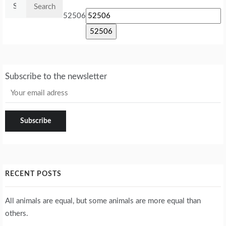
Search
for:
52506
Subscribe to the newsletter
RECENT POSTS
All animals are equal, but some animals are more equal than
others.