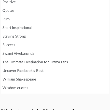
Positive
Quotes
Rumi
Short Inspirational
Staying Strong
Success
Swami Vivekananda
The Ultimate Destination for Drama Fans
Uncover Facebook's Best
William Shakespeare
Wisdom quotes