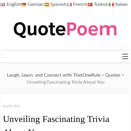
Skip
English
German
Spanish
French
Turkish
Italian
to
content
QuotePoem.com
Laugh, Learn, and Connect with ThatOneRule
>
Quotes
>
Unveiling Fascinating Trivia About You
QUOTES
Unveiling Fascinating Trivia