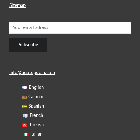
Sitemap
info@quotepoem.com
English
German
Spanish
French
Turkish
Italian