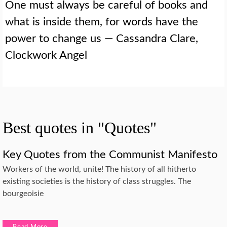
One must always be careful of books and
what is inside them, for words have the
power to change us — Cassandra Clare,
Clockwork Angel
Best quotes in "Quotes"
Key Quotes from the Communist Manifesto
Workers of the world, unite! The history of all hitherto
existing societies is the history of class struggles. The
bourgeoisie