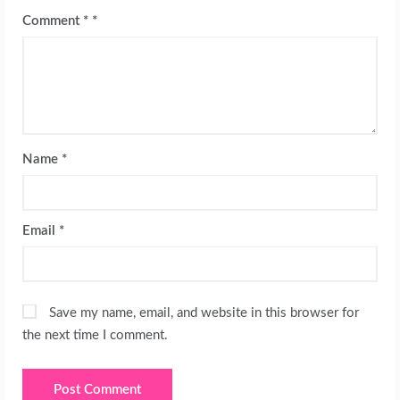
Comment
*
Name
*
Email
*
Save my name, email, and website in this browser for
the next time I comment.