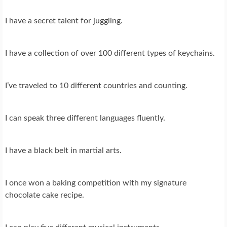
I have a secret talent for juggling.
I have a collection of over 100 different types of keychains.
I’ve traveled to 10 different countries and counting.
I can speak three different languages fluently.
I have a black belt in martial arts.
I once won a baking competition with my signature
chocolate cake recipe.