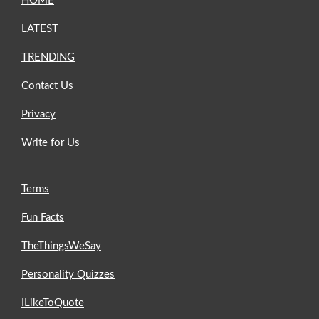
HOME
LATEST
TRENDING
Contact Us
Privacy
Write for Us
Terms
Fun Facts
TheThingsWeSay
Personality Quizzes
ILikeToQuote