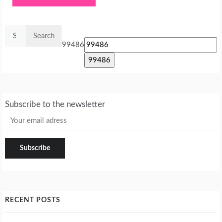
Search
for:
99486
Subscribe to the newsletter
RECENT POSTS