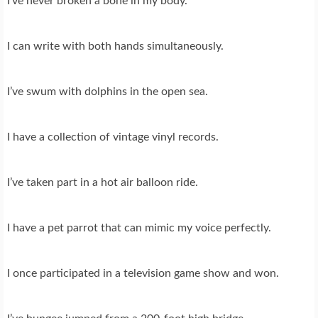
I’ve never broken a bone in my body.
I can write with both hands simultaneously.
I’ve swum with dolphins in the open sea.
I have a collection of vintage vinyl records.
I’ve taken part in a hot air balloon ride.
I have a pet parrot that can mimic my voice perfectly.
I once participated in a television game show and won.