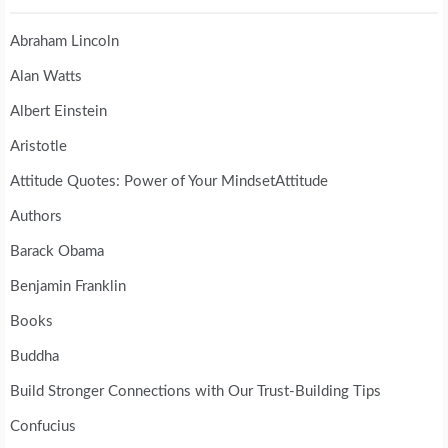
Abraham Lincoln
Alan Watts
Albert Einstein
Aristotle
Attitude Quotes: Power of Your MindsetAttitude
Authors
Barack Obama
Benjamin Franklin
Books
Buddha
Build Stronger Connections with Our Trust-Building Tips
Confucius