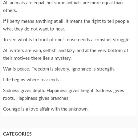
All animals are equal, but some animals are more equal than
others.
If liberty means anything at all, it means the right to tell people
what they do not want to hear.
To see what is in front of one’s nose needs a constant struggle.
All writers are vain, selfish, and lazy, and at the very bottom of
their motives there lies a mystery.
War is peace. Freedom is slavery. Ignorance is strength.
Life begins where fear ends.
Sadness gives depth. Happiness gives height. Sadness gives
roots. Happiness gives branches.
Courage is a love affair with the unknown.
CATEGORIES