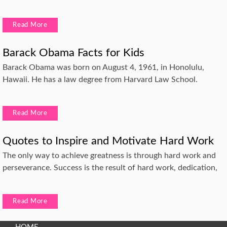
Read More
Barack Obama Facts for Kids
Barack Obama was born on August 4, 1961, in Honolulu,
Hawaii. He has a law degree from Harvard Law School.
Read More
Quotes to Inspire and Motivate Hard Work
The only way to achieve greatness is through hard work and
perseverance. Success is the result of hard work, dedication,
Read More