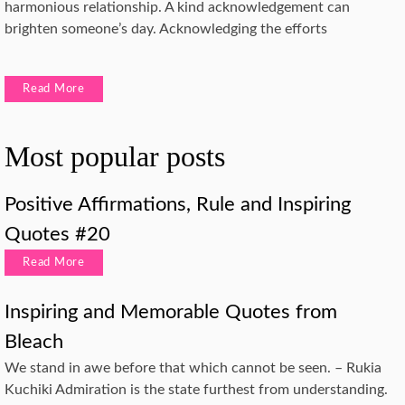
harmonious relationship. A kind acknowledgement can
brighten someone’s day. Acknowledging the efforts
Read More
Most popular posts
Positive Affirmations, Rule and Inspiring
Quotes #20
Read More
Inspiring and Memorable Quotes from
Bleach
We stand in awe before that which cannot be seen. – Rukia
Kuchiki Admiration is the state furthest from understanding.