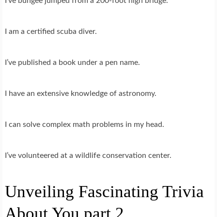
I’ve bungee jumped from a 200-foot high bridge.
I am a certified scuba diver.
I’ve published a book under a pen name.
I have an extensive knowledge of astronomy.
I can solve complex math problems in my head.
I’ve volunteered at a wildlife conservation center.
Unveiling Fascinating Trivia
About You part 2