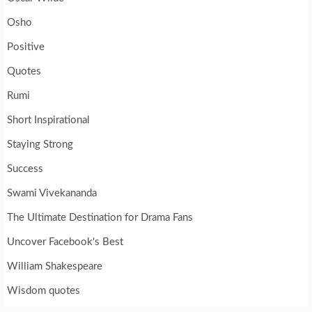
Osho
Positive
Quotes
Rumi
Short Inspirational
Staying Strong
Success
Swami Vivekananda
The Ultimate Destination for Drama Fans
Uncover Facebook's Best
William Shakespeare
Wisdom quotes