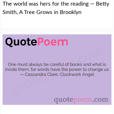
The world was hers for the reading — Betty
Smith, A Tree Grows in Brooklyn