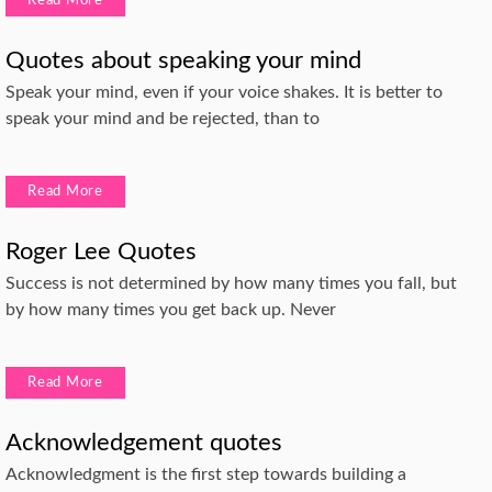
Read More
Quotes about speaking your mind
Speak your mind, even if your voice shakes. It is better to
speak your mind and be rejected, than to
Read More
Roger Lee Quotes
Success is not determined by how many times you fall, but
by how many times you get back up. Never
Read More
Acknowledgement quotes
Acknowledgment is the first step towards building a