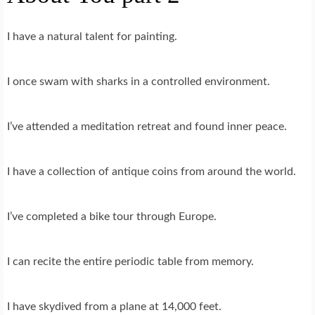
I have a natural talent for painting.
I once swam with sharks in a controlled environment.
I’ve attended a meditation retreat and found inner peace.
I have a collection of antique coins from around the world.
I’ve completed a bike tour through Europe.
I can recite the entire periodic table from memory.
I have skydived from a plane at 14,000 feet.