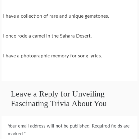
I have a collection of rare and unique gemstones.
I once rode a camel in the Sahara Desert.
I have a photographic memory for song lyrics.
Leave a Reply for Unveiling
Fascinating Trivia About You
Your email address will not be published.
Required fields are
marked
*