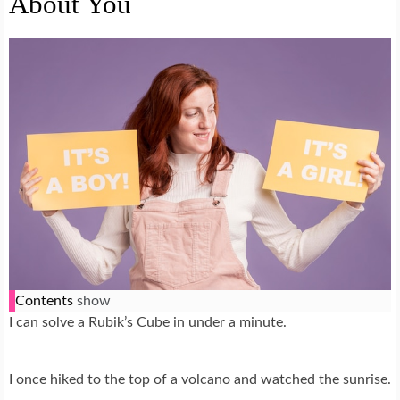
About You
Contents
show
I can solve a Rubik’s Cube in under a minute.
I once hiked to the top of a volcano and watched the sunrise.