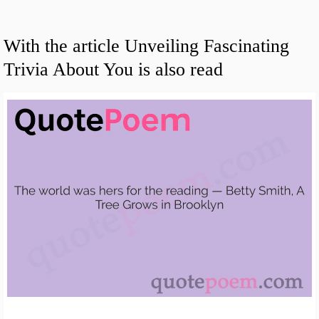
With the article Unveiling Fascinating
Trivia About You is also read