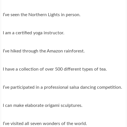
I’ve seen the Northern Lights in person.
I am a certified yoga instructor.
I’ve hiked through the Amazon rainforest.
I have a collection of over 500 different types of tea.
I’ve participated in a professional salsa dancing competition.
I can make elaborate origami sculptures.
I’ve visited all seven wonders of the world.