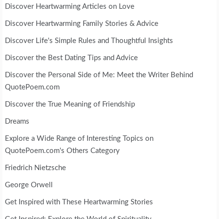
Discover Heartwarming Articles on Love
Discover Heartwarming Family Stories & Advice
Discover Life's Simple Rules and Thoughtful Insights
Discover the Best Dating Tips and Advice
Discover the Personal Side of Me: Meet the Writer Behind
QuotePoem.com
Discover the True Meaning of Friendship
Dreams
Explore a Wide Range of Interesting Topics on
QuotePoem.com's Others Category
Friedrich Nietzsche
George Orwell
Get Inspired with These Heartwarming Stories