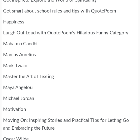
Get Inspired: Explore the World of Spirituality
Get smart about school rules and tips with QuotePoem
Happiness
Laugh Out Loud with QuotePoem's Hilarious Funny Category
Mahatma Gandhi
Marcus Aurelius
Mark Twain
Master the Art of Texting
Maya Angelou
Michael Jordan
Motivation
Moving On: Inspiring Stories and Practical Tips for Letting Go
and Embracing the Future
Oscar Wilde