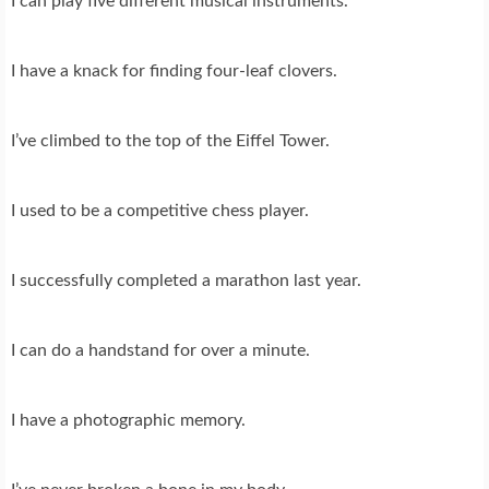
I can play five different musical instruments.
I have a knack for finding four-leaf clovers.
I’ve climbed to the top of the Eiffel Tower.
I used to be a competitive chess player.
I successfully completed a marathon last year.
I can do a handstand for over a minute.
I have a photographic memory.