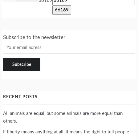
66169
Subscribe to the newsletter
RECENT POSTS
All animals are equal, but some animals are more equal than
others.
If liberty means anything at all, it means the right to tell people