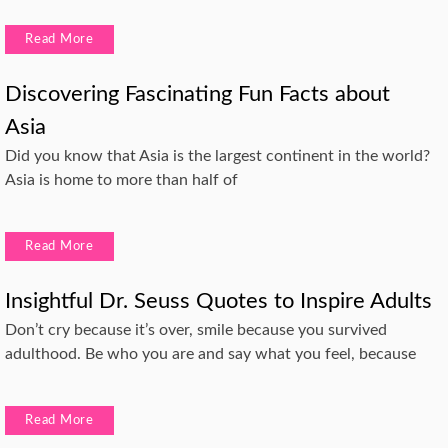
Read More
Discovering Fascinating Fun Facts about
Asia
Did you know that Asia is the largest continent in the world?
Asia is home to more than half of
Read More
Insightful Dr. Seuss Quotes to Inspire Adults
Don’t cry because it’s over, smile because you survived
adulthood. Be who you are and say what you feel, because
Read More