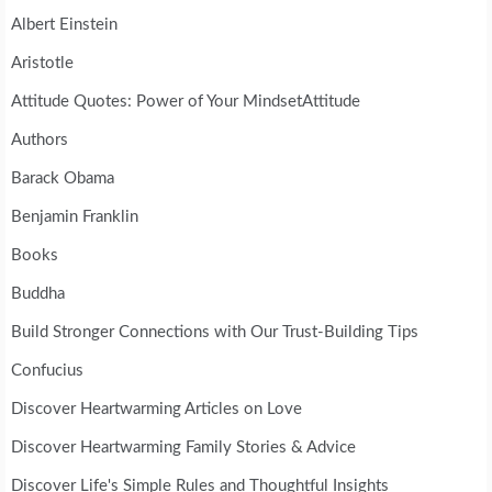
Albert Einstein
Aristotle
Attitude Quotes: Power of Your MindsetAttitude
Authors
Barack Obama
Benjamin Franklin
Books
Buddha
Build Stronger Connections with Our Trust-Building Tips
Confucius
Discover Heartwarming Articles on Love
Discover Heartwarming Family Stories & Advice
Discover Life's Simple Rules and Thoughtful Insights