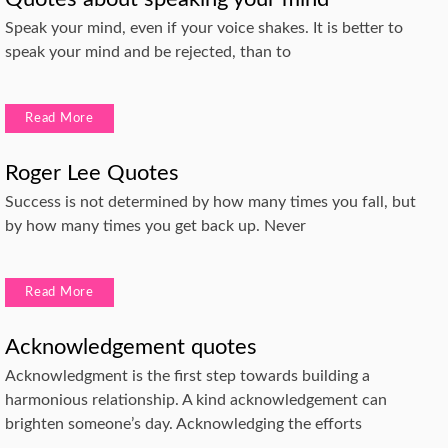
Speak your mind, even if your voice shakes. It is better to
speak your mind and be rejected, than to
Read More
Roger Lee Quotes
Success is not determined by how many times you fall, but
by how many times you get back up. Never
Read More
Acknowledgement quotes
Acknowledgment is the first step towards building a
harmonious relationship. A kind acknowledgement can
brighten someone’s day. Acknowledging the efforts