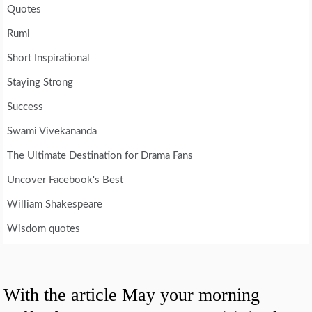
Quotes
Rumi
Short Inspirational
Staying Strong
Success
Swami Vivekananda
The Ultimate Destination for Drama Fans
Uncover Facebook's Best
William Shakespeare
Wisdom quotes
With the article May your morning