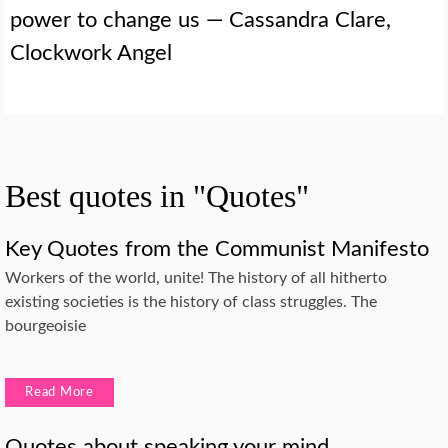
power to change us — Cassandra Clare,
Clockwork Angel
Best quotes in "Quotes"
Key Quotes from the Communist Manifesto
Workers of the world, unite! The history of all hitherto
existing societies is the history of class struggles. The
bourgeoisie
Read More
Quotes about speaking your mind