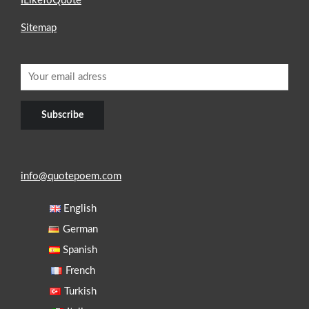
ILikeToQuote
Sitemap
info@quotepoem.com
English
German
Spanish
French
Turkish