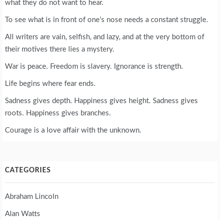
what they do not want to hear.
To see what is in front of one’s nose needs a constant struggle.
All writers are vain, selfish, and lazy, and at the very bottom of
their motives there lies a mystery.
War is peace. Freedom is slavery. Ignorance is strength.
Life begins where fear ends.
Sadness gives depth. Happiness gives height. Sadness gives
roots. Happiness gives branches.
Courage is a love affair with the unknown.
CATEGORIES
Abraham Lincoln
Alan Watts