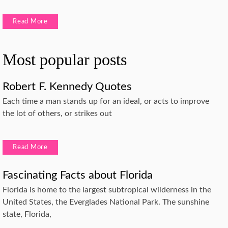
Read More
Most popular posts
Robert F. Kennedy Quotes
Each time a man stands up for an ideal, or acts to improve
the lot of others, or strikes out
Read More
Fascinating Facts about Florida
Florida is home to the largest subtropical wilderness in the
United States, the Everglades National Park. The sunshine
state, Florida,