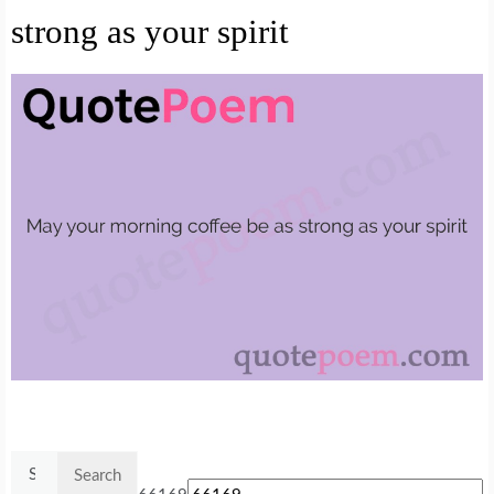
strong as your spirit
Search
for: