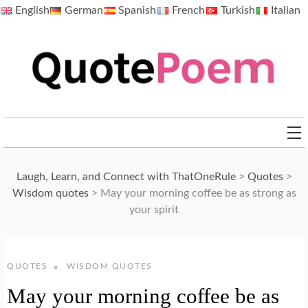
Skip
English
German
Spanish
French
Turkish
Italian
to
content
QuotePoem.com
Laugh, Learn, and Connect with ThatOneRule
>
Quotes
>
Wisdom quotes
>
May your morning coffee be as strong as
your spirit
QUOTES
WISDOM QUOTES
May your morning coffee be as