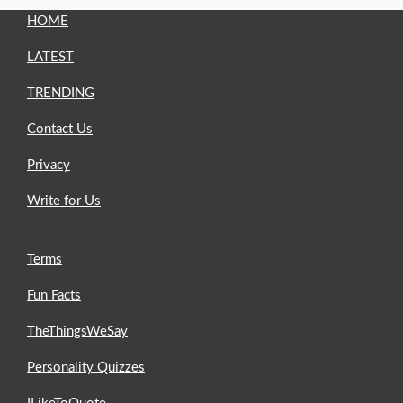
HOME
LATEST
TRENDING
Contact Us
Privacy
Write for Us
Terms
Fun Facts
TheThingsWeSay
Personality Quizzes