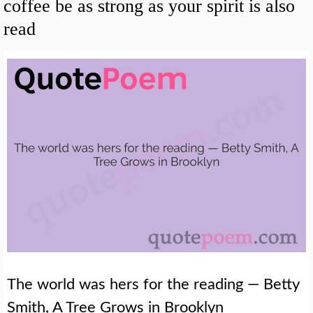
coffee be as strong as your spirit is also
read
The world was hers for the reading — Betty
Smith, A Tree Grows in Brooklyn