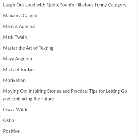
Laugh Out Loud with QuotePoem's Hilarious Funny Category
Mahatma Gandhi
Marcus Aurelius
Mark Twain
Master the Art of Texting
Maya Angelou
Michael Jordan
Motivation
Moving On: Inspiring Stories and Practical Tips for Letting Go
and Embracing the Future
Oscar Wilde
Osho
Positive