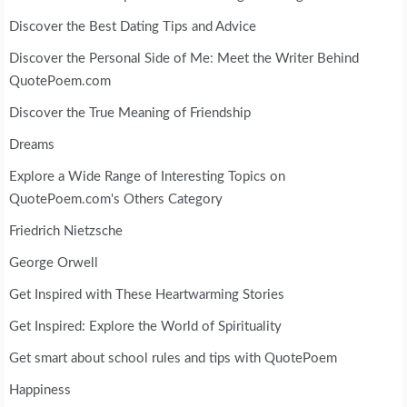
Discover the Best Dating Tips and Advice
Discover the Personal Side of Me: Meet the Writer Behind
QuotePoem.com
Discover the True Meaning of Friendship
Dreams
Explore a Wide Range of Interesting Topics on
QuotePoem.com's Others Category
Friedrich Nietzsche
George Orwell
Get Inspired with These Heartwarming Stories
Get Inspired: Explore the World of Spirituality
Get smart about school rules and tips with QuotePoem
Happiness