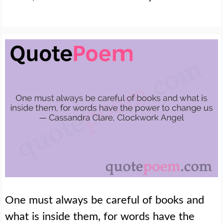
One must always be careful of books and
what is inside them, for words have the